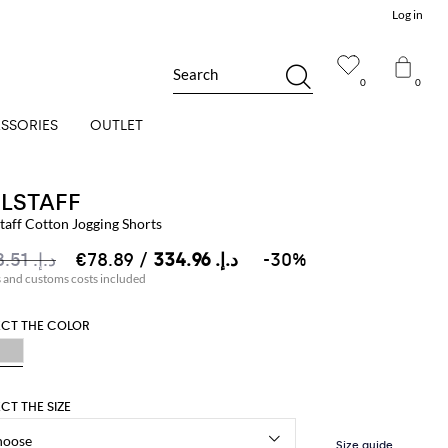
Log in
Search
0
0
SSORIES
OUTLET
ELSTAFF
taff Cotton Jogging Shorts
د.إ.‏ 478.51
د.إ.‏ 334.96
/ €78.89
-30%
s and customs costs included
ECT THE COLOR
ECT THE SIZE