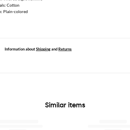
als: Cotton
n: Plain-colored
Information about
Shipping
and
Returns
Similar items