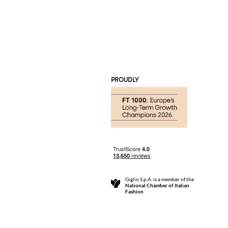
PROUDLY
Giglio S.p.A. is a member of the
National Chamber of Italian
Fashion