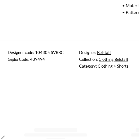
• Materi
• Patter
Designer code: 104305 SVRBC
Designer:
Belstaff
Giglio Code: 439494
Collection:
Clothing Belstaff
Category:
Clothing
>
Shorts