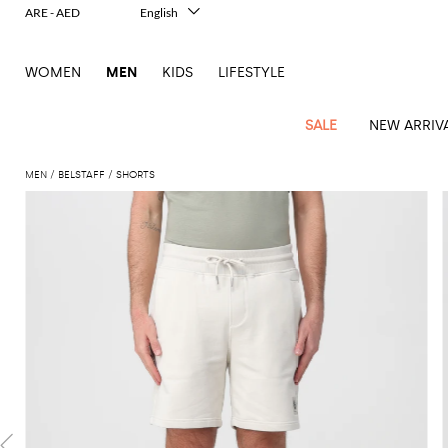
ARE - AED
English
Italiano
Français
WOMEN
MEN
KIDS
LIFESTYLE
Deutsch
Español
中文
SALE
NEW ARRIV
日本語
한국어
MEN
BELSTAFF
SHORTS
Русский
View
Latest
View
See
See
All
See
View
All
View
View
All
See
See
All
View
View
All
all
arrivals
All
All
All
clothes
all
all
bags
all
all
Shoes
All
All
Accessories
all
all
Outlet
Dsquared2
New
Contemporary
Adidas
Alexander
Acne
Blazers
Balmain
Acne
Backpacks
Bottega
Emporio
Espadrilles
Alexander
Adidas
Cases
Balenciaga
Carhartt
Accessories
Jw
Ferragamo
Marni
Sweatshirts
Keychains
Balance
Etro
tailoring
McQueen
Studios
Studios
Veneta
Armani
McQueen
WIP
Anderson
and
Alexander
Jackets
Burberry
Bag
Loafers
Asics
Belts
Bottega
Bags
Gucci
New
Neck
Versace
Fay
hoodies
Modern
McQueen
Balmain
Adidas
Barbour
Burberry
Jacquemus
Bottega
Veneta
Emporio
Loewe
Balance
scarves
Jeans
Jeans
Etro
Belt
Sandals
Autry
Bow
Clothing
Loewe
Emporio
heritage
Veneta
Armani
Shorts
Couture
Brunello
Bottega
Barbour
Carhartt
bags
Etro
JW
ties
Burberry
Maison
Off-
Scarves
Coats
Fendi
Mules
Birkenstock
Shoes
Maison
Armani
High-
Cucinelli
Veneta
WIP
Anderson
Dolce &
Golden
Margiela
White
Swimsuit
Belstaff
Laptop
Fendi
Eyewear
Fendi
Margiela
Socks
Knitwear
Saint
Lace-
Golden
performance
Gabbana
Goose
Diesel
Brunello
Diesel
bags and
Marni
New
Our
T-
C.P.
Laurent
Jil
up
Goose
Hats
Gucci
Saint
Wallets and
sneakers
Pants
Cucinelli
briefcases
Ferragamo
Jacquemus
Balance
Legacy
shirts
Dolce &
Company
Dsquared2
Sander
Rains
shoes
Laurent
cardholders
Thom
Hogan
Jewelry
Ferragamo
Signature
and
Polo
Gabbana
Burberry
Luggage
Gucci
New
Nike
Polo
Carhartt
Browne
Emporio
Saint
The
Sneakers
Thom
Watches
outerwear
tank
Shirts
Marni
Saint
and
Era
Ralph