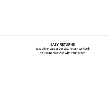
EASY RETURNS
Take advantage of our easy return service if
you're not satisfied with your order