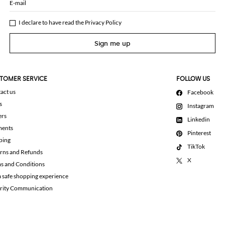
E-mail
I declare to have read the
Privacy Policy
Sign me up
TOMER SERVICE
FOLLOW US
act us
Facebook
s
Instagram
ers
Linkedin
ments
Pinterest
ping
TikTok
rns and Refunds
X
s and Conditions
a safe shopping experience
rity Communication