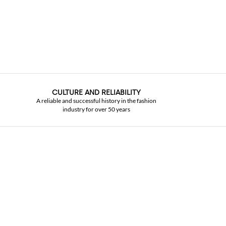
CULTURE AND RELIABILITY
A reliable and successful history in the fashion
industry for over 50 years