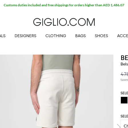
Customs duties included and free shippings for orders higher than AED 1,486.07
ALS
DESIGNERS
CLOTHING
BAGS
SHOES
ACCE
B
Bels
taxe
SEL
SEL