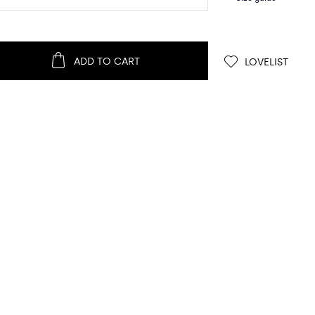
ADD TO CART
LOVELIST