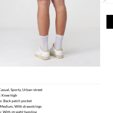
 Casual, Sporty, Urban-street
: Knee high
s: Back patch pocket
 Medium, With drawstrings
: With straight hemline