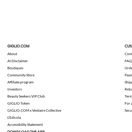
GIGLIO.COM
CUS
About
Cont
AI Disclaimer
FAQ
Boutiques
Ord
Community Store
Pay
Affiliate program
Ship
Investors
Retu
Beauty Seekers VIP Club
Term
GIGLIO Token
For 
GIGLIO.COM x Vestiaire Collective
Secu
L'Edicola
Accessibility Statement
DOWNLOAD THE APP