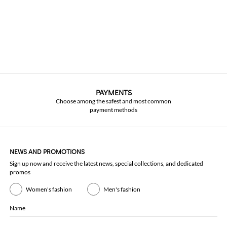
PAYMENTS
Choose among the safest and most common
payment methods
NEWS AND PROMOTIONS
Sign up now and receive the latest news, special collections, and dedicated
promos
Women's fashion
Men's fashion
Name