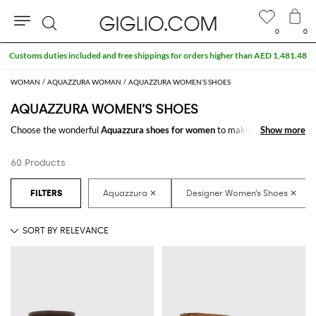
0
0
Search
WOMAN
AQUAZZURA WOMAN
AQUAZZURA WOMEN’S SHOES
AQUAZZURA WOMEN’S SHOES
Choose the wonderful
Aquazzura shoes for women
to make your outfit
Show more
Show more
complete. Thanks to the amazing
women's Aquazzura shoes
to shop
online you will get the style you have always dreamed of with a minimum
60 Products
of fuss.
Discover the latest
Aquazzura women's shoes online
at GIGLIO.COM