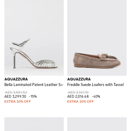
AQUAZZURA
AQUAZZURA
Bella Laminated Patent Leather Sandals
Freddie Suede Loafers with Tassel
AED 3,881.52
AED 3,361.10
AED 3,299.30
-15%
AED 2,016.68
-40%