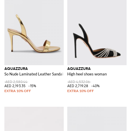
AQUAZZURA
AQUAZZURA
So Nude Laminated Leather Sandals
High heel shoes woman
AED 2,580.44
AED 4,532.06
AED 2,193.35
-15%
AED 2,719.28
-40%