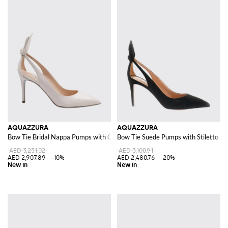
AQUAZZURA
AQUAZZURA
Bow Tie Bridal Nappa Pumps with Cut-Out Knot and Stiletto Heel
Bow Tie Suede Pumps with Stiletto He
AED 3,231.02
AED 3,100.91
AED 2,907.89
-10%
AED 2,480.76
-20%