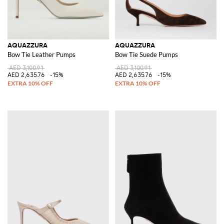
AQUAZZURA
AQUAZZURA
Bow Tie Leather Pumps
Bow Tie Suede Pumps
AED 3,100.91
AED 3,100.91
AED 2,635.76
-15%
AED 2,635.76
-15%