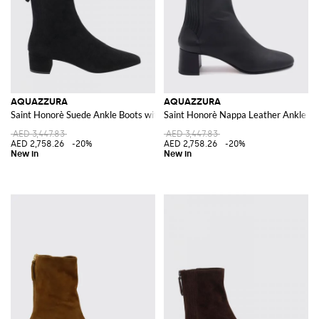
AQUAZZURA
AQUAZZURA
Saint Honorè Suede Ankle Boots with Square Toe
Saint Honorè Nappa Leather Ankle Bo
AED 3,447.83
AED 3,447.83
AED 2,758.26
-20%
AED 2,758.26
-20%