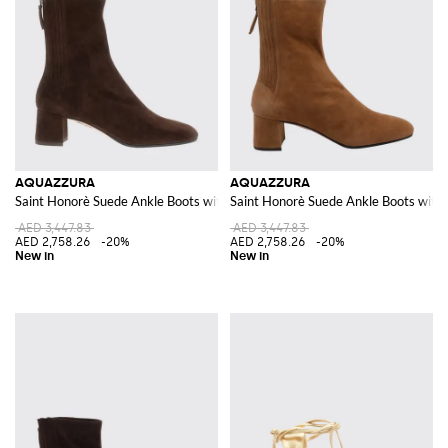
AQUAZZURA
AQUAZZURA
Saint Honorè Suede Ankle Boots with a Mid Heel
Saint Honorè Suede Ankle Boots with 
AED 3,447.83
AED 3,447.83
AED 2,758.26
-20%
AED 2,758.26
-20%