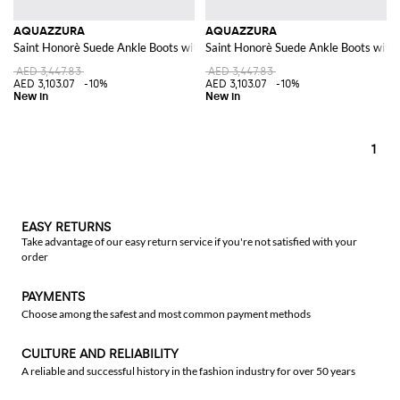
AQUAZZURA
AQUAZZURA
Saint Honorè Suede Ankle Boots with Square Toe
Saint Honorè Suede Ankle Boots with 
AED 3,447.83
AED 3,447.83
AED 3,103.07
-10%
AED 3,103.07
-10%
1
EASY RETURNS
Take advantage of our easy return service if you're not satisfied with your
order
PAYMENTS
Choose among the safest and most common payment methods
CULTURE AND RELIABILITY
A reliable and successful history in the fashion industry for over 50 years