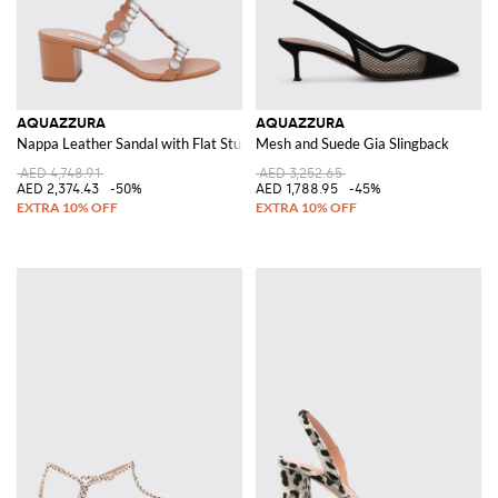
AQUAZZURA
AQUAZZURA
Nappa Leather Sandal with Flat Studs
Mesh and Suede Gia Slingback
AED 4,748.91
AED 3,252.65
AED 2,374.43
-50%
AED 1,788.95
-45%