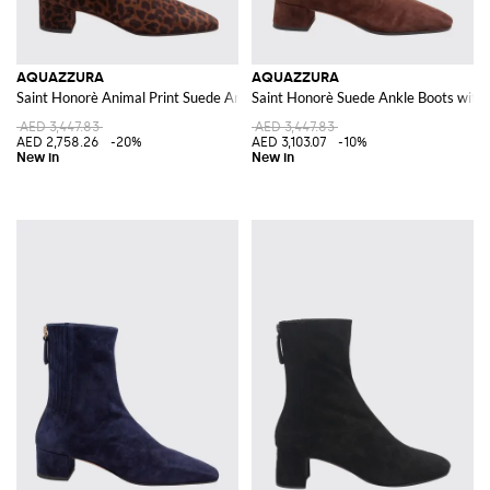
AQUAZZURA
AQUAZZURA
Saint Honorè Animal Print Suede Ankle Boots
Saint Honorè Suede Ankle Boots with
AED 3,447.83
AED 3,447.83
AED 2,758.26
-20%
AED 3,103.07
-10%