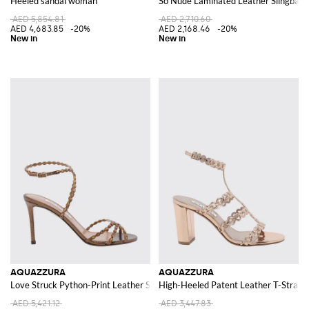
Heeled sandal woman
So Nude Laminated Leather Slingback S
AED 5,854.81
AED 2,710.60
AED 4,683.85
-20%
AED 2,168.46
-20%
AQUAZZURA
AQUAZZURA
Love Struck Python-Print Leather Sandals with Stiletto Heel
High-Heeled Patent Leather T-Strap 
AED 5,421.12
AED 3,447.83