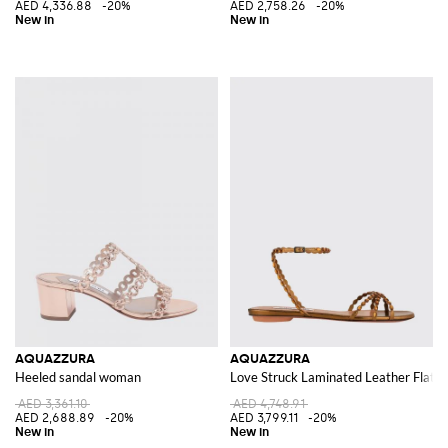
AED 4,336.88
-20%
AED 2,758.26
-20%
AQUAZZURA
AQUAZZURA
Heeled sandal woman
Love Struck Laminated Leather Flat S
AED 3,361.10
AED 4,748.91
AED 2,688.89
-20%
AED 3,799.11
-20%