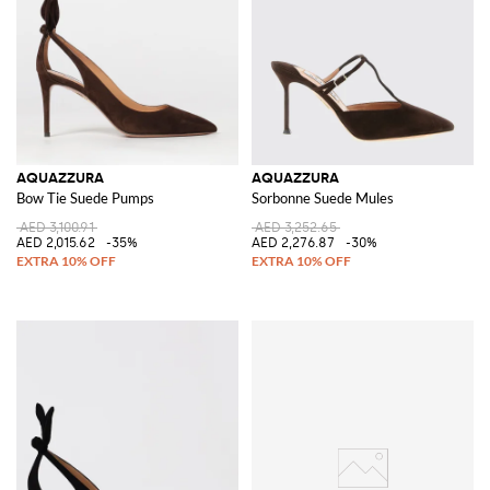
AQUAZZURA
AQUAZZURA
Bow Tie Suede Pumps
Sorbonne Suede Mules
AED 3,100.91
AED 3,252.65
AED 2,015.62
-35%
AED 2,276.87
-30%