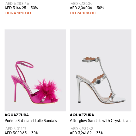
AED 6,288.46
AED 4,120.04
AED 3,144.25
-50%
AED 2,060.06
-50%
AQUAZZURA
AQUAZZURA
Poème Satin and Tulle Sandals
Afterglow Sandals with Crystals and a
AED 4,315.17
AED 4,987.42
AED 3,020.65
-30%
AED 3,241.82
-35%