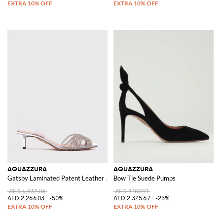
AQUAZZURA
AQUAZZURA
Gatsby Laminated Patent Leather and PVC Pumps with Rhinestones
Bow Tie Suede Pumps
AED 4,532.06
AED 3,100.91
AED 2,266.03
-50%
AED 2,325.67
-25%