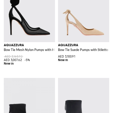
AQUAZZURA
AQUAZZURA
Bow Tie Mesh Nylon Pumps with High Heel and Knot Detail
Bow Tie Suede Pumps with Stiletto He
AED 3,165.92
AED 3,100.91
AED 3,007.62
-5%