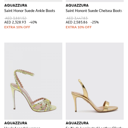
AQUAZZURA
AQUAZZURA
Saint Honor Suede Ankle Boots
Saint Honorè Suede Chelsea Boots wi
AED 3,881.52
AED 3,447.83
AED 2,328.93
-40%
AED 2,585.86
-25%
AQUAZZURA
AQUAZZURA