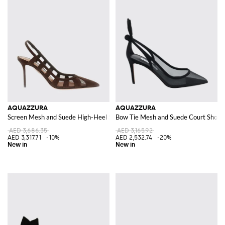
AQUAZZURA
AQUAZZURA
Screen Mesh and Suede High-Heel Slingback Pumps
Bow Tie Mesh and Suede Court Shoes 
AED 3,686.35
AED 3,165.92
AED 3,317.71
-10%
AED 2,532.74
-20%