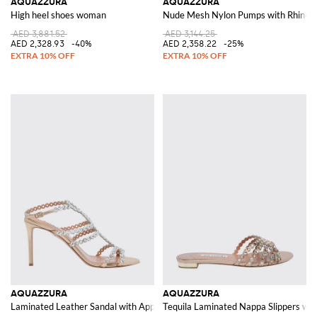
AQUAZZURA
AQUAZZURA
High heel shoes woman
Nude Mesh Nylon Pumps with Rhines
AED 3,881.52
AED 3,144.25
AED 2,328.93
-40%
AED 2,358.22
-25%
AQUAZZURA
AQUAZZURA
Laminated Leather Sandal with Appliqués
Tequila Laminated Nappa Slippers wit