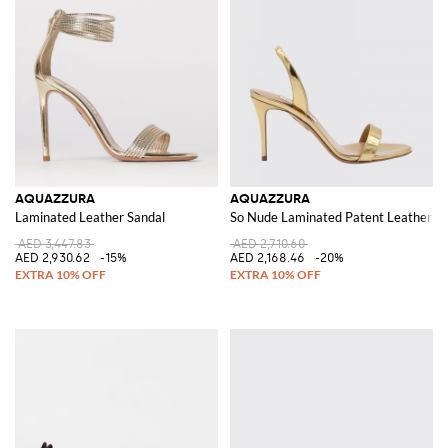
AQUAZZURA
AQUAZZURA
Laminated Leather Sandal
So Nude Laminated Patent Leather Sa
AED 3,447.83
AED 2,710.60
AED 2,930.62
-15%
AED 2,168.46
-20%