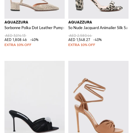
AQUAZZURA
AQUAZZURA
Sorbonne Polka Dot Leather Pumps
So Nude Jacquard Animalier Silk Sand
AED 3,014.13
AED 2,580.44
AED 1,808.46
-40%
AED 1,548.27
-40%