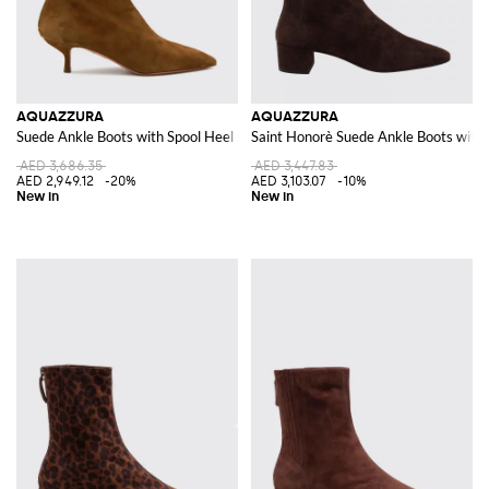
AQUAZZURA
AQUAZZURA
Suede Ankle Boots with Spool Heel and Rear Zip Closure
Saint Honorè Suede Ankle Boots with
AED 3,686.35
AED 3,447.83
AED 2,949.12
-20%
AED 3,103.07
-10%