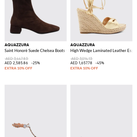
AQUAZZURA
AQUAZZURA
Saint Honorè Suede Chelsea Boots with Tapered Toe
High Wedge Laminated Leather Espadri
AED 3,447.83
AED 3,014.13
AED 2,585.86
-25%
AED 1,657.78
-45%