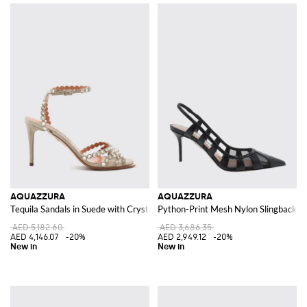
AQUAZZURA
AQUAZZURA
Tequila Sandals in Suede with Crystals and Stiletto Heels
Python-Print Mesh Nylon Slingback Pu
AED 5,182.60
AED 3,686.35
AED 4,146.07
-20%
AED 2,949.12
-20%