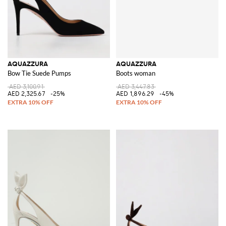
AQUAZZURA
AQUAZZURA
Bow Tie Suede Pumps
Boots woman
AED 3,100.91
AED 3,447.83
AED 2,325.67
-25%
AED 1,896.29
-45%