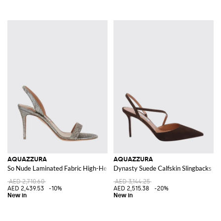
AQUAZZURA
AQUAZZURA
So Nude Laminated Fabric High-Heel Slingback Sandals
Dynasty Suede Calfskin Slingbacks wit
AED 2,710.60
AED 3,144.25
AED 2,439.53
-10%
AED 2,515.38
-20%