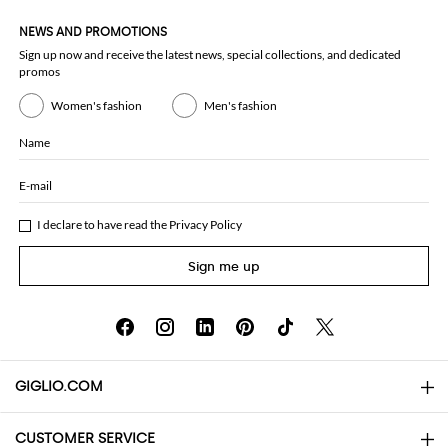
NEWS AND PROMOTIONS
Sign up now and receive the latest news, special collections, and dedicated
promos
Women's fashion
Men's fashion
Name
E-mail
I declare to have read the
Privacy Policy
Sign me up
GIGLIO.COM
CUSTOMER SERVICE
About