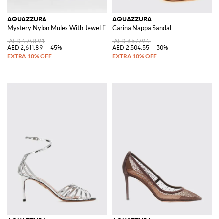
AQUAZZURA
AQUAZZURA
Mystery Nylon Mules With Jewel Embellishment
Carina Nappa Sandal
AED 4,748.91
AED 3,577.94
AED 2,611.89
-45%
AED 2,504.55
-30%