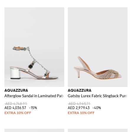
AQUAZZURA
AQUAZZURA
Afterglow Sandal in Laminated Patent Leather with Flat Studs
Gatsby Lurex Fabric Slingback Pumps
AED 4,748.91
AED 4,965.71
AED 4,036.57
-15%
AED 2,979.43
-40%