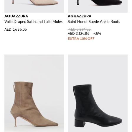
AQUAZZURA
AQUAZZURA
Voile Draped Satin and Tulle Mules
Saint Honor Suede Ankle Boots
AED 3,686.35
AED 3,881.52
AED 2,134.86
-45%