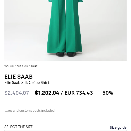
WOMAN
ELIE SAAB
SHIRT
ELIE SAAB
Elie Saab Silk Crêpe Shirt
$2,404.07
$1,202.04
/ EUR 734.43
-50%
taxes and customs costs included
SELECT THE SIZE