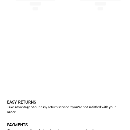
EASY RETURNS
Take advantage of our easy return service if you're not satisfied with your
order
PAYMENTS