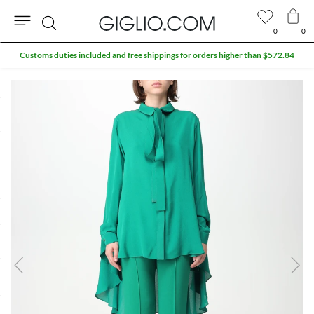
0
0
Search
Customs duties included and free shippings for orders higher than $572.84