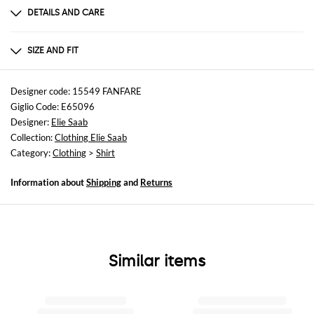
DETAILS AND CARE
Composition
not available
SIZE AND FIT
Sizes
not available
Designer code: 15549 FANFARE
Giglio Code: E65096
Size and fit
Designer:
Elie Saab
Relaxed fit
Collection:
Clothing Elie Saab
Category:
Clothing
>
Shirt
Information about
Shipping
and
Returns
Similar items