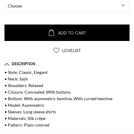
ADD TO CART
LOVELIST
DESCRIPTION
• Style: Classic, Elegant
• Neck: Sash
• Shoulders: Relaxed
• Closure: Concealed, With buttons
• Bottom: With asymmetric hemline, With curved hemline
• Model: Asymmetric
• Sleeves: Long sleeve shirts
• Materials: Silk crêpe
• Pattern: Plain-colored