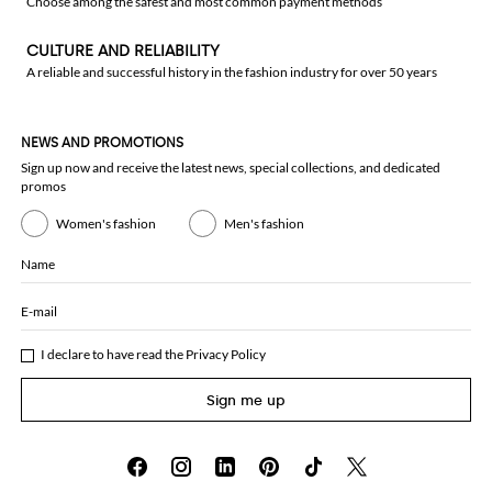
Choose among the safest and most common payment methods
CULTURE AND RELIABILITY
A reliable and successful history in the fashion industry for over 50 years
NEWS AND PROMOTIONS
Sign up now and receive the latest news, special collections, and dedicated
promos
Women's fashion
Men's fashion
Name
E-mail
I declare to have read the
Privacy Policy
Sign me up