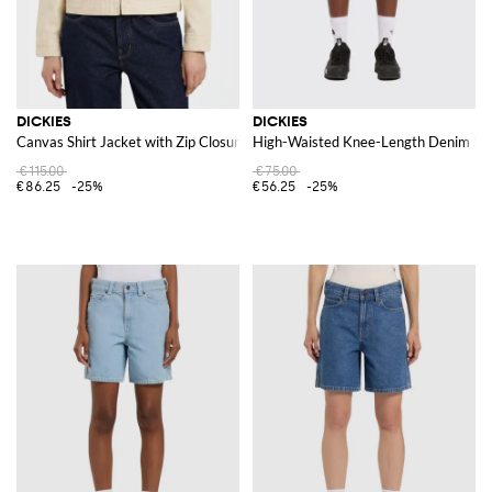
DICKIES
DICKIES
Canvas Shirt Jacket with Zip Closure and Contrast Logo
High-Waisted Knee-Length Denim Sh
€115.00
€75.00
€86.25
-25%
€56.25
-25%