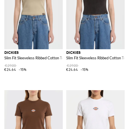
For those on the go, a
Dickies backpack
provides ample storage space
and durability. These backpacks are designed to handle the rigors of daily
use, making them a practical and stylish choice for carrying essentials.
Discover the Dickies collection at GIGLIO.COM and enjoy shopping from
our online store for high-quality, durable, and stylish items that fit
seamlessly into your everyday life.
See all
DICKIES
DICKIES
DICKIES
Slim Fit Sleeveless Ribbed Cotton Top with Applied Logo
Slim Fit Sleeveless Ribbed Cotton Top
€29.00
€29.00
€24.64
-15%
€24.64
-15%