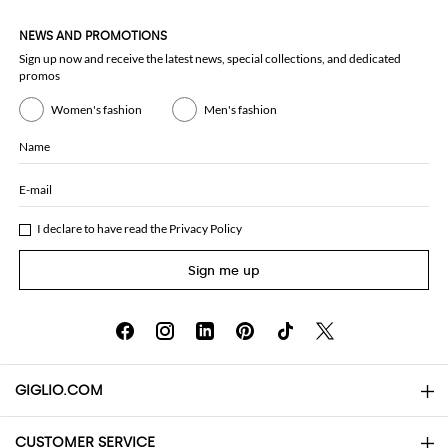
NEWS AND PROMOTIONS
Sign up now and receive the latest news, special collections, and dedicated
promos
Women's fashion
Men's fashion
Name
E-mail
I declare to have read the
Privacy Policy
Sign me up
GIGLIO.COM
CUSTOMER SERVICE
About