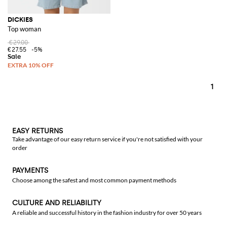
DICKIES
Top woman
€29.00
€27.55
-5%
1
EASY RETURNS
Take advantage of our easy return service if you're not satisfied with your
order
PAYMENTS
Choose among the safest and most common payment methods
CULTURE AND RELIABILITY
A reliable and successful history in the fashion industry for over 50 years