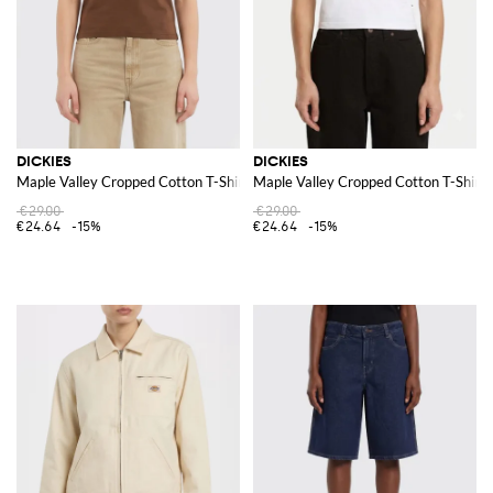
DICKIES
DICKIES
Maple Valley Cropped Cotton T-Shirt with Printed Logo
Maple Valley Cropped Cotton T-Shirt 
€29.00
€29.00
€24.64
-15%
€24.64
-15%