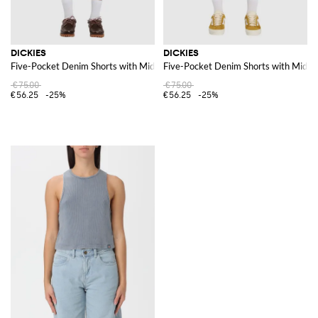
DICKIES
DICKIES
Five-Pocket Denim Shorts with Mid-Rise Waist and Belt Loops
Five-Pocket Denim Shorts with Mid-Ri
€75.00
€75.00
€56.25
-25%
€56.25
-25%