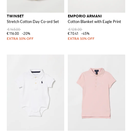
TWINSET
EMPORIO ARMANI
Stretch Cotton Day Co-ord Set
Cotton Blanket with Eagle Print
€145.00
€128.00
€116.00
-20%
€70.41
-45%