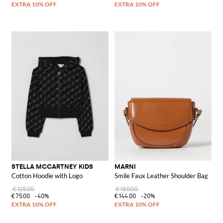
STELLA MCCARTNEY KIDS
MARNI
Cotton Hoodie with Logo
Smile Faux Leather Shoulder Bag
€125.00
€180.00
€75.00
-40%
€144.00
-20%