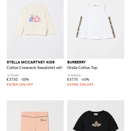
STELLA MCCARTNEY KIDS
BURBERRY
Cotton Crewneck Sweatshirt with Logo
Orelia Cotton Top
€75.00
€105.00
€37.50
-50%
€57.75
-45%