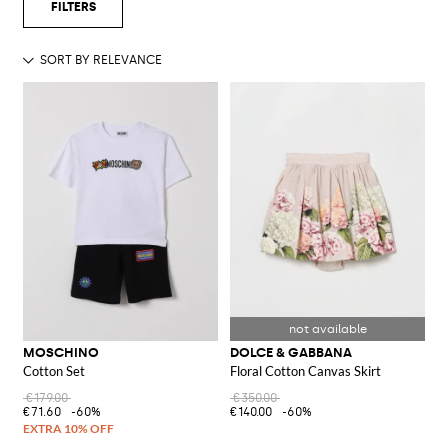
MOSCHINO
DOLCE & GABBANA
Cotton Set
Floral Cotton Canvas Skirt
€179.00
€350.00
€71.60
-60%
€140.00
-60%