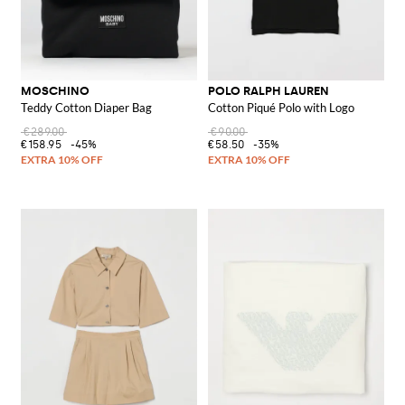
MOSCHINO
POLO RALPH LAUREN
Teddy Cotton Diaper Bag
Cotton Piqué Polo with Logo
€289.00
€90.00
€158.95
-45%
€58.50
-35%