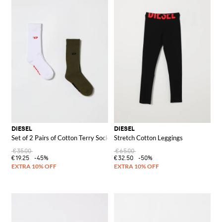
DIESEL
DIESEL
Set of 2 Pairs of Cotton Terry Socks
Stretch Cotton Leggings
€35.00
€65.00
€19.25
-45%
€32.50
-50%