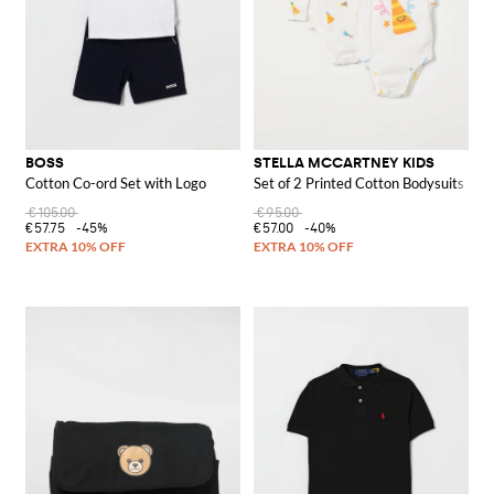
BOSS
STELLA MCCARTNEY KIDS
Cotton Co-ord Set with Logo
Set of 2 Printed Cotton Bodysuits
€105.00
€95.00
€57.75
-45%
€57.00
-40%