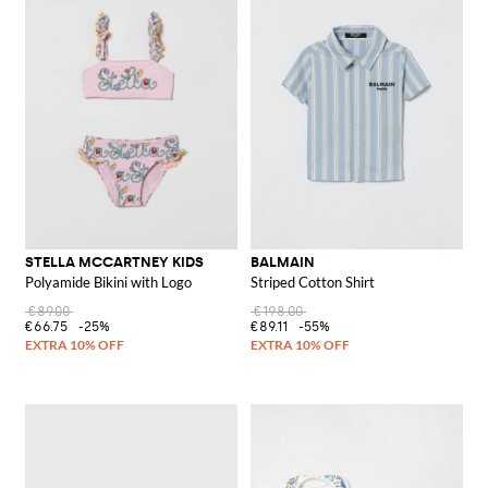
STELLA MCCARTNEY KIDS
BALMAIN
Polyamide Bikini with Logo
Striped Cotton Shirt
€89.00
€198.00
€66.75
-25%
€89.11
-55%