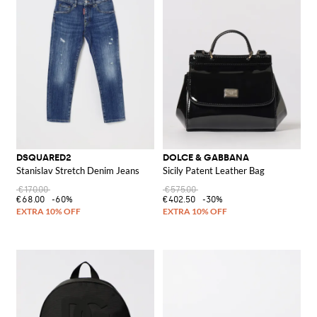
DSQUARED2
DOLCE & GABBANA
Stanislav Stretch Denim Jeans
Sicily Patent Leather Bag
€170.00
€575.00
€68.00
-60%
€402.50
-30%