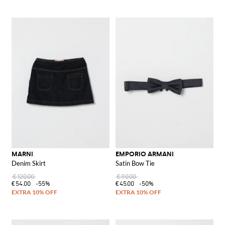
MARNI
EMPORIO ARMANI
Denim Skirt
Satin Bow Tie
€120.00
€90.00
€54.00
-55%
€45.00
-50%