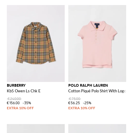
BURBERRY
POLO RALPH LAUREN
Kb5 Owen Ls Chk E
Cotton Piqué Polo Shirt With Logo
€240.00
€75.00
€156.00
-35%
€56.25
-25%