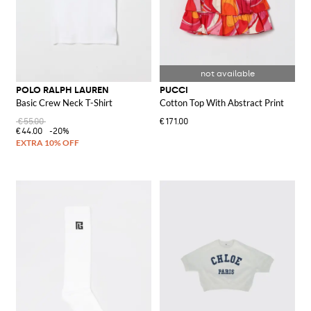
POLO RALPH LAUREN
PUCCI
Basic Crew Neck T-Shirt
Cotton Top With Abstract Print
€55.00
€171.00
€44.00
-20%