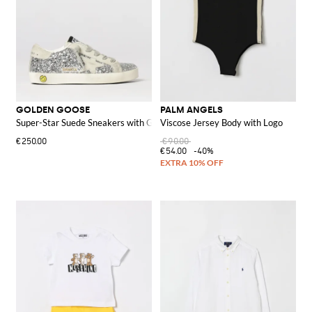
GOLDEN GOOSE
PALM ANGELS
Super-Star Suede Sneakers with Glitter
Viscose Jersey Body with Logo
€250.00
€90.00
€54.00
-40%