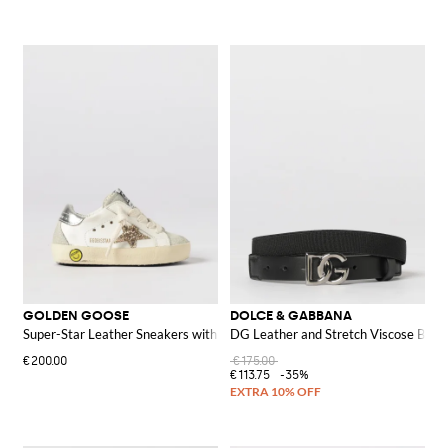
GOLDEN GOOSE
DOLCE & GABBANA
Super-Star Leather Sneakers with Glitter
DG Leather and Stretch Viscose Belt
€200.00
€175.00
€113.75
-35%