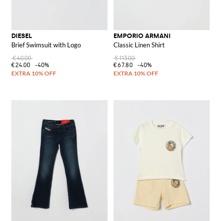
DIESEL
EMPORIO ARMANI
Brief Swimsuit with Logo
Classic Linen Shirt
€40.00
€113.00
€24.00
-40%
€67.80
-40%