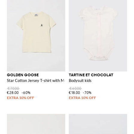
GOLDEN GOOSE
TARTINE ET CHOCOLAT
Star Cotton Jersey T-shirt with Metallic Print
Bodysuit kids
€70.00
€60.00
€28.00
-60%
€18.00
-70%