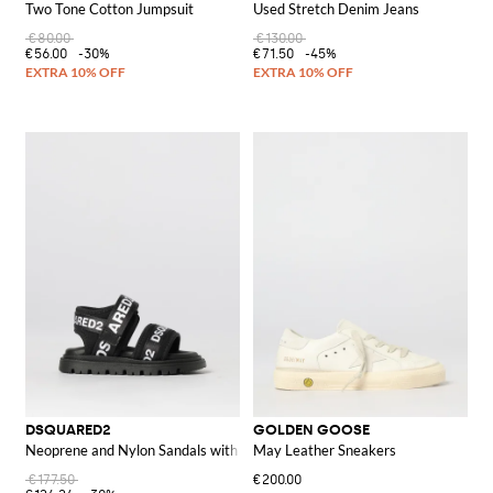
Two Tone Cotton Jumpsuit
Used Stretch Denim Jeans
€80.00
€130.00
€56.00
-30%
€71.50
-45%
DSQUARED2
GOLDEN GOOSE
Neoprene and Nylon Sandals with Logo Print
May Leather Sneakers
€177.50
€200.00