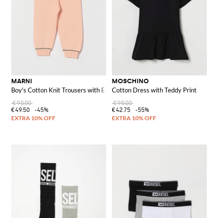
MARNI
MOSCHINO
Boy's Cotton Knit Trousers with Embroidered Logo and Straight Leg
Cotton Dress with Teddy Print
€90.00
€95.00
€49.50
-45%
€42.75
-55%