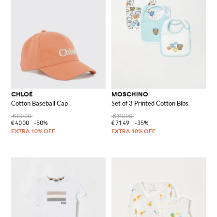
CHLOÉ
MOSCHINO
Cotton Baseball Cap
Set of 3 Printed Cotton Bibs
€80.00
€110.00
€40.00
-50%
€71.49
-35%