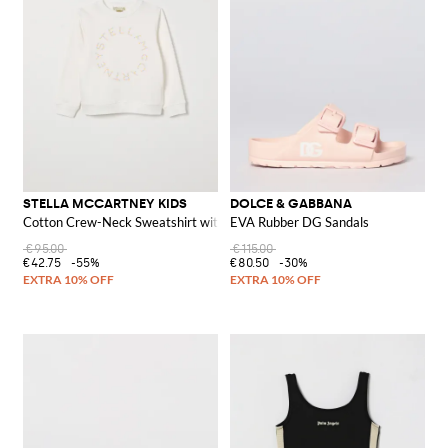
STELLA MCCARTNEY KIDS
DOLCE & GABBANA
Cotton Crew-Neck Sweatshirt with Logo
EVA Rubber DG Sandals
€95.00
€115.00
€42.75
-55%
€80.50
-30%