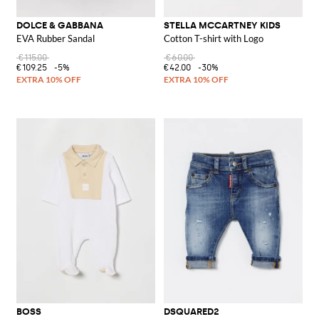
DOLCE & GABBANA
STELLA MCCARTNEY KIDS
EVA Rubber Sandal
Cotton T-shirt with Logo
€115.00
€60.00
€109.25
-5%
€42.00
-30%
BOSS
DSQUARED2