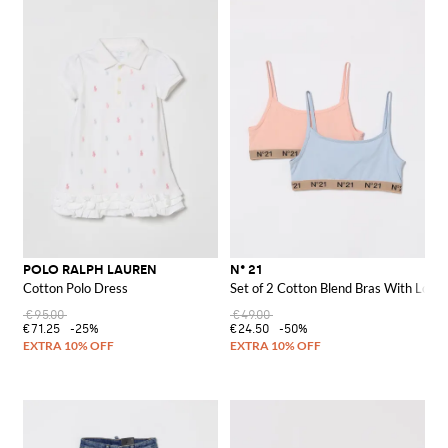
POLO RALPH LAUREN
N° 21
Cotton Polo Dress
Set of 2 Cotton Blend Bras With Logo
€95.00
€49.00
€71.25
-25%
€24.50
-50%