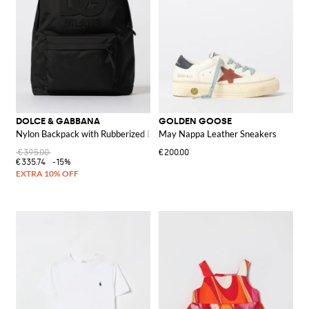
DOLCE & GABBANA
GOLDEN GOOSE
Nylon Backpack with Rubberized DG Monogram
May Nappa Leather Sneakers
€395.00
€200.00
€335.74
-15%