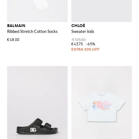
BALMAIN
CHLOÉ
Ribbed Stretch Cotton Socks
Sweater kids
€48.00
€125.00
€43.75
-65%