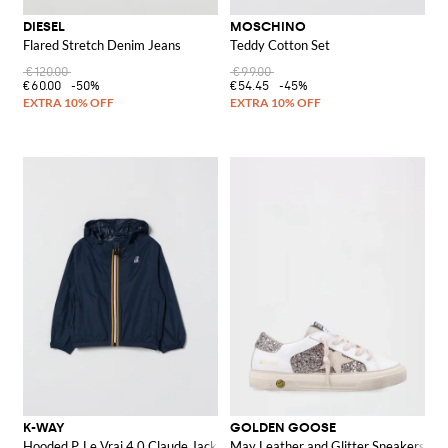
DIESEL
MOSCHINO
Flared Stretch Denim Jeans
Teddy Cotton Set
€120.00
€99.00
€60.00
-50%
€54.45
-45%
K-WAY
GOLDEN GOOSE
Hooded P. Le Vrai 4.0 Claude Jacket
May Leather and Glitter Sneakers