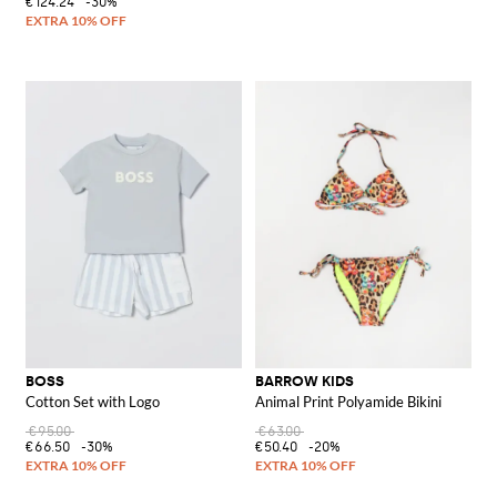
€124.24
-30%
BOSS
BARROW KIDS
Cotton Set with Logo
Animal Print Polyamide Bikini
€95.00
€63.00
€66.50
-30%
€50.40
-20%