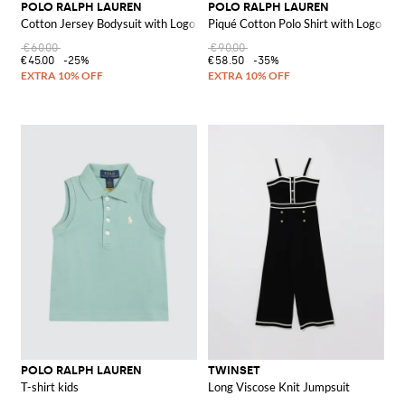
POLO RALPH LAUREN
POLO RALPH LAUREN
Cotton Jersey Bodysuit with Logo
Piqué Cotton Polo Shirt with Logo
€60.00
€90.00
€45.00
-25%
€58.50
-35%
POLO RALPH LAUREN
TWINSET
T-shirt kids
Long Viscose Knit Jumpsuit