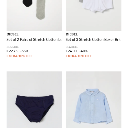
DIESEL
DIESEL
Set of 2 Pairs of Stretch Cotton Logo Socks
Set of 3 Stretch Cotton Boxer Briefs
€35.00
€40.00
€22.75
-35%
€24.00
-40%