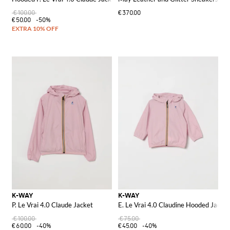
€100.00
€370.00
€50.00
-50%
K-WAY
K-WAY
P. Le Vrai 4.0 Claude Jacket
E. Le Vrai 4.0 Claudine Hooded Jacket
€100.00
€75.00
€60.00
-40%
€45.00
-40%