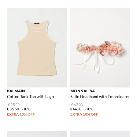
BALMAIN
MONNALISA
Cotton Tank Top with Logo
Satin Headband with Embroidered Ro
€95.00
€63.00
€85.50
-10%
€44.10
-30%