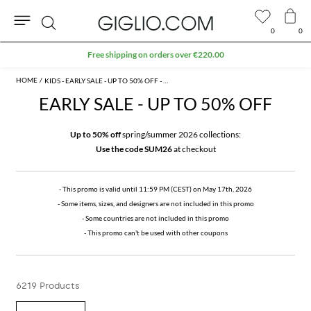
0
0
Search
Extra 10% off SALE
KIDS - EARLY SALE - UP TO 50% OFF - PROMO
EARLY SALE - UP TO 50% OFF
Up to 50% off
spring/summer 2026 collections:
Use the code SUM26
at checkout
- This promo is valid until 11:59 PM (CEST) on May 17th, 2026
- Some items, sizes, and designers are not included in this promo
- Some countries are not included in this promo
- This promo can't be used with other coupons
6219 Products