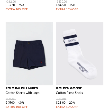
€82.00
€130.00
€53.30
-35%
€84.50
-35%
POLO RALPH LAUREN
GOLDEN GOOSE
Cotton Shorts with Logo
Cotton Blend Socks
€75.00
€35.00
€45.00
-40%
€28.00
-20%