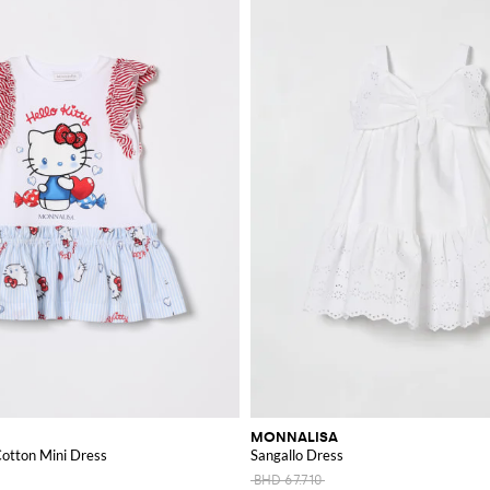
MONNALISA
Cotton Mini Dress
Sangallo Dress
BHD 67.710