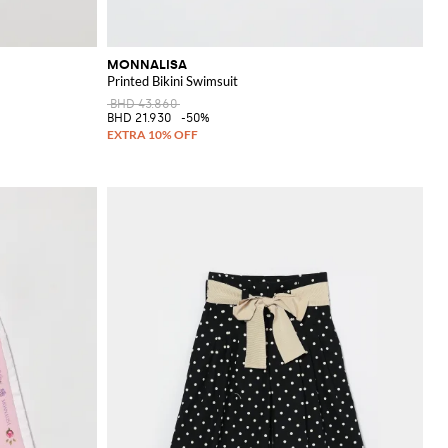
MONNALISA
Printed Bikini Swimsuit
BHD 43.860
BHD 21.930
-50%