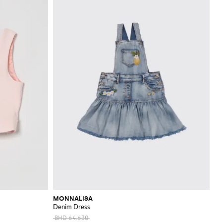
MONNALISA
Denim Dress
BHD 64.630