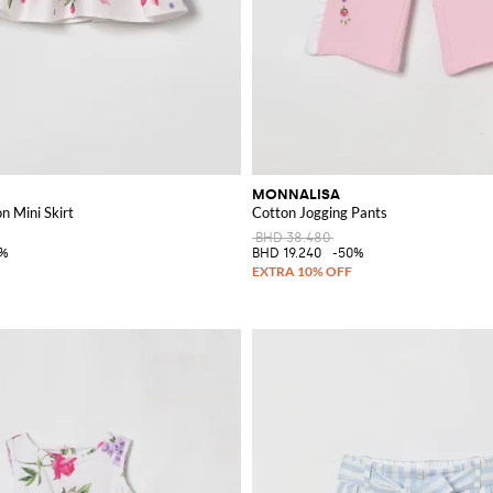
MONNALISA
on Mini Skirt
Cotton Jogging Pants
BHD 38.480
0%
BHD 19.240
-50%