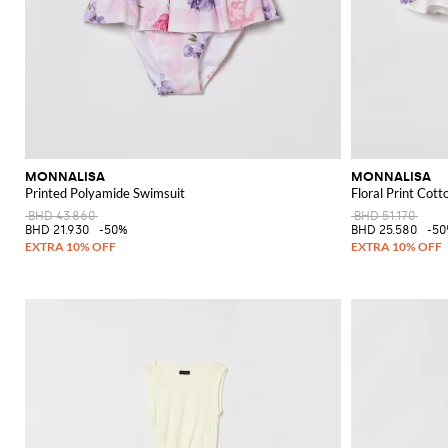
MONNALISA
MONNALISA
Printed Polyamide Swimsuit
Floral Print Cott
BHD 43.860
BHD 51.170
BHD 21.930
-50%
BHD 25.580
-5