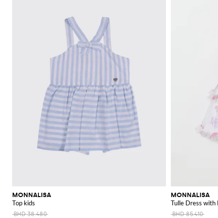
MONNALISA
MONNALISA
Top kids
Tulle Dress with 
BHD 38.480
BHD 85.410