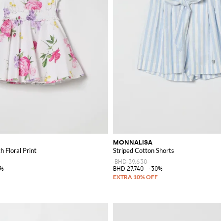
MONNALISA
 Floral Print
Striped Cotton Shorts
BHD 39.630
0%
BHD 27.740
-30%