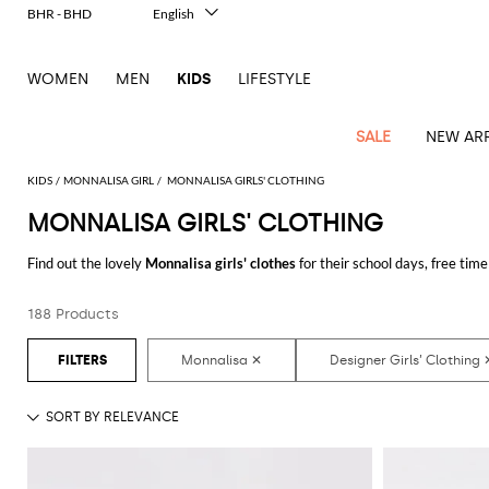
BHR - BHD
English
Italiano
Français
WOMEN
MEN
KIDS
LIFESTYLE
Deutsch
Español
中文
SALE
NEW ARR
日本語
한국어
KIDS
MONNALISA GIRL
MONNALISA GIRLS' CLOTHING
Русский
MONNALISA GIRLS' CLOTHING
All
All
All
Bags and
Latest
View
View
See
View
See
View
See
View
See
View
Outlet
Outlet
Outlet
backpacks
Find out the lovely
Monnalisa girls' clothes
for their school days, free time
arrivals
all
all
all
all
all
all
all
all
all
all
many funny outfits for your little woman.
Jackets
Dresses
Rompers
Bibs
Burberry
Balenciaga
Blazers
Diesel
Co-
Dolce &
Rompers
Moschino
Bags
Balmain
Stella
Moncler
Marcelo
Fendi
Girls'
and
Sweaters
T-
Hairbands
188 Products
Discover the
Monnalisa designer clothes for girls online
at GIGLIO.COM
ords
Gabbana
and
Couture
McCartney
Burlon
Socks
dresses
Fendi
Balmain
Boys
Dsquared2
Belt
Burberry
MSGM
Gucci
Shirt
T-
Belts
dresses
shoes
Junior
Coat
Elisabetta
Moncler
Balmain
Moncler
Girls'
Jackets
Moncler
Burberry
Bibs
Chiara
Off-
Dsquared2
shirt
Sweaters
Blankets
Franchi
Sweater
hats
Coats
Ea7
Dresses
Gucci
Ferragni
Stone
white
MSGM
Junior
T-
Gucci
Dolce &
Blanket
Jeans
Jackets
Golden
Jackets
Island
Hat
shirts
Gabbana
Jacket
Gucci
Girls
Monnalisa
Dolce &
Palm
Off-
Il
Il
Boy's
Pants
Shoes
Goose
Junior
shoes
Gabbana
Angels
white
Gufo
Hats
Jumpsuits
Gufo
Dsquared2
Jeans
Il
Diesel
scarf
and
Hats
Kenzo
T-
Dsquared2
Junior
Gufo
Jackets
Dsquared2
Stella
Palm
Chiara
Scarf
slippers
Sweaters
Dolce &
Pants
Miss
Clutch
Junior
shirts
Junior
Sneakers
Junior
McCartney
Angels
Ferragni
Gabbana
Elisabetta
Kenzo
Jeans
Blumarine
Socks
Shirts
Duffel
and
Liu
Coats