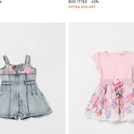
%
BHD 17.780
-45%