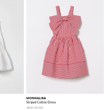
MONNALISA
Striped Cotton Dress
BHD 78.100