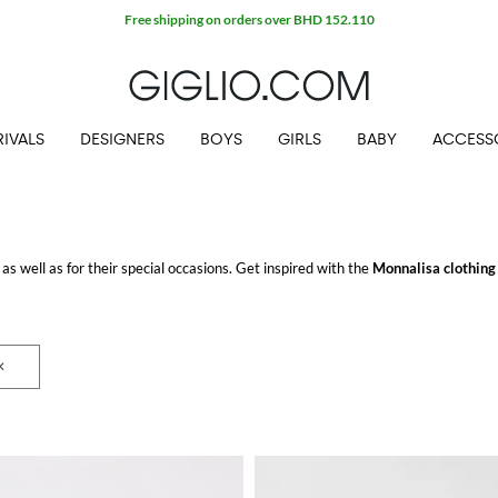
Free shipping on orders over BHD 152.110
IVALS
DESIGNERS
BOYS
GIRLS
BABY
ACCESS
 as well as for their special occasions. Get inspired with the
Monnalisa clothing 