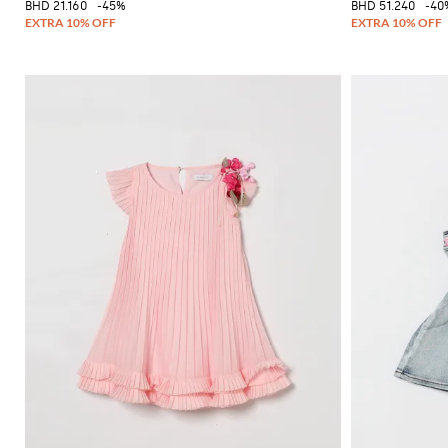
BHD 21.160
-45%
BHD 51.240
-40