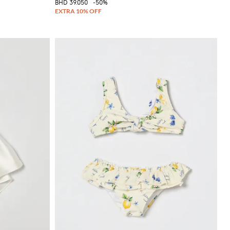
BHD 39.050
-50%