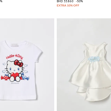
0%
BHD 33.860
-50%