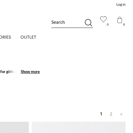
Log in
Search
0
0
ORIES
OUTLET
for girls
and create
Show more
Show more
1
2
»