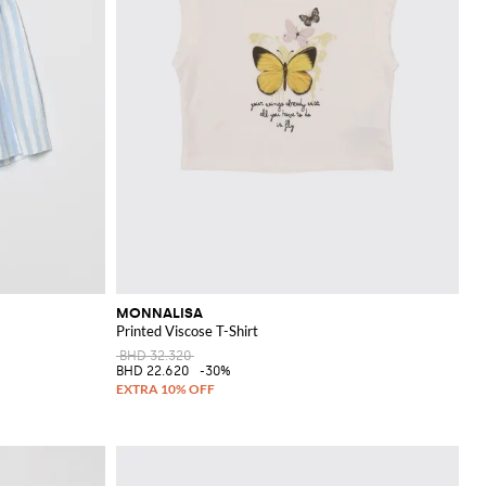
MONNALISA
Printed Viscose T-Shirt
BHD 32.320
BHD 22.620
-30%