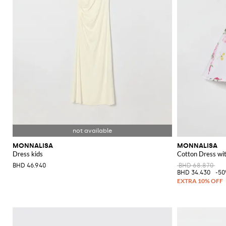
MONNALISA
MONNALISA
Dress kids
Cotton Dress with
BHD 46.940
BHD 68.870
BHD 34.430
-5