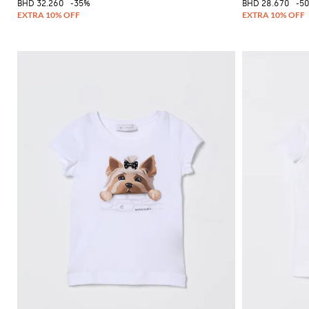
BHD 32.260
-35%
BHD 28.670
-5