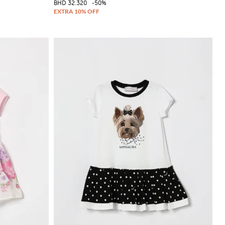
BHD 32.320
-50%