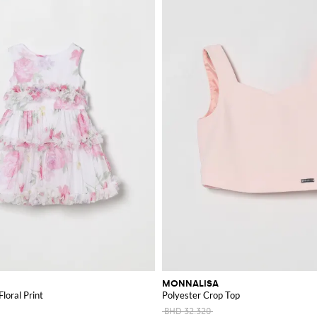
MONNALISA
Floral Print
Polyester Crop Top
BHD 32.320