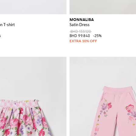
MONNALISA
n T-shirt
Satin Dress
BHD 133.120
%
BHD 99.840
-25%