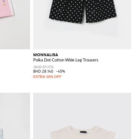
MONNALISA
Polka Dot Cotton Wide Leg Trousers
BHD 51.170
BHD 28.140
-45%