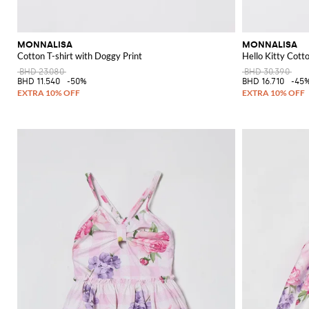
MONNALISA
MONNALISA
Cotton T-shirt with Doggy Print
Hello Kitty Cotto
BHD 23.080
BHD 30.390
BHD 11.540
-50%
BHD 16.710
-45