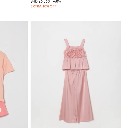
BHD 26.560
-40%