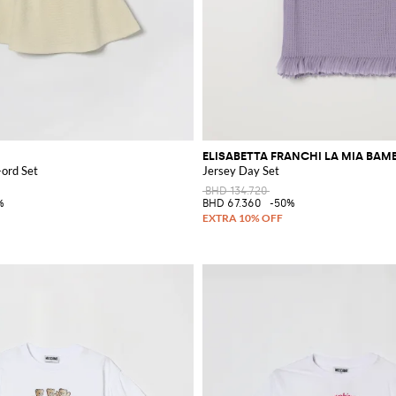
ELISABETTA FRANCHI LA MIA BAM
-ord Set
Jersey Day Set
BHD 134.720
%
BHD 67.360
-50%