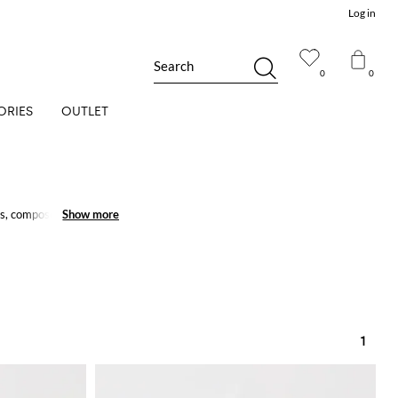
Log in
Search
0
0
ORIES
OUTLET
, compose little girl's
Show more
Show more
1