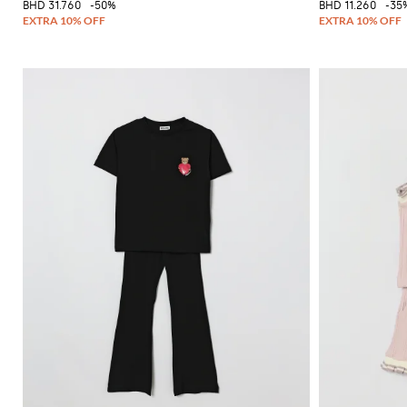
BHD 31.760
-50%
BHD 11.260
-35