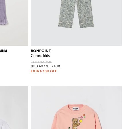
BINA
BONPOINT
Co-ord kids
BHD 82.950
BHD 49.770
-40%