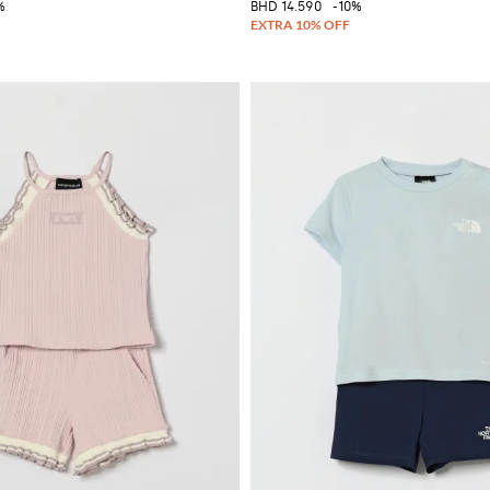
%
BHD 14.590
-10%