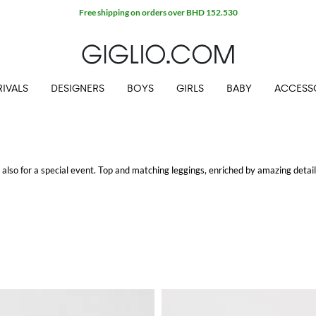
Free shipping on orders over BHD 152.530
IVALS
DESIGNERS
BOYS
GIRLS
BABY
ACCESS
but also for a special event. Top and matching leggings, enriched by amazing details