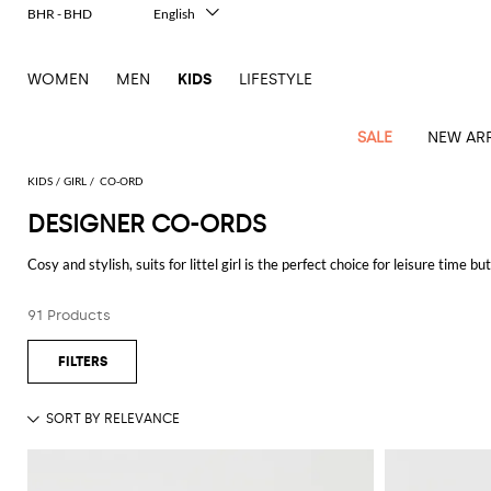
BHR - BHD
English
Italiano
Français
WOMEN
MEN
KIDS
LIFESTYLE
Deutsch
Español
中文
SALE
NEW ARR
日本語
한국어
KIDS
GIRL
CO-ORD
Русский
DESIGNER CO-ORDS
All
All
All
Bags and
Latest
View
View
See
View
See
View
See
View
See
View
Outlet
Outlet
Outlet
backpacks
Cosy and stylish, suits for littel girl is the perfect choice for leisure time 
arrivals
all
all
all
all
all
all
all
all
all
all
suits signed by the biggest fashion brand.
Jackets
Dresses
Rompers
Bibs
Burberry
Balenciaga
Blazers
Diesel
Co-
Dolce &
Rompers
Moschino
Bags
Balmain
Stella
Moncler
Marcelo
Fendi
Girls'
and
Sweaters
T-
Hairbands
91 Products
ords
Gabbana
and
Couture
McCartney
Burlon
Socks
dresses
Fendi
Balmain
Boys
Dsquared2
Belt
Burberry
MSGM
Gucci
Shirt
T-
Belts
dresses
shoes
Junior
Coat
Elisabetta
Moncler
Balmain
Moncler
Girls'
Jackets
Moncler
Burberry
Bibs
Chiara
Off-
Dsquared2
shirt
Sweaters
Blankets
Franchi
Sweater
hats
Coats
Ea7
Dresses
Gucci
Ferragni
Stone
white
MSGM
Junior
T-
Gucci
Dolce &
Blanket
Jeans
Jackets
Golden
Jackets
Island
Hat
shirts
Gabbana
Jacket
Gucci
Girls
Monnalisa
Dolce &
Palm
Off-
Il
Il
Boy's
Pants
Shoes
Goose
Junior
shoes
Gabbana
Angels
white
Gufo
Hats
Jumpsuits
Gufo
Dsquared2
Jeans
Il
Diesel
scarf
and
Hats
Kenzo
T-
Dsquared2
Junior
Gufo
Jackets
Dsquared2
Stella
Palm
Chiara
Scarf
slippers
Sweaters
Dolce &
Pants
Miss
Clutch
Junior
shirts
Junior
Sneakers
Junior
McCartney
Angels
Ferragni
Gabbana
Elisabetta
Kenzo
Jeans
Blumarine
Socks
Shirts
Duffel
and
Liu
Coats