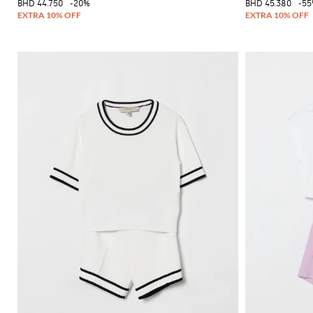
BHD 44.750
-20%
BHD 45.380
-5