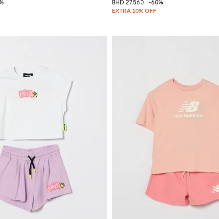
5%
BHD 27.560
-60%