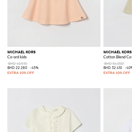
MICHAEL KORS
MICHAEL KORS
Co-ord kids
Cotton Blend Co
BHD 40.510
BHD 54.000
BHD 22.280
-45%
BHD 32.410
-40