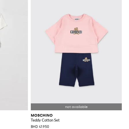
MOSCHINO
Teddy Cotton Set
BHD 41.950