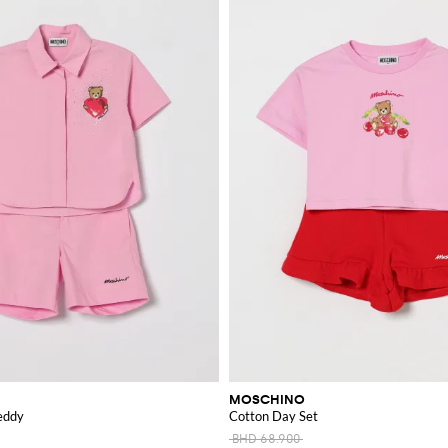
MOSCHINO
eddy
Cotton Day Set
BHD 68.900