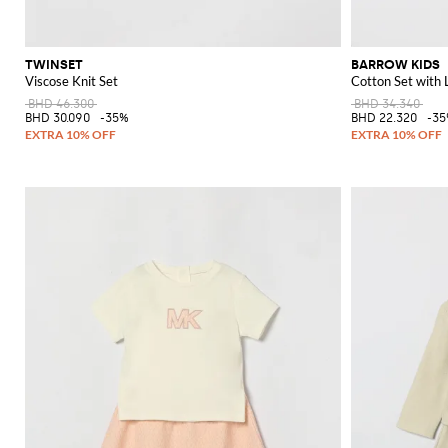
TWINSET
BARROW KIDS
Viscose Knit Set
Cotton Set with 
BHD 46.300
BHD 34.340
BHD 30.090
-35%
BHD 22.320
-3