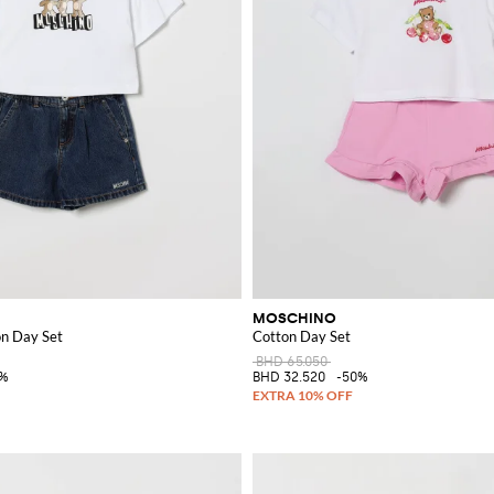
MOSCHINO
n Day Set
Cotton Day Set
BHD 65.050
0%
BHD 32.520
-50%