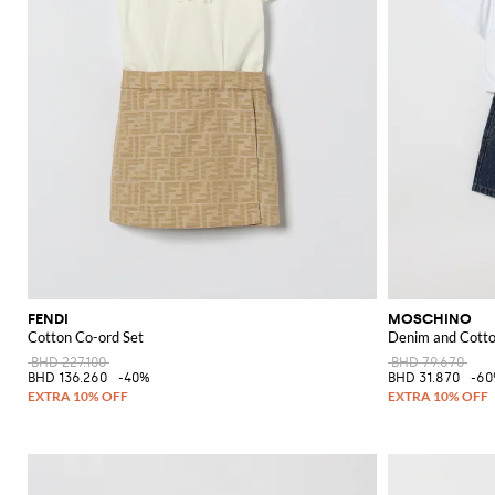
FENDI
MOSCHINO
Cotton Co-ord Set
Denim and Cotto
BHD 227.100
BHD 79.670
BHD 136.260
-40%
BHD 31.870
-6