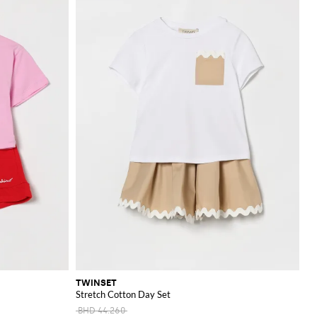
TWINSET
Stretch Cotton Day Set
BHD 44.260