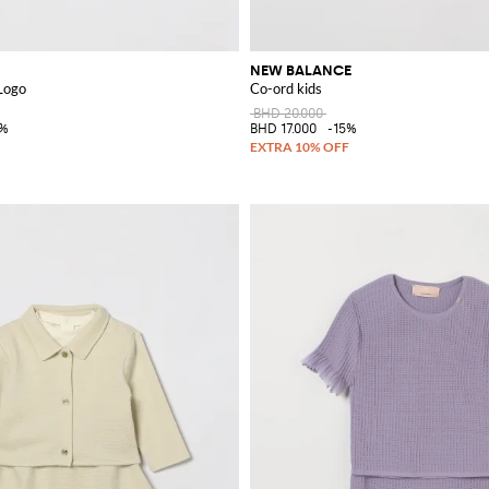
NEW BALANCE
Logo
Co-ord kids
BHD 20.000
5%
BHD 17.000
-15%