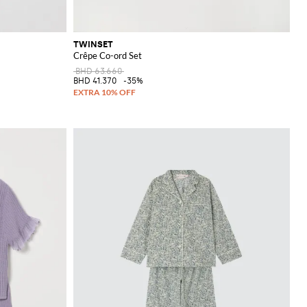
TWINSET
Crêpe Co-ord Set
BHD 63.660
BHD 41.370
-35%