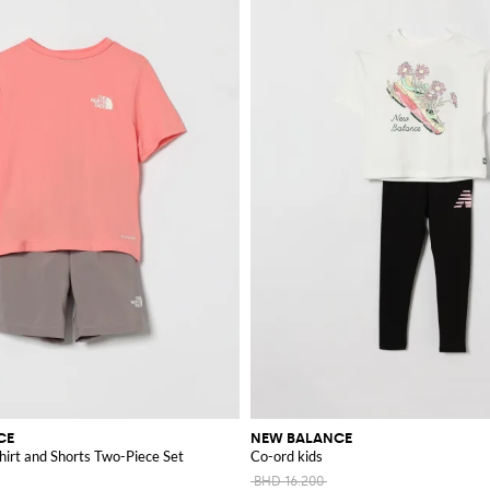
CE
NEW BALANCE
hirt and Shorts Two-Piece Set
Co-ord kids
BHD 16.200