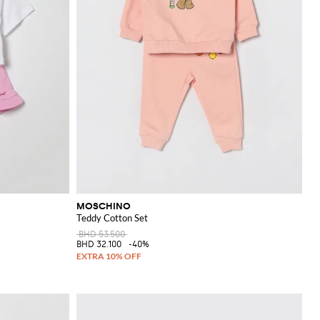
MOSCHINO
Teddy Cotton Set
BHD 53.500
BHD 32.100
-40%