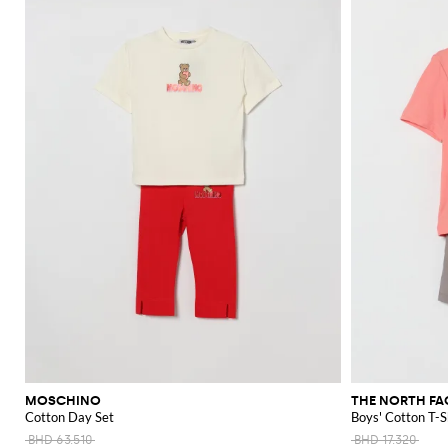
MOSCHINO
THE NORTH FA
Cotton Day Set
Boys' Cotton T-S
BHD 63.510
BHD 17.320