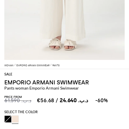
WOMAN
EMPORIO ARMANI SWIMWEAR
PANTS
EMPORIO ARMANI SWIMWEAR
Pants woman Emporio Armani Swimwear
PRICE FROM
د.ب.‏ 61.590
د.ب.‏ 24.640
/ €56.68
-60%
SELECT THE COLOR