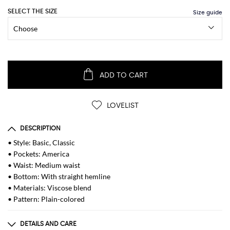
SELECT THE SIZE
ADD TO CART
LOVELIST
DESCRIPTION
• Style: Basic, Classic
• Pockets: America
• Waist: Medium waist
• Bottom: With straight hemline
• Materials: Viscose blend
• Pattern: Plain-colored
DETAILS AND CARE