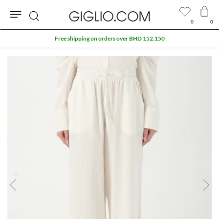
0
0
Search
Free shipping on orders over BHD 152.150