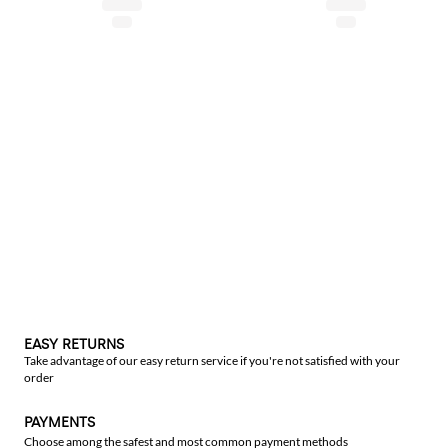
EASY RETURNS
Take advantage of our easy return service if you're not satisfied with your
order
PAYMENTS
Choose among the safest and most common payment methods