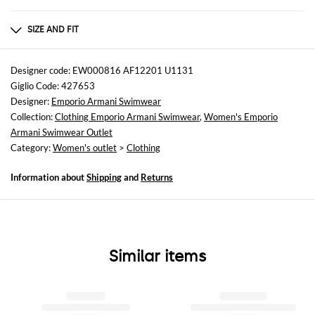
Composition
FABRIC : FLAX 55% VISCOSE 45%
SIZE AND FIT
Sizes
not available
Designer code: EW000816 AF12201 U1131
Giglio Code: 427653
Size and fit
Designer:
Emporio Armani Swimwear
Regular fit
Collection:
Clothing Emporio Armani Swimwear
,
Women's Emporio
Armani Swimwear Outlet
Category:
Women's outlet
>
Clothing
Information about
Shipping
and
Returns
Similar items