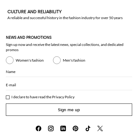
CULTURE AND RELIABILITY
A reliable and successful history in the fashion industry for over 50 years
NEWS AND PROMOTIONS
Sign up now and receive the latest news, special collections, and dedicated
promos
Women's fashion
Men's fashion
Name
E-mail
I declare to have read the
Privacy Policy
Sign me up