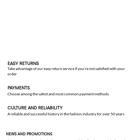
EASY RETURNS
Take advantage of our easy return service if you're not satisfied with your
order
PAYMENTS
Choose among the safest and most common payment methods
CULTURE AND RELIABILITY
A reliable and successful history in the fashion industry for over 50 years
NEWS AND PROMOTIONS