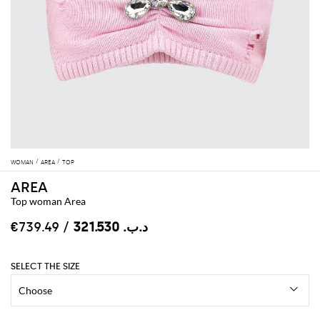
WOMAN
AREA
TOP
AREA
Top woman Area
/ €739.49
د.ب.‏ 321.530
SELECT THE SIZE