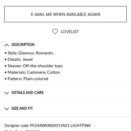
E-MAIL ME WHEN AVAILABLE AGAIN
LOVELIST
DESCRIPTION
• Style: Glamour, Romantic
• Details: Jewel
• Sleeves: Off-the-shoulder tops
• Materials: Cashmere, Cotton
• Pattern: Plain-colored
DETAILS AND CARE
Composition
90% cotton, 10% cashmere
SIZE AND FIT
Sizes
not available
Designer code: PF24AWKN0001YA01 LIGHTPINK