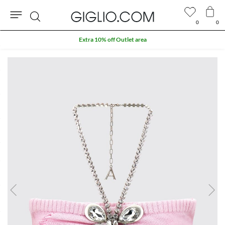
0
0
Search
Extra 10% off Outlet area