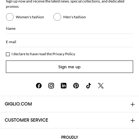
Sign up now and receive the latest news, special collections, and dedicated
promos
Women's fashion
Men's fashion
Name
E-mail
I declare to have read the
Privacy Policy
Sign me up
GIGLIO.COM
CUSTOMER SERVICE
About
Contact us
AI Disclaimer
PROUDLY