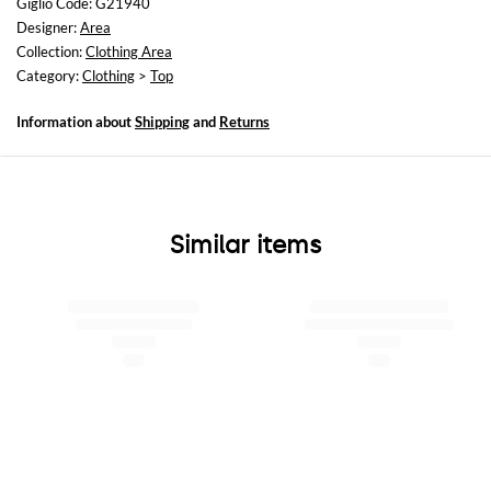
Giglio Code: G21940
Size and fit
Designer:
Area
Cropped fita
Collection:
Clothing Area
Category:
Clothing
>
Top
Information about
Shipping
and
Returns
Similar items