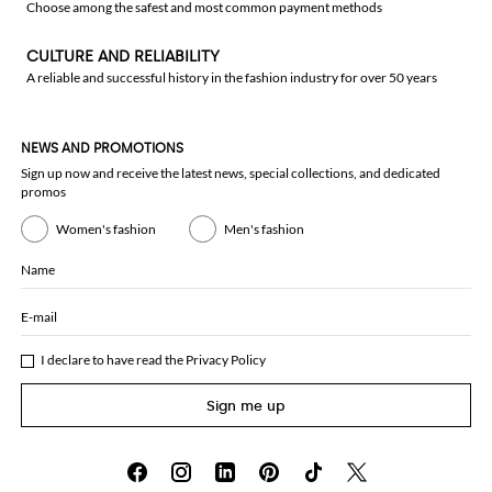
Choose among the safest and most common payment methods
CULTURE AND RELIABILITY
A reliable and successful history in the fashion industry for over 50 years
NEWS AND PROMOTIONS
Sign up now and receive the latest news, special collections, and dedicated
promos
Women's fashion
Men's fashion
Name
E-mail
I declare to have read the
Privacy Policy
Sign me up