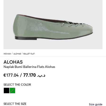
WOMAN
ALOHAS
BALLET FLAT
ALOHAS
Naplak Bumi Ballerina Flats Alohas
/ €177.04
د.ب.‏ 77.170
SELECT THE COLOR
SELECT THE SIZE