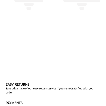
EASY RETURNS
Take advantage of our easy return service if you're not satisfied with your
order
PAYMENTS