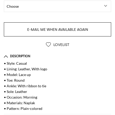
E-MAIL ME WHEN AVAILABLE AGAIN
LOVELIST
DESCRIPTION
• Style: Casual
• Lining: Leather, With logo
• Model: Lace up
• Toe: Round
• Ankle: With ribbon to tie
• Sole: Leather
• Occasion: Morning
• Materials: Naplak
• Pattern: Plain-colored