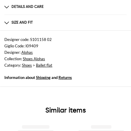
DETAILS AND CARE
Composition
Pelle
SIZE AND FIT
Sizes
not available
Designer code: S101158 02
Giglio Code: I09409
Designer:
Alohas
Collection:
Shoes Alohas
Category:
Shoes
>
Ballet flat
Information about
Shipping
and
Returns
Similar items