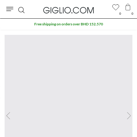
0
0
Search
Free shipping on orders over BHD 152.570