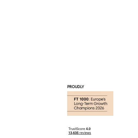
PROUDLY