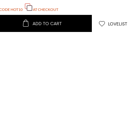
 CODE
HOT10
AT CHECKOUT
ADD TO CART
LOVELIST