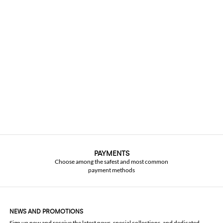
PAYMENTS
Choose among the safest and most common
payment methods
NEWS AND PROMOTIONS
Sign up now and receive the latest news, special collections, and dedicated