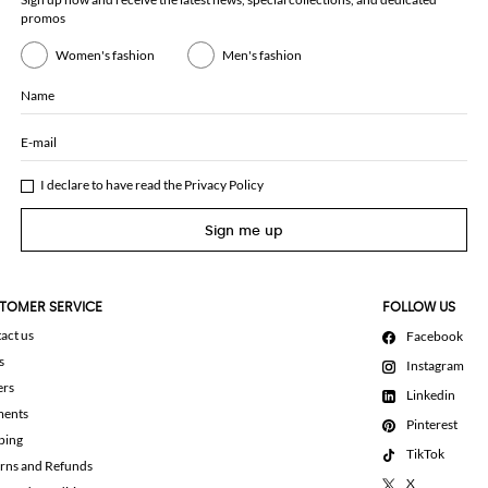
promos
Women's fashion
Men's fashion
Name
E-mail
I declare to have read the
Privacy Policy
Sign me up
TOMER SERVICE
FOLLOW US
act us
Facebook
s
Instagram
ers
Linkedin
ments
Pinterest
ping
TikTok
rns and Refunds
X