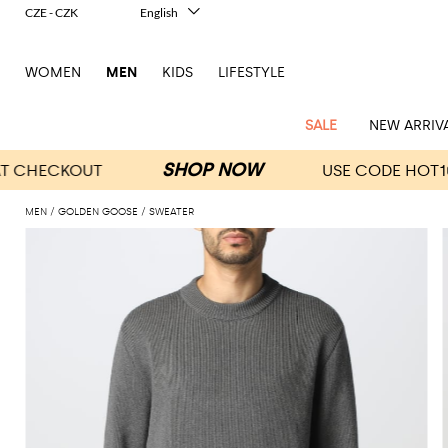
CZE - CZK
English
Italiano
Français
WOMEN
MEN
KIDS
LIFESTYLE
Deutsch
Español
中文
SALE
NEW ARRIV
日本語
한국어
Русский
MEN
GOLDEN GOOSE
SWEATER
View
Latest
View
See
See
All
See
View
All
View
View
All
See
See
All
View
View
All
all
arrivals
All
All
All
clothes
all
all
bags
all
all
Shoes
All
All
Accessories
all
all
Outlet
Dsquared2
New
Contemporary
Adidas
Alexander
Acne
Blazers
Balmain
Acne
Backpacks
Bottega
Emporio
Espadrilles
Alexander
Adidas
Cases
Balenciaga
Carhartt
Accessories
Jw
Ferragamo
Marni
Sweatshirts
Keychains
Balance
Etro
tailoring
McQueen
Studios
Studios
Veneta
Armani
McQueen
WIP
Anderson
and
Alexander
Jackets
Burberry
Bag
Loafers
Asics
Belts
Bottega
Bags
Gucci
New
Neck
Versace
Fay
hoodies
Modern
McQueen
Balmain
Adidas
Barbour
Burberry
Jacquemus
Bottega
Veneta
Emporio
Loewe
Balance
scarves
Jeans
Jeans
Etro
Belt
Sandals
Autry
Bow
Clothing
Loewe
Emporio
heritage
Veneta
Armani
Shorts
Couture
Brunello
Bottega
Barbour
Carhartt
bags
Etro
JW
ties
Burberry
Maison
Off-
Scarves
Coats
Fendi
Mules
Birkenstock
Shoes
Maison
Armani
High-
Cucinelli
Veneta
WIP
Anderson
Dolce &
Golden
Margiela
White
Swimsuit
Belstaff
Laptop
Fendi
Eyewear
Fendi
Margiela
Socks
Knitwear
Saint
Lace-
Golden
performance
Gabbana
Goose
Diesel
Brunello
Diesel
bags and
Marni
New
Our
T-
C.P.
Laurent
Jil
up
Goose
Hats
Gucci
Saint
Wallets and
sneakers
Pants
Cucinelli
briefcases
Ferragamo
Jacquemus
Balance
Legacy
shirts
Dolce &
Company
Dsquared2
Sander
Rains
shoes
Laurent
cardholders
Thom
Hogan
Jewelry
Ferragamo
Signature
and
Polo
Gabbana
Burberry
Luggage
Gucci
New
Nike
Polo
Carhartt
Browne
Emporio
Saint
The
Sneakers
Thom
Watches
outerwear
tank
Shirts
Marni
Saint
and
Era
Ralph