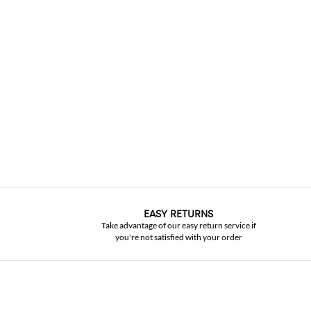
EASY RETURNS
Take advantage of our easy return service if
you're not satisfied with your order