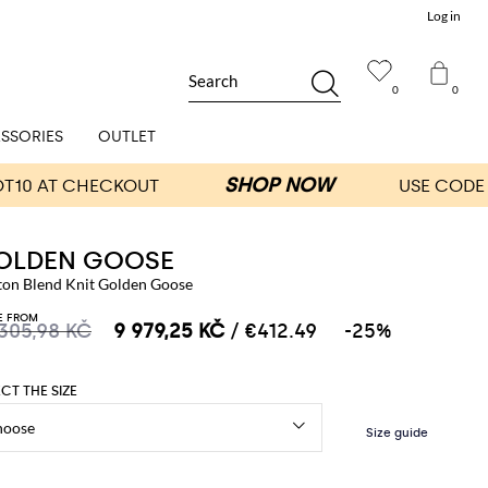
Log in
Search
0
0
SSORIES
OUTLET
OLDEN GOOSE
ton Blend Knit Golden Goose
E FROM
 305,98 KČ
9 979,25 KČ
/ €412.49
-25%
ECT THE SIZE