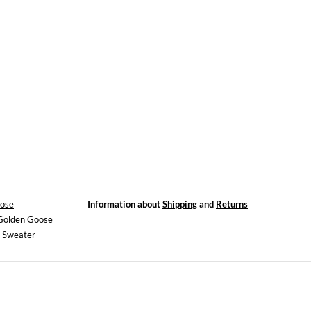
ose
Information about
Shipping
and
Returns
 Golden Goose
>
Sweater