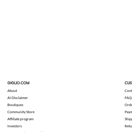
GIGLIO.COM
CUS
About
Cont
AI Disclaimer
FAQ
Boutiques
Ord
Community Store
Pay
Affiliate program
Ship
Investors
Retu