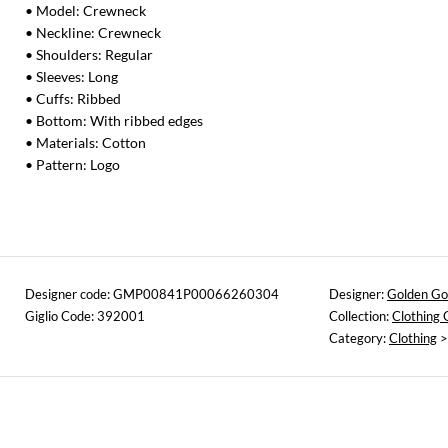
• Model: Crewneck
• Neckline: Crewneck
• Shoulders: Regular
• Sleeves: Long
• Cuffs: Ribbed
• Bottom: With ribbed edges
• Materials: Cotton
• Pattern: Logo
Designer code: GMP00841P00066260304
Designer:
Golden Go
Giglio Code: 392001
Collection:
Clothing
Category:
Clothing