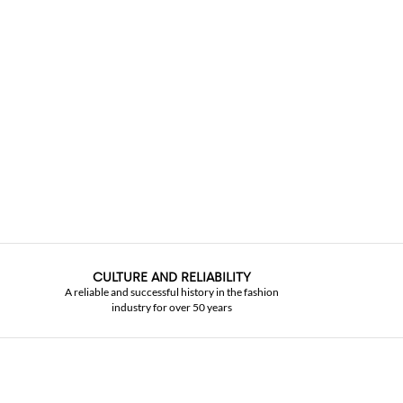
CULTURE AND RELIABILITY
A reliable and successful history in the fashion
industry for over 50 years