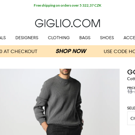
Free shipping on orders over 5 322,37 CZK
ALS
DESIGNERS
CLOTHING
BAGS
SHOES
ACCE
G
Cot
PRIC
13
SEL