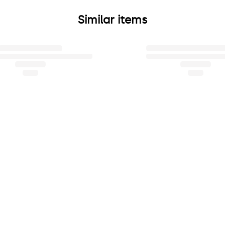
Similar items