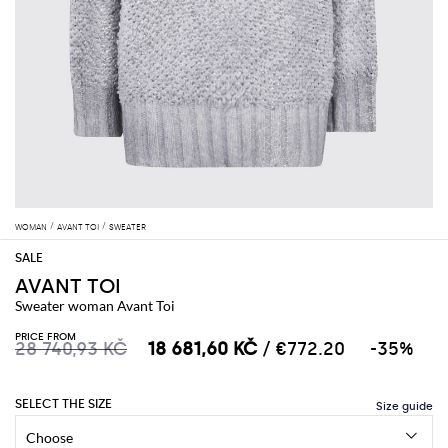
WOMAN
AVANT TOI
SWEATER
AVANT TOI
Sweater woman Avant Toi
PRICE FROM
28 740,93 KČ
18 681,60 KČ
/ €772.20
-35%
SELECT THE SIZE