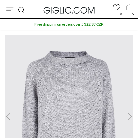
0
0
Search
Free shipping on orders over 5 322,37 CZK