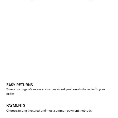
EASY RETURNS
Take advantage of our easy return service if you're not satisfied with your
order
PAYMENTS
Choose among the safest and most common payment methods