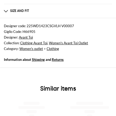
Composition
Cashmere | 82% CASHMERE 18% SILK
SIZE AND FIT
Sizes
not available
Designer code: 225WD1423CSGVLH V00007
Giglio Code: H66905
Size and fit
Designer:
Avant Toi
Regular fit
Collection:
Clothing Avant Toi
,
Women's Avant Toi Outlet
Category:
Women's outlet
>
Clothing
Information about
Shipping
and
Returns
Similar items