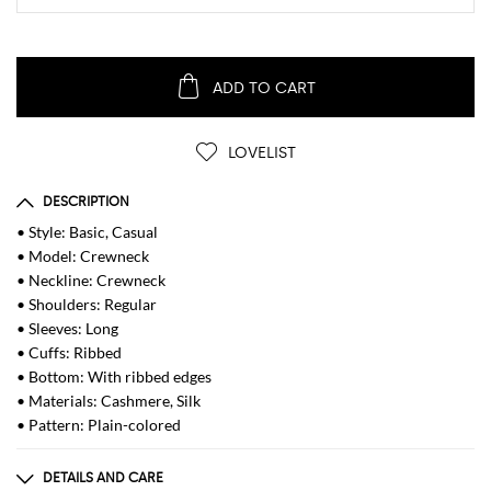
ADD TO CART
LOVELIST
DESCRIPTION
• Style: Basic, Casual
• Model: Crewneck
• Neckline: Crewneck
• Shoulders: Regular
• Sleeves: Long
• Cuffs: Ribbed
• Bottom: With ribbed edges
• Materials: Cashmere, Silk
• Pattern: Plain-colored
DETAILS AND CARE