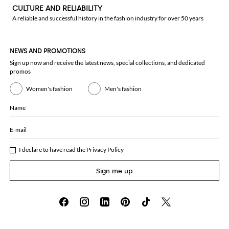
CULTURE AND RELIABILITY
A reliable and successful history in the fashion industry for over 50 years
NEWS AND PROMOTIONS
Sign up now and receive the latest news, special collections, and dedicated
promos
Women's fashion
Men's fashion
Name
E-mail
I declare to have read the
Privacy Policy
Sign me up