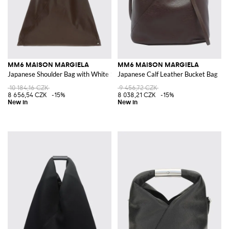
MM6 MAISON MARGIELA
MM6 MAISON MARGIELA
Japanese Shoulder Bag with White Stitch
Japanese Calf Leather Bucket Bag
10 184,16 CZK
9 456,72 CZK
8 656,54 CZK
-15%
8 038,21 CZK
-15%