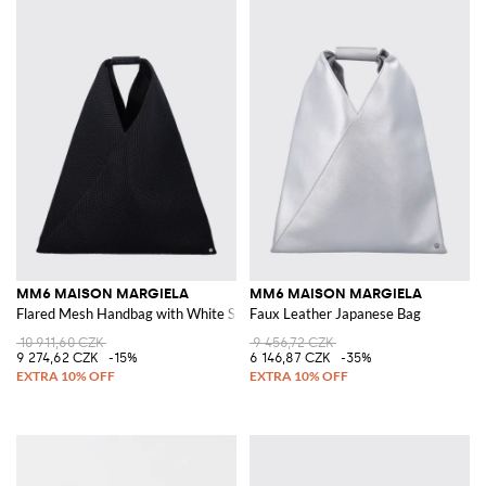
MM6 MAISON MARGIELA
MM6 MAISON MARGIELA
Flared Mesh Handbag with White Stitching
Faux Leather Japanese Bag
10 911,60 CZK
9 456,72 CZK
9 274,62 CZK
-15%
6 146,87 CZK
-35%