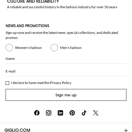
CULTURE AND RELIABILITY
A reliable and successful history in the fashion industry for over 50 years
NEWS AND PROMOTIONS
Sign up now and receive the latest news, special collections, and dedicated
promos
Women's fashion
Men's fashion
Name
E-mail
I declare to have read the
Privacy Policy
Sign me up
GIGLIO.COM