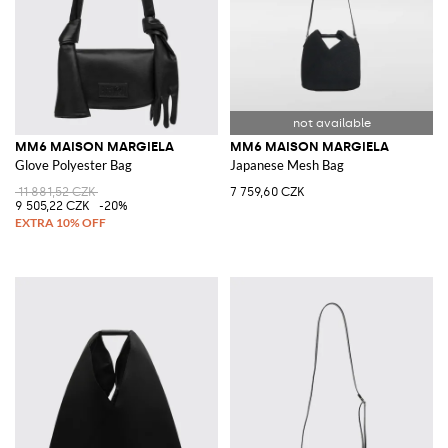
MM6 MAISON MARGIELA
MM6 MAISON MARGIELA
Glove Polyester Bag
Japanese Mesh Bag
11 881,52 CZK
7 759,60 CZK
9 505,22 CZK
-20%