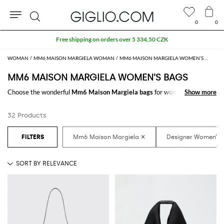
0
0
Search
Free shipping on orders over 5 334,50 CZK
WOMAN
MM6 MAISON MARGIELA WOMAN
MM6 MAISON MARGIELA WOMEN’S BAGS
MM6 MAISON MARGIELA WOMEN’S BAGS
Choose the wonderful
Mm6 Maison Margiela bags
for women to carry
Show more
Show more
always with you your essentials, at work and in your free time. Thanks to
the
Mm6 Maison Margiela bags for women
to shop online you will join
32 Products
comfort and style with just one click.
Discover the latest
Mm6 Maison Margiela women's bags online
at
GIGLIO.COM