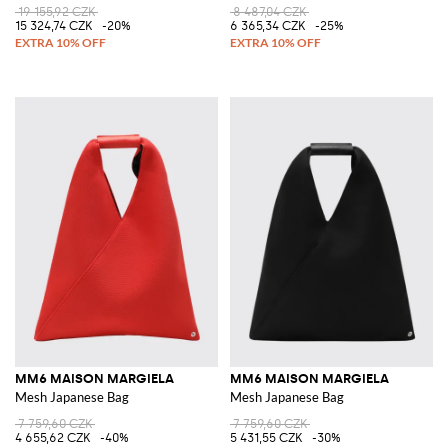
19 155,92 CZK
8 487,04 CZK
15 324,74 CZK
-20%
6 365,34 CZK
-25%
MM6 MAISON MARGIELA
MM6 MAISON MARGIELA
Mesh Japanese Bag
Mesh Japanese Bag
7 759,60 CZK
7 759,60 CZK
4 655,62 CZK
-40%
5 431,55 CZK
-30%