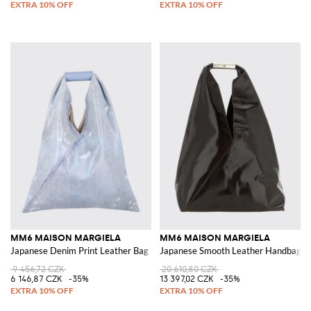
MM6 MAISON MARGIELA
MM6 MAISON MARGIELA
Japanese Denim Print Leather Bag
Japanese Smooth Leather Handbag wit
9 456,72 CZK
20 610,80 CZK
6 146,87 CZK
-35%
13 397,02 CZK
-35%