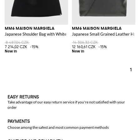
MM6 MAISON MARGIELA
MM6 MAISON MARGIELA
Japanese Shoulder Bag with White Stitch Logo
Japanese Small Grained Leather Hand
8 487,04 CZK
14 306,32 CZK
7 214,02 CZK
-15%
12 160,61 CZK
-15%
1
EASY RETURNS
Take advantage of our easy return service if you're not satisfied with your
order
PAYMENTS
Choose among the safest and most common payment methods