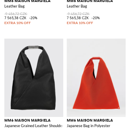
MM6 MAISON MARGIELA
MM6 MAISON MARGIELA
Leather Bag
Leather Bag
9 456,72 CZK
9 456,72 CZK
7 565,38 CZK
-20%
7 565,38 CZK
-20%
MM6 MAISON MARGIELA
MM6 MAISON MARGIELA
Japanese Grained Leather Shoulder Bag with White Stitch Logo
Japanese Bag in Polyester