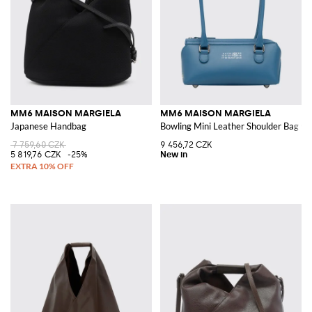
MM6 MAISON MARGIELA
MM6 MAISON MARGIELA
Japanese Handbag
Bowling Mini Leather Shoulder Bag w
7 759,60 CZK
9 456,72 CZK
5 819,76 CZK
-25%