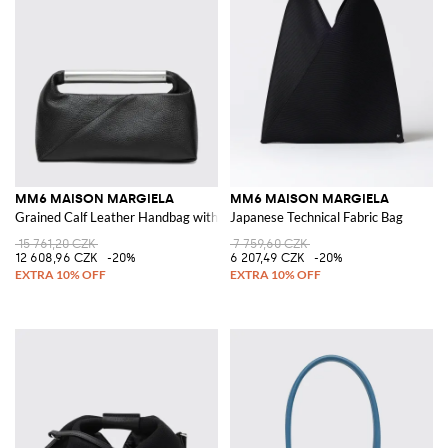
MM6 MAISON MARGIELA
MM6 MAISON MARGIELA
Grained Calf Leather Handbag with Metallic Handle
Japanese Technical Fabric Bag
15 761,20 CZK
7 759,60 CZK
12 608,96 CZK
-20%
6 207,49 CZK
-20%