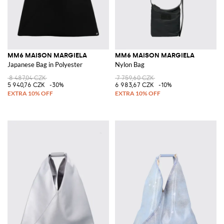
MM6 MAISON MARGIELA
MM6 MAISON MARGIELA
Japanese Bag in Polyester
Nylon Bag
8 487,04 CZK
7 759,60 CZK
5 940,76 CZK
-30%
6 983,67 CZK
-10%