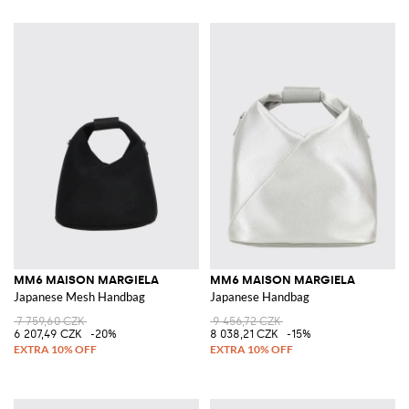
MM6 MAISON MARGIELA
MM6 MAISON MARGIELA
Japanese Mesh Handbag
Japanese Handbag
7 759,60 CZK
9 456,72 CZK
6 207,49 CZK
-20%
8 038,21 CZK
-15%