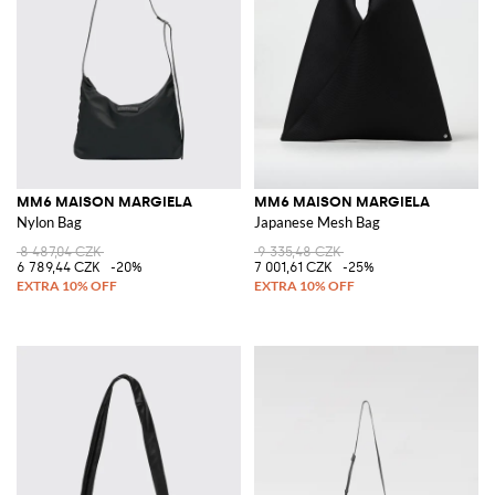
MM6 MAISON MARGIELA
MM6 MAISON MARGIELA
Nylon Bag
Japanese Mesh Bag
8 487,04 CZK
9 335,48 CZK
6 789,44 CZK
-20%
7 001,61 CZK
-25%