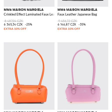
MM6 MAISON MARGIELA
MM6 MAISON MARGIELA
Crinkled Effect Laminated Faux Leather Japanese Bag
Faux Leather Japanese Bag
8 487,04 CZK
9 456,72 CZK
6 365,34 CZK
-25%
6 146,87 CZK
-35%