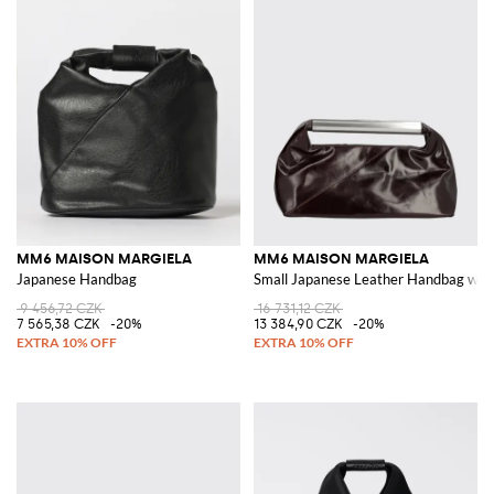
MM6 MAISON MARGIELA
MM6 MAISON MARGIELA
Japanese Handbag
Small Japanese Leather Handbag with
9 456,72 CZK
16 731,12 CZK
7 565,38 CZK
-20%
13 384,90 CZK
-20%