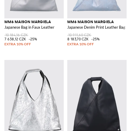
MM6 MAISON MARGIELA
MM6 MAISON MARGIELA
Japanese Bag in Faux Leather
Japanese Denim Print Leather Bag
10 184,16 CZK
10 911,60 CZK
7 638,12 CZK
-25%
8 183,70 CZK
-25%