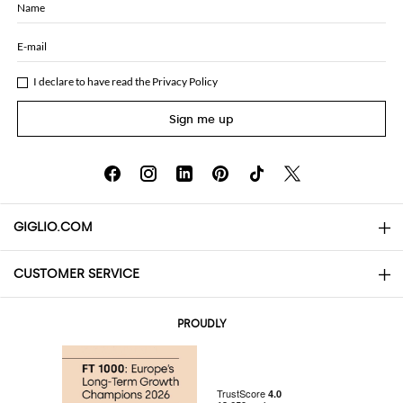
Name
E-mail
I declare to have read the
Privacy Policy
Sign me up
GIGLIO.COM
CUSTOMER SERVICE
About
Contact us
AI Disclaimer
PROUDLY
FAQs
Orders
Boutiques
Payments
Shipping