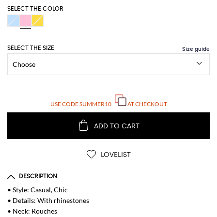
SELECT THE COLOR
SELECT THE SIZE
USE CODE
SUMMER10
AT CHECKOUT
ADD TO CART
LOVELIST
DESCRIPTION
• Style: Casual, Chic
• Details: With rhinestones
• Neck: Rouches