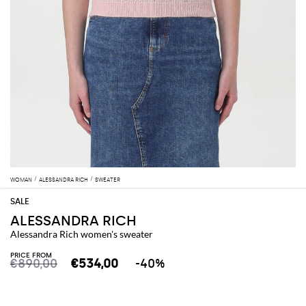
WOMAN
ALESSANDRA RICH
SWEATER
ALESSANDRA RICH
Alessandra Rich women's sweater
PRICE FROM
€890,00
€534,00
-40%