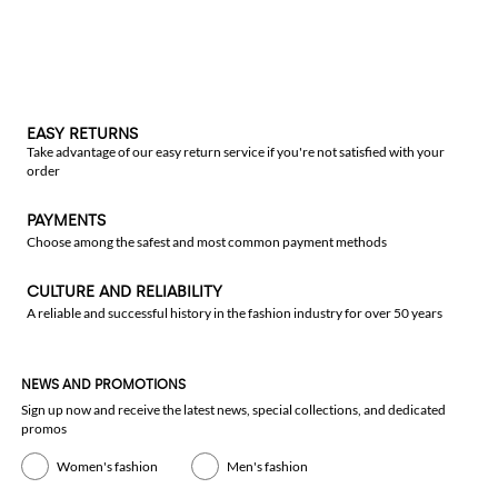
EASY RETURNS
Take advantage of our easy return service if you're not satisfied with your
order
PAYMENTS
Choose among the safest and most common payment methods
CULTURE AND RELIABILITY
A reliable and successful history in the fashion industry for over 50 years
NEWS AND PROMOTIONS
Sign up now and receive the latest news, special collections, and dedicated
promos
Women's fashion
Men's fashion