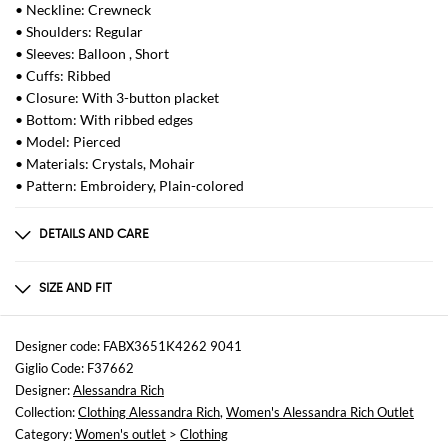
• Neckline: Crewneck
• Shoulders: Regular
• Sleeves: Balloon , Short
• Cuffs: Ribbed
• Closure: With 3-button placket
• Bottom: With ribbed edges
• Model: Pierced
• Materials: Crystals, Mohair
• Pattern: Embroidery, Plain-colored
DETAILS AND CARE
Composition
50% mohair wool 32% polyamide 18% wool
SIZE AND FIT
Sizes
not available
Designer code: FABX3651K4262 9041
Giglio Code: F37662
Size and fit
Designer:
Alessandra Rich
Cropped fita , Slim fit
Collection:
Clothing Alessandra Rich
,
Women's Alessandra Rich Outlet
Category:
Women's outlet
>
Clothing