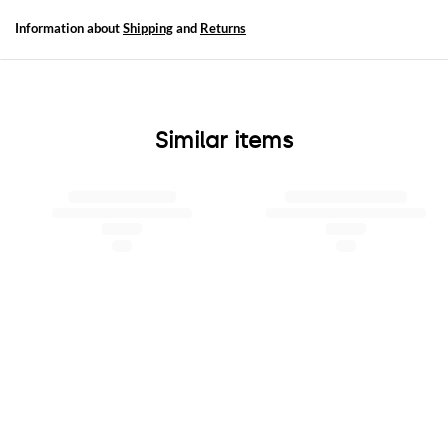
Information about
Shipping
and
Returns
Similar items