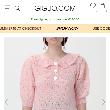
0
0
Search
Free shipping on orders over €220.00