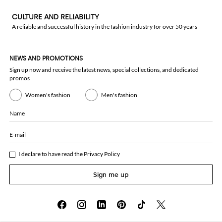
CULTURE AND RELIABILITY
A reliable and successful history in the fashion industry for over 50 years
NEWS AND PROMOTIONS
Sign up now and receive the latest news, special collections, and dedicated
promos
Women's fashion
Men's fashion
Name
E-mail
I declare to have read the
Privacy Policy
Sign me up