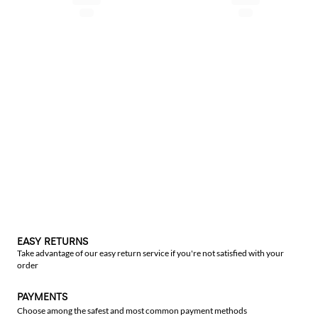
EASY RETURNS
Take advantage of our easy return service if you're not satisfied with your
order
PAYMENTS
Choose among the safest and most common payment methods