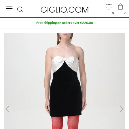
0
0
Search
Free shipping on orders over €220.00