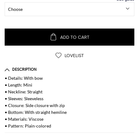
ADD TO CART
LOVELIST
DESCRIPTION
• Details: With bow
• Length: Mini
• Neckline: Straight
• Sleeves: Sleeveless
• Closure: Side closure with zip
• Bottom: With straight hemline
• Materials: Viscose
• Pattern: Plain-colored