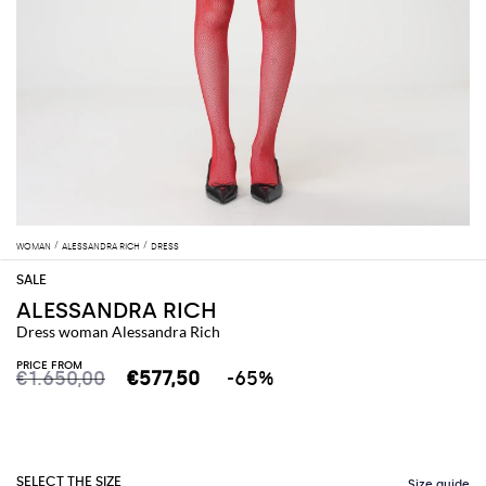
WOMAN
ALESSANDRA RICH
DRESS
ALESSANDRA RICH
Dress woman Alessandra Rich
PRICE FROM
€1.650,00
€577,50
-65%
SELECT THE SIZE