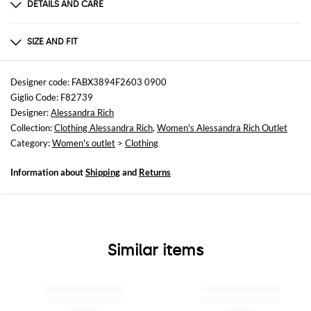
DETAILS AND CARE
Composition
75% viscose 15% silk 10% elastane
SIZE AND FIT
Sizes
not available
Designer code: FABX3894F2603 0900
Giglio Code: F82739
Size and fit
Designer:
Alessandra Rich
Skinny fit
Collection:
Clothing Alessandra Rich
,
Women's Alessandra Rich Outlet
Category:
Women's outlet
>
Clothing
Information about
Shipping
and
Returns
Similar items