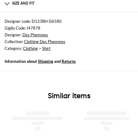
Cotton | 100% cotone
SIZE AND FIT
Sizes
not available
Designer code: D123RH D6580
Giglio Code: I47878
Size and fit
Designer:
Des Phemmes
Relaxed fit
Collection:
Clothing Des Phemmes
Category:
Clothing
>
Shirt
Information about
Shipping
and
Returns
Similar items