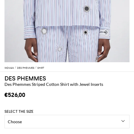
WOMAN
DES PHEMMES
SHIRT
DES PHEMMES
Des Phemmes Striped Cotton Shirt with Jewel Inserts
€526,00
SELECT THE SIZE