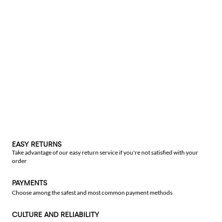
EASY RETURNS
Take advantage of our easy return service if you're not satisfied with your
order
PAYMENTS
Choose among the safest and most common payment methods
CULTURE AND RELIABILITY