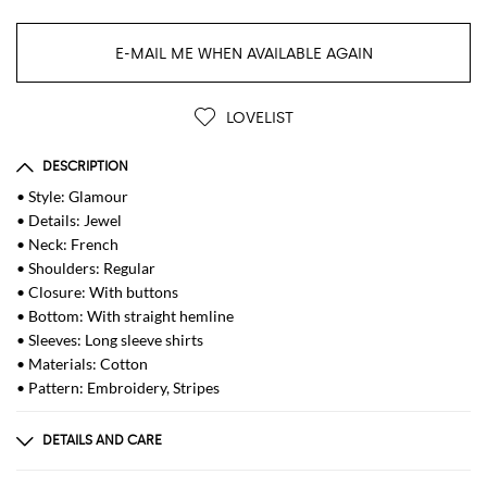
E-MAIL ME WHEN AVAILABLE AGAIN
LOVELIST
DESCRIPTION
• Style: Glamour
• Details: Jewel
• Neck: French
• Shoulders: Regular
• Closure: With buttons
• Bottom: With straight hemline
• Sleeves: Long sleeve shirts
• Materials: Cotton
• Pattern: Embroidery, Stripes
DETAILS AND CARE
Composition