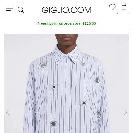
0
0
Search
Free shipping on orders over €220.00