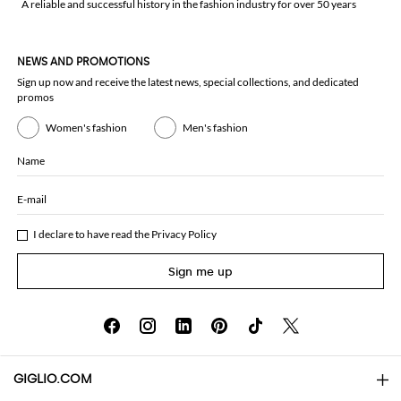
A reliable and successful history in the fashion industry for over 50 years
NEWS AND PROMOTIONS
Sign up now and receive the latest news, special collections, and dedicated
promos
Women's fashion
Men's fashion
Name
E-mail
I declare to have read the
Privacy Policy
Sign me up
GIGLIO.COM