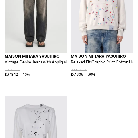
MAISON MIHARA YASUHIRO
MAISON MIHARA YASUHIRO
Vintage Denim Jeans with Appliqués
Relaxed Fit Graphic Print Cotton Hoo
£630.20
£598.64
£378.12
-40%
£419.05
-30%