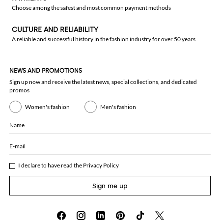
Choose among the safest and most common payment methods
CULTURE AND RELIABILITY
A reliable and successful history in the fashion industry for over 50 years
NEWS AND PROMOTIONS
Sign up now and receive the latest news, special collections, and dedicated
promos
Women's fashion
Men's fashion
Name
E-mail
I declare to have read the
Privacy Policy
Sign me up