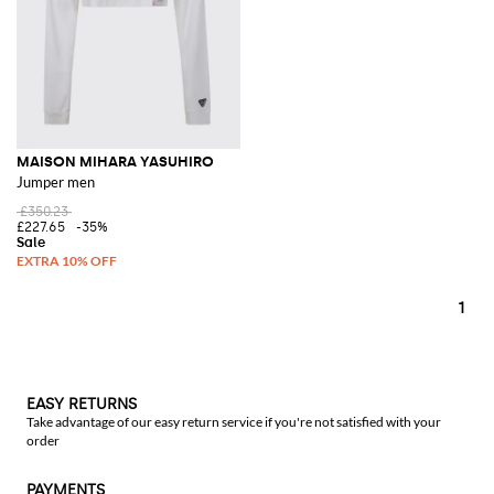
MAISON MIHARA YASUHIRO
Jumper men
£350.23
£227.65
-35%
1
EASY RETURNS
Take advantage of our easy return service if you're not satisfied with your
order
PAYMENTS