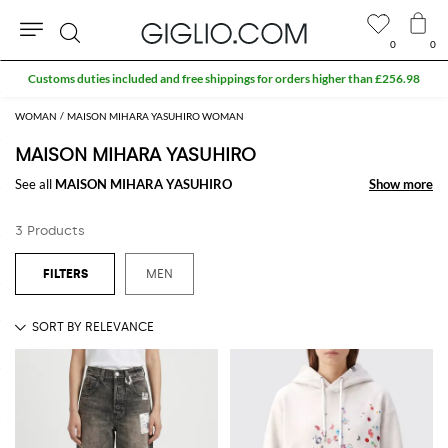
0
0
Search
Customs duties included and free shippings for orders higher than £256.98
WOMAN
MAISON MIHARA YASUHIRO WOMAN
MAISON MIHARA YASUHIRO
See all
MAISON MIHARA YASUHIRO
Show more
Show more
3 Products
MEN