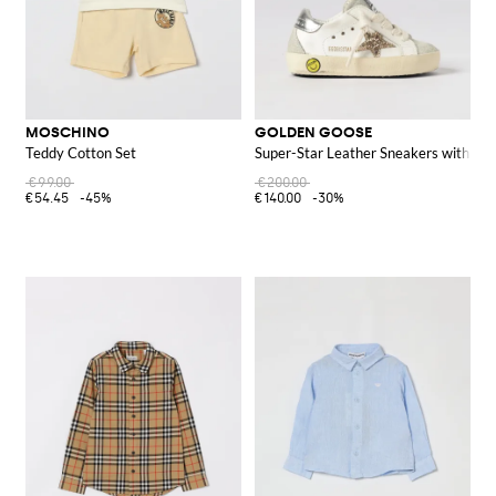
MOSCHINO
GOLDEN GOOSE
Teddy Cotton Set
Super-Star Leather Sneakers with Glit
€99.00
€200.00
€54.45
-45%
€140.00
-30%