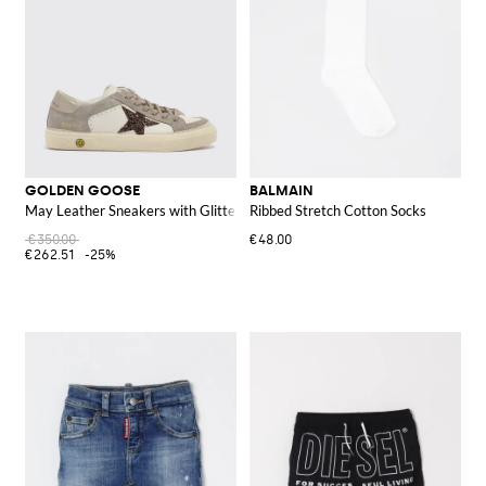
GOLDEN GOOSE
BALMAIN
May Leather Sneakers with Glitter
Ribbed Stretch Cotton Socks
€350.00
€48.00
€262.51
-25%