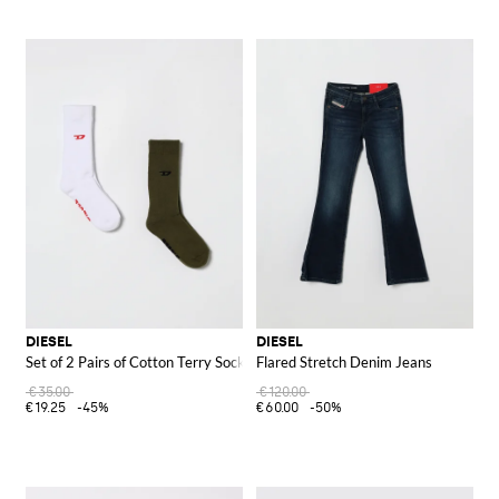
DIESEL
DIESEL
Set of 2 Pairs of Cotton Terry Socks
Flared Stretch Denim Jeans
€35.00
€120.00
€19.25
-45%
€60.00
-50%