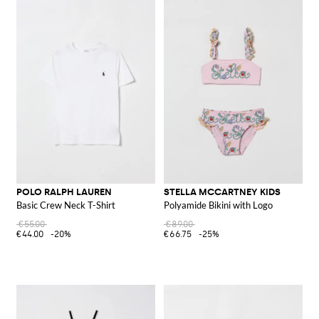
POLO RALPH LAUREN
STELLA MCCARTNEY KIDS
Basic Crew Neck T-Shirt
Polyamide Bikini with Logo
€55.00
€89.00
€44.00
-20%
€66.75
-25%