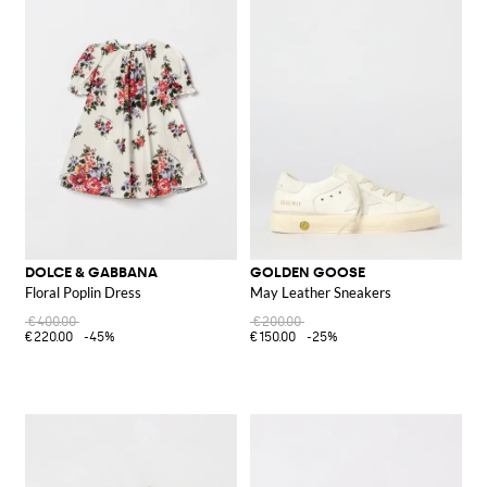
DOLCE & GABBANA
GOLDEN GOOSE
Floral Poplin Dress
May Leather Sneakers
€400.00
€200.00
€220.00
-45%
€150.00
-25%