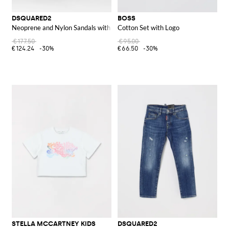
DSQUARED2
BOSS
Neoprene and Nylon Sandals with Logo Print
Cotton Set with Logo
€177.50
€95.00
€124.24
-30%
€66.50
-30%
STELLA MCCARTNEY KIDS
DSQUARED2