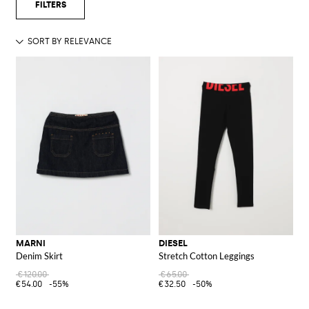
MARNI
DIESEL
Denim Skirt
Stretch Cotton Leggings
€120.00
€65.00
€54.00
-55%
€32.50
-50%