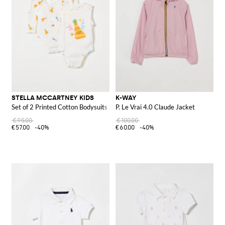
STELLA MCCARTNEY KIDS
K-WAY
Set of 2 Printed Cotton Bodysuits
P. Le Vrai 4.0 Claude Jacket
€95.00
€100.00
€57.00
-40%
€60.00
-40%