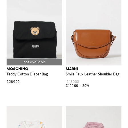
MOSCHINO
MARNI
Teddy Cotton Diaper Bag
Smile Faux Leather Shoulder Bag
€289.00
€180.00
€144.00
-20%