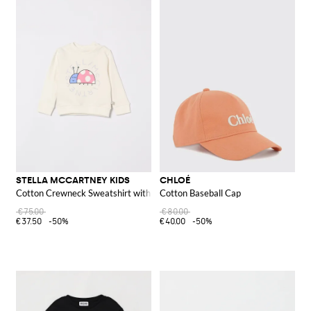
STELLA MCCARTNEY KIDS
CHLOÉ
Cotton Crewneck Sweatshirt with Logo
Cotton Baseball Cap
€75.00
€80.00
€37.50
-50%
€40.00
-50%