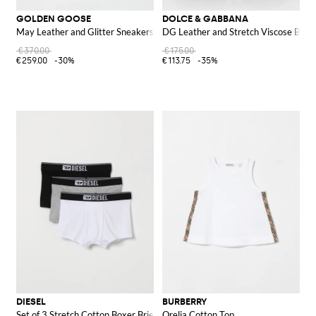
GOLDEN GOOSE
DOLCE & GABBANA
May Leather and Glitter Sneakers
DG Leather and Stretch Viscose Belt
€370.00
€175.00
€259.00
-30%
€113.75
-35%
DIESEL
BURBERRY
Set of 3 Stretch Cotton Boxer Briefs
Orelia Cotton Top