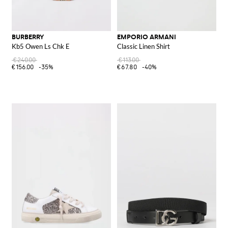
BURBERRY
EMPORIO ARMANI
Kb5 Owen Ls Chk E
Classic Linen Shirt
€240.00
€113.00
€156.00
-35%
€67.80
-40%