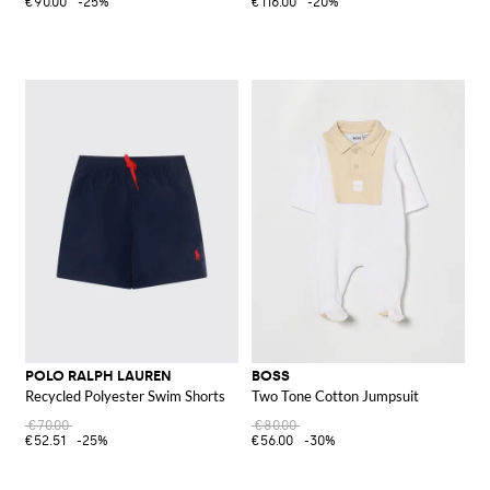
€90.00
-25%
€116.00
-20%
POLO RALPH LAUREN
BOSS
Recycled Polyester Swim Shorts
Two Tone Cotton Jumpsuit
€70.00
€80.00
€52.51
-25%
€56.00
-30%