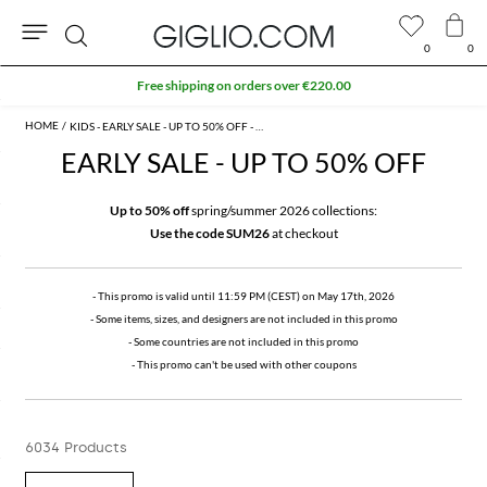
0
0
Search
Extra 10% off Outlet area
KIDS - EARLY SALE - UP TO 50% OFF - PROMO
EARLY SALE - UP TO 50% OFF
Up to 50% off
spring/summer 2026 collections:
Use the code SUM26
at checkout
- This promo is valid until 11:59 PM (CEST) on May 17th, 2026
- Some items, sizes, and designers are not included in this promo
- Some countries are not included in this promo
- This promo can't be used with other coupons
6034 Products