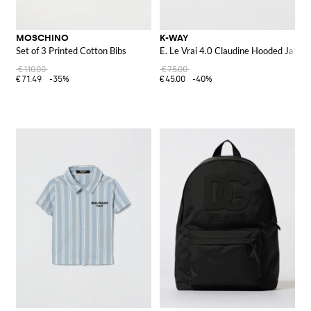
MOSCHINO
K-WAY
Set of 3 Printed Cotton Bibs
E. Le Vrai 4.0 Claudine Hooded Jacket
€110.00
€75.00
€71.49
-35%
€45.00
-40%