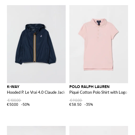
K-WAY
POLO RALPH LAUREN
Hooded P. Le Vrai 4.0 Claude Jacket
Piqué Cotton Polo Shirt with Logo
€100.00
€90.00
€50.00
-50%
€58.50
-35%