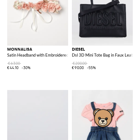
MONNALISA
DIESEL
Satin Headband with Embroidered Roses
Dsl 3D Mini Tote Bag in Faux Leather
€63.00
€200.00
€44.10
-30%
€90.00
-55%