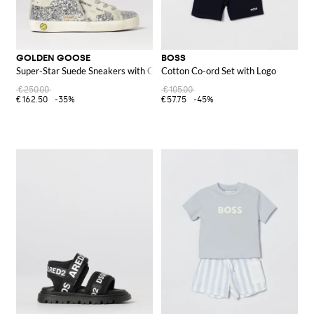
GOLDEN GOOSE
BOSS
Super-Star Suede Sneakers with Glitter
Cotton Co-ord Set with Logo
€250.00
€105.00
€162.50
-35%
€57.75
-45%