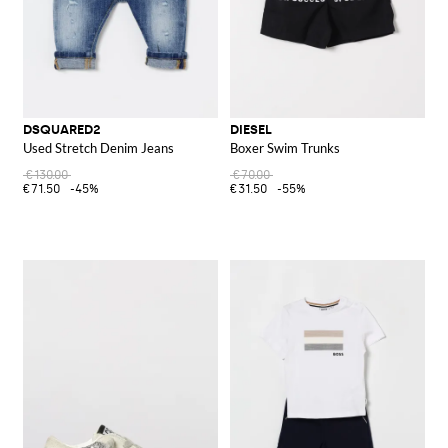
DSQUARED2
DIESEL
Used Stretch Denim Jeans
Boxer Swim Trunks
€130.00
€70.00
€71.50
-45%
€31.50
-55%