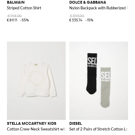
BALMAIN
DOLCE & GABBANA
Striped Cotton Shirt
Nylon Backpack with Rubberized DG
€198.00
€395.00
€89.11
-55%
€335.74
-15%
STELLA MCCARTNEY KIDS
DIESEL
Cotton Crew-Neck Sweatshirt with Logo
Set of 2 Pairs of Stretch Cotton Logo 