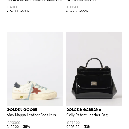
€40.00
€105.00
€24.00
-40%
€57.75
-45%
GOLDEN GOOSE
DOLCE & GABBANA
May Nappa Leather Sneakers
Sicily Patent Leather Bag
€200.00
€575.00
€130.00
-35%
€402.50
-30%