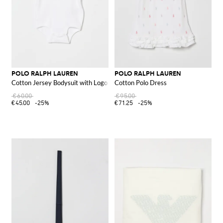
POLO RALPH LAUREN
POLO RALPH LAUREN
Cotton Jersey Bodysuit with Logo
Cotton Polo Dress
€60.00
€95.00
€45.00
-25%
€71.25
-25%