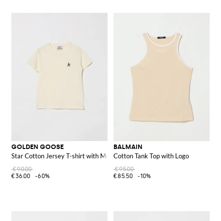
GOLDEN GOOSE
BALMAIN
Star Cotton Jersey T-shirt with Metallic Print
Cotton Tank Top with Logo
€90.00
€95.00
€36.00
-60%
€85.50
-10%