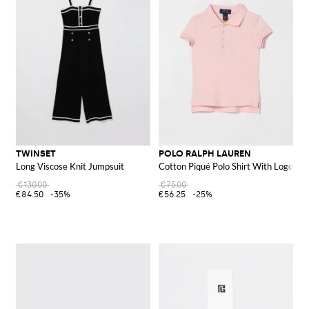
TWINSET
POLO RALPH LAUREN
Long Viscose Knit Jumpsuit
Cotton Piqué Polo Shirt With Logo
€130.00
€75.00
€84.50
-35%
€56.25
-25%