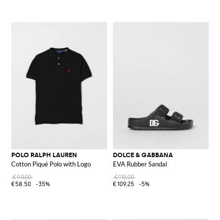
POLO RALPH LAUREN
DOLCE & GABBANA
Cotton Piqué Polo with Logo
EVA Rubber Sandal
€90.00
€115.00
€58.50
-35%
€109.25
-5%