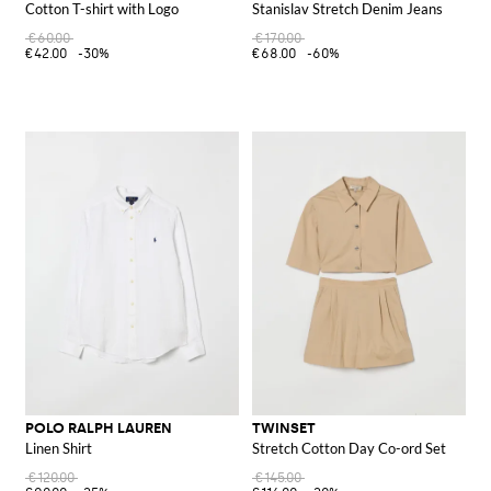
Cotton T-shirt with Logo
Stanislav Stretch Denim Jeans
€60.00
€170.00
€42.00
-30%
€68.00
-60%
POLO RALPH LAUREN
TWINSET
Linen Shirt
Stretch Cotton Day Co-ord Set
€120.00
€145.00