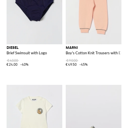
DIESEL
MARNI
Brief Swimsuit with Logo
Boy's Cotton Knit Trousers with Embr
€40.00
€90.00
€24.00
-40%
€49.50
-45%