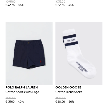
€95.00
€35.00
€42.75
-55%
€22.75
-35%
POLO RALPH LAUREN
GOLDEN GOOSE
Cotton Shorts with Logo
Cotton Blend Socks
€75.00
€35.00
€45.00
-40%
€28.00
-20%