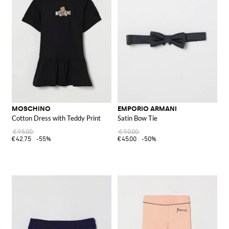
MOSCHINO
EMPORIO ARMANI
Cotton Dress with Teddy Print
Satin Bow Tie
€95.00
€90.00
€42.75
-55%
€45.00
-50%