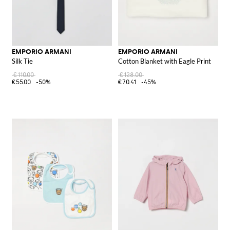
EMPORIO ARMANI
EMPORIO ARMANI
Silk Tie
Cotton Blanket with Eagle Print
€110.00
€128.00
€55.00
-50%
€70.41
-45%