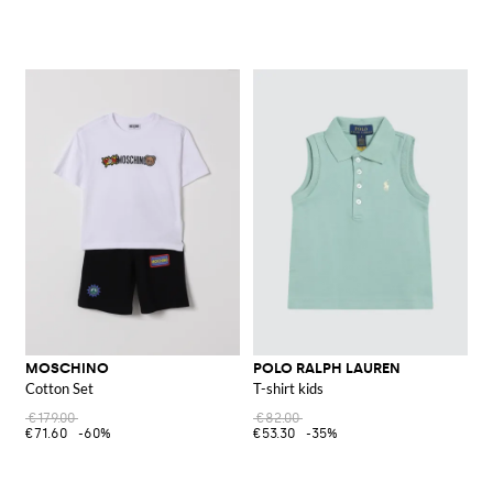
MOSCHINO
POLO RALPH LAUREN
Cotton Set
T-shirt kids
€179.00
€82.00
€71.60
-60%
€53.30
-35%