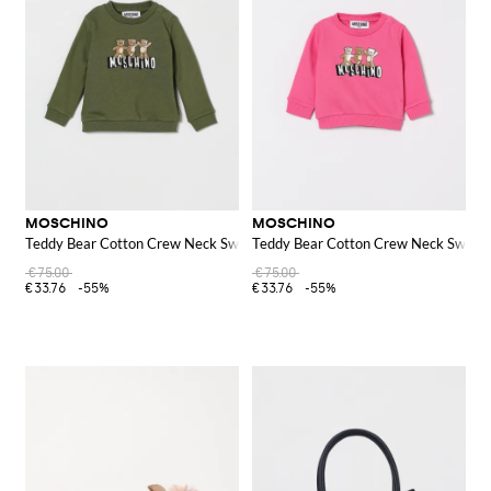
MOSCHINO
MOSCHINO
Teddy Bear Cotton Crew Neck Sweatshirt
Teddy Bear Cotton Crew Neck Sweats
€75.00
€75.00
€33.76
-55%
€33.76
-55%