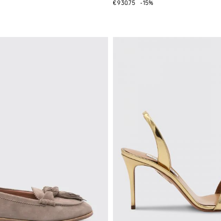
€930.75
-15%