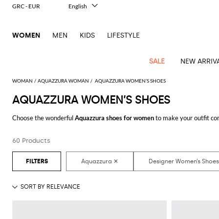
GRC - EUR
English
Italiano
Français
WOMEN
MEN
KIDS
LIFESTYLE
Deutsch
Español
中文
SALE
NEW ARRIV
日本語
한국어
WOMAN
AQUAZZURA WOMAN
AQUAZZURA WOMEN’S SHOES
Русский
AQUAZZURA WOMEN’S SHOES
View
Latest
View
View
View
All
View
View
All
View
View
All
View
View
All
View
View
All
all
Choose the wonderful
Aquazzura shoes for women
to make your outfit co
Arrivals
all
all
all
Clothing
all
all
bags
all
all
shoes
all
all
accessories
all
all
Outlet
have always dreamed of with a minimum of fuss.
Alberta
Roger
Essential
Acne
Alexander
Acne
Dresses
Balenciaga
Courrèges
Backpacks
Balenciaga
A.P.C.
Ballet
Alexander
Adidas
Hair
Balenciaga
Borsalino
Accessories
Gucci
Giorgio
JW
Pants
Scarves
Ferretti
Vivier
60 Products
Discover the latest
Aquazzura women's shoes online
at GIGLIO.COM
coats
Studios
McQueen
Studios
flats
McQueen
accessory
Armani
Anderson
Blazers
Balmain
Diesel
Belt
Bottega
Coperni
Amina
Burberry
Elisabetta
Bags
JW
Shirts
Socks
Elisabetta
Etro
Animal
Alaïa
Balenciaga
Adidas
bags
Veneta
Pumps
Balenciaga
Muaddi
Belts
Franchi
Anderson
Manolo
Jacquemus
Franchi
Jackets
Burberry
Elisabetta
Diesel
Etro
Clothing
Skirts
Sunglasses
Pinko
print
Blahnik
Brunello
Balmain
Calvin
Franchi
Clutches
Burberry
Espadrilles
Bottega
Aquazzura
Hats
Emporio
Jacquemus
Giambattista
Swimsuits
Etro
JW
Ferragamo
Shoes
Shorts
Cosmetic
Twinset
touch
Cucinelli
Klein
and
Veneta
Armani
Max
Valli
Bottega
Ganni
Chloè
Anderson
Loafers
Autry
Neck
Jil
case
Jeans
Fendi
Saint
T-
Two-
pouches
Mara
Coperni
Veneta
Elisabetta
Ferragamo
scarf
Jacquemus
Sander
S
JW
Fendi
MM6
Flat
Birkenstock
Laurent
shirts
Wallet
piece
Jumpsuits
Max
Franchi
Crossbody
Roger
Max
Courrèges
Brunello
Anderson
Maison
sandals
Gianvito
Jewelry
Marc
Khaite
elegance
and sets
Mara
Ferragamo
Golden
Stella
Tops
Watches
bags
Vivier
Mara
Cucinelli
Golden
Margiela
Rossi
Jacobs
Diesel
MM6
Sandals
Goose
Gloves
McCartney
Solace
Burgundy
Knitwear
Saint
Gucci
Trench
Goose
Handbags
Saint
The