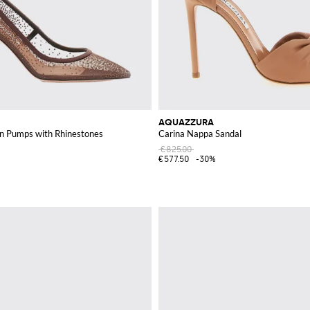
AQUAZZURA
n Pumps with Rhinestones
Carina Nappa Sandal
€825.00
€577.50
-30%