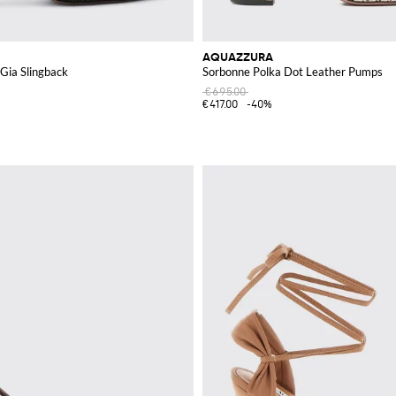
AQUAZZURA
Gia Slingback
Sorbonne Polka Dot Leather Pumps
€695.00
€417.00
-40%