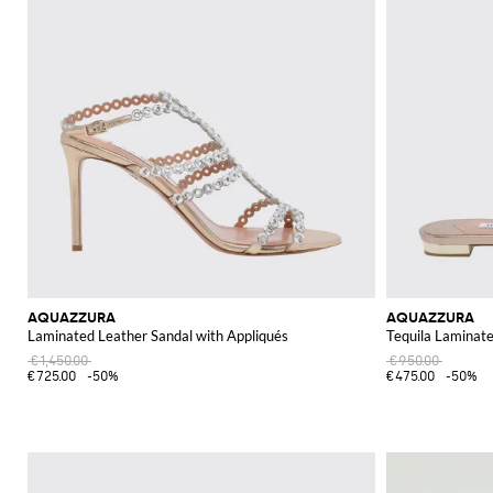
AQUAZZURA
AQUAZZURA
Laminated Leather Sandal with Appliqués
Tequila Laminate
€1,450.00
€950.00
€725.00
-50%
€475.00
-50%