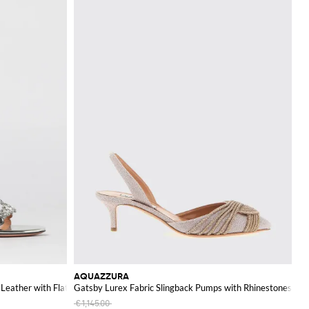
AQUAZZURA
Leather with Flat Studs
Gatsby Lurex Fabric Slingback Pumps with Rhinestones
€1,145.00