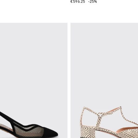
€596.25
-25%