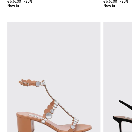
€636.00
-20%
€636.00
-20%