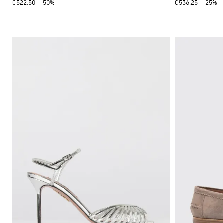
€522.50
-50%
€536.25
-25%