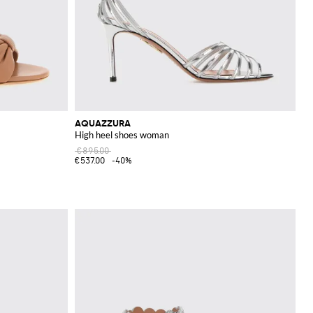
AQUAZZURA
High heel shoes woman
€895.00
€537.00
-40%