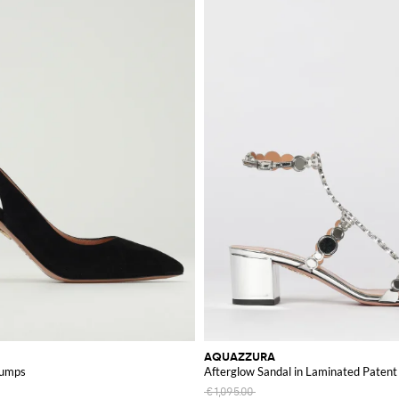
AQUAZZURA
Pumps
Afterglow Sandal in Laminated Patent 
€1,095.00