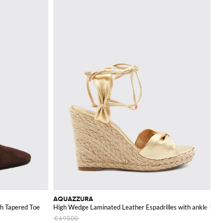
AQUAZZURA
th Tapered Toe
High Wedge Laminated Leather Espadrilles with ankle ties
€695.00