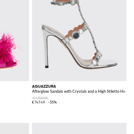
AQUAZZURA
Afterglow Sandals with Crystals and a High Stiletto Heel
€1,150.00
€747.49
-35%