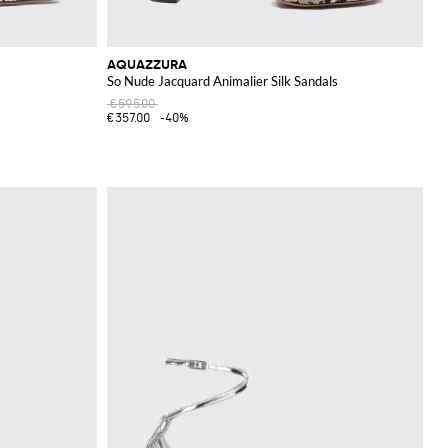
AQUAZZURA
So Nude Jacquard Animalier Silk Sandals
€595.00
€357.00
-40%