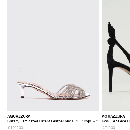
AQUAZZURA
AQUAZZURA
Gatsby Laminated Patent Leather and PVC Pumps with Rhinestones
Bow Tie Suede 
€1,045.00
€715.00