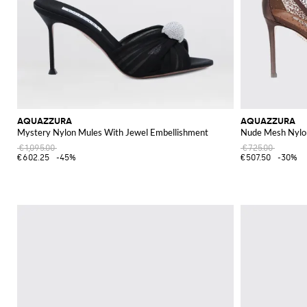
AQUAZZURA
AQUAZZURA
Mystery Nylon Mules With Jewel Embellishment
Nude Mesh Nylo
€1,095.00
€725.00
€602.25
-45%
€507.50
-30%