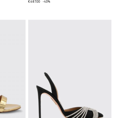
€687.00
-40%