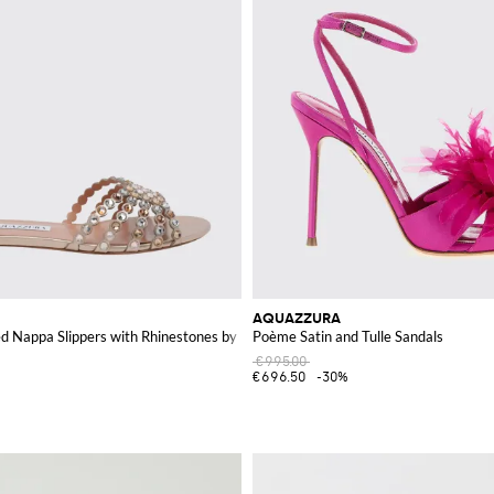
AQUAZZURA
d Nappa Slippers with Rhinestones by
Poème Satin and Tulle Sandals
€995.00
€696.50
-30%