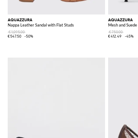
AQUAZZURA
AQUAZZURA
Nappa Leather Sandal with Flat Studs
Mesh and Suede 
€1,095.00
€750.00
€547.50
-50%
€412.49
-45%