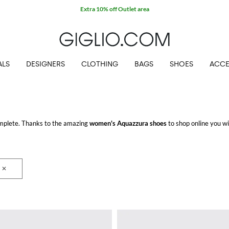
Extra 10% off Outlet area
ALS
DESIGNERS
CLOTHING
BAGS
SHOES
ACCE
mplete. Thanks to the amazing
women's Aquazzura shoes
to shop online you wil