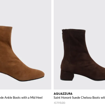
AQUAZZURA
de Ankle Boots with a Mid Heel
Saint Honorè Suede Chelsea Boots wi
€795.00