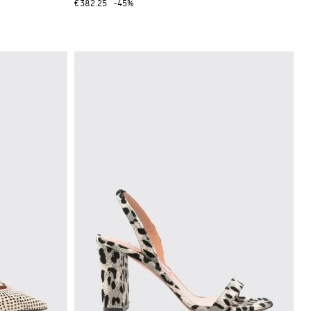
€382.25
-45%