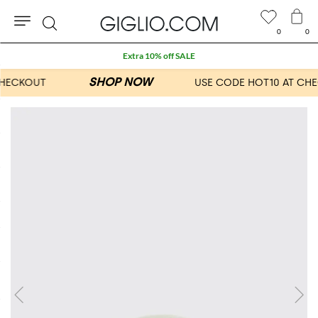
0
0
Search
Extra 10% off SALE