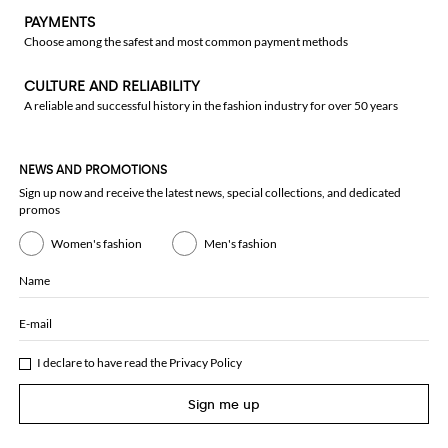
PAYMENTS
Choose among the safest and most common payment methods
CULTURE AND RELIABILITY
A reliable and successful history in the fashion industry for over 50 years
NEWS AND PROMOTIONS
Sign up now and receive the latest news, special collections, and dedicated
promos
Women's fashion
Men's fashion
Name
E-mail
I declare to have read the
Privacy Policy
Sign me up