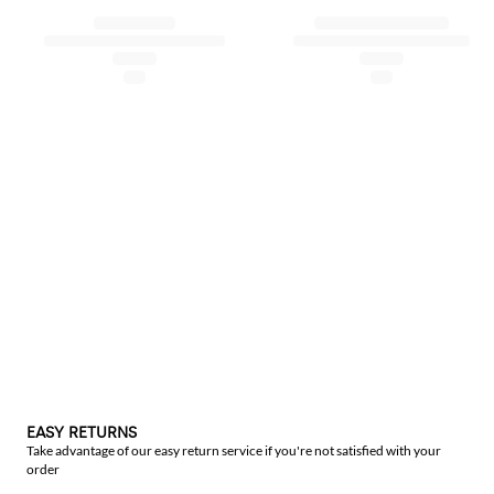
EASY RETURNS
Take advantage of our easy return service if you're not satisfied with your
order