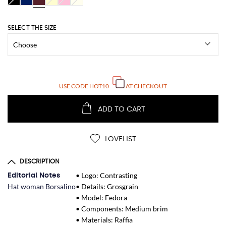
SELECT THE SIZE
USE CODE
HOT10
AT CHECKOUT
ADD TO CART
LOVELIST
DESCRIPTION
Editorial Notes
• Logo: Contrasting
Hat woman Borsalino
• Details: Grosgrain
• Model: Fedora
• Components: Medium brim
• Materials: Raffia