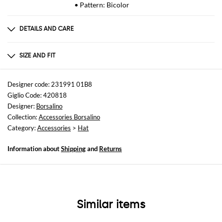
• Pattern: Bicolor
DETAILS AND CARE
Composition
100 PAGLIA
SIZE AND FIT
Sizes
not available
Designer code: 231991 01B8
Giglio Code: 420818
Designer:
Borsalino
Collection:
Accessories Borsalino
Category:
Accessories
>
Hat
Information about
Shipping
and
Returns
Similar items