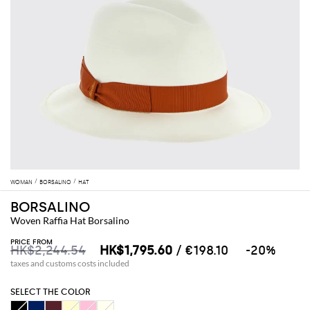
WOMAN
BORSALINO
HAT
BORSALINO
Woven Raffia Hat Borsalino
PRICE FROM
HK$2,244.54
HK$1,795.60
/ €198.10
-20%
taxes and customs costs included
SELECT THE COLOR