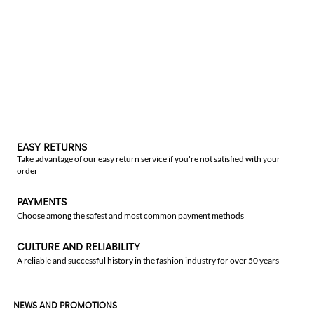
EASY RETURNS
Take advantage of our easy return service if you're not satisfied with your
order
PAYMENTS
Choose among the safest and most common payment methods
CULTURE AND RELIABILITY
A reliable and successful history in the fashion industry for over 50 years
NEWS AND PROMOTIONS