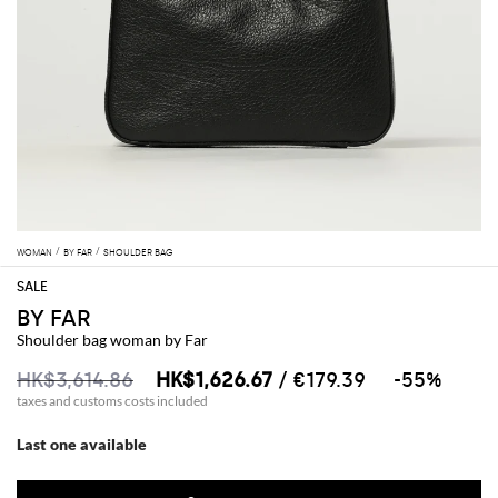
WOMAN
BY FAR
SHOULDER BAG
BY FAR
Shoulder bag woman by Far
HK$3,614.86
HK$1,626.67
/ €179.39
-55%
taxes and customs costs included
Last one available