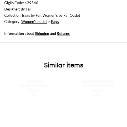
Height: 24 cm
Giglio Code: 429546
Depth: 5 cm
Designer:
By Far
Collection:
Bags by Far
,
Women's by Far Outlet
Category:
Women's outlet
>
Bags
Information about
Shipping
and
Returns
Similar items