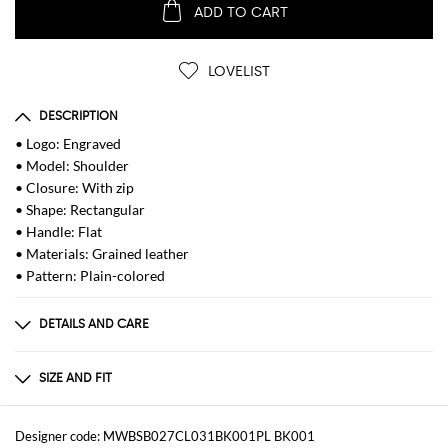
ADD TO CART
LOVELIST
DESCRIPTION
• Logo: Engraved
• Model: Shoulder
• Closure: With zip
• Shape: Rectangular
• Handle: Flat
• Materials: Grained leather
• Pattern: Plain-colored
DETAILS AND CARE
Composition
100 AF
SIZE AND FIT
Sizes
Width : 26 cm
Designer code: MWBSB027CL031BK001PL BK001