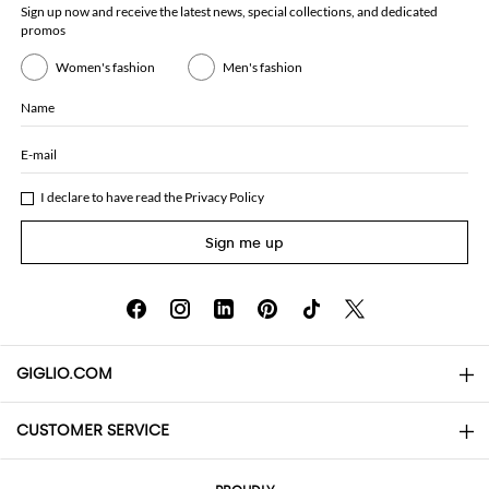
Sign up now and receive the latest news, special collections, and dedicated
promos
Women's fashion
Men's fashion
Name
E-mail
I declare to have read the
Privacy Policy
Sign me up
GIGLIO.COM
CUSTOMER SERVICE
About
Contact us
AI Disclaimer