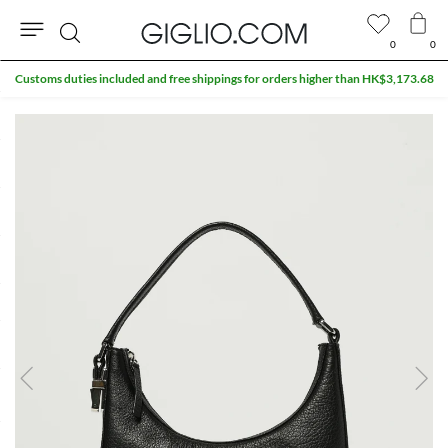
0
0
Search
Customs duties included and free shippings for orders higher than HK$3,173.68