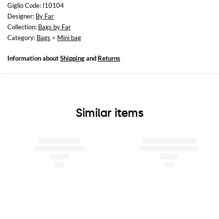
Height: 12,5 cm
Giglio Code: I10104
Depth: 10 cm
Designer:
By Far
Collection:
Bags by Far
Category:
Bags
>
Mini bag
Information about
Shipping
and
Returns
Similar items