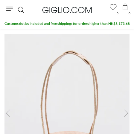
0
0
Search
Customs duties included and free shippings for orders higher than HK$3,173.68