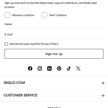
Sign up now and receive the latest news, special collections, and dedicated
promos
Women's fashion
Men's fashion
Name
E-mail
I declare to have read the
Privacy Policy
Sign me up
GIGLIO.COM
CUSTOMER SERVICE
About
Contact us
AI Disclaimer