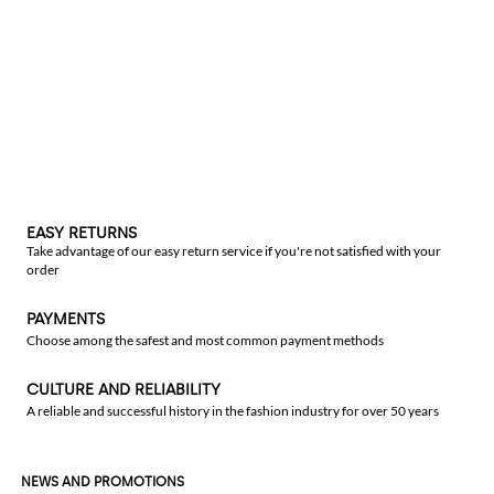
EASY RETURNS
Take advantage of our easy return service if you're not satisfied with your
order
PAYMENTS
Choose among the safest and most common payment methods
CULTURE AND RELIABILITY
A reliable and successful history in the fashion industry for over 50 years
NEWS AND PROMOTIONS