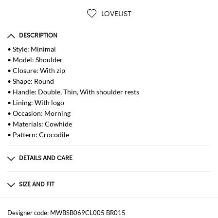
LOVELIST
DESCRIPTION
• Style: Minimal
• Model: Shoulder
• Closure: With zip
• Shape: Round
• Handle: Double, Thin, With shoulder rests
• Lining: With logo
• Occasion: Morning
• Materials: Cowhide
• Pattern: Crocodile
DETAILS AND CARE
Composition
_100% LE
SIZE AND FIT
Sizes
Width : 22 cm
Designer code: MWBSB069CL005 BR015