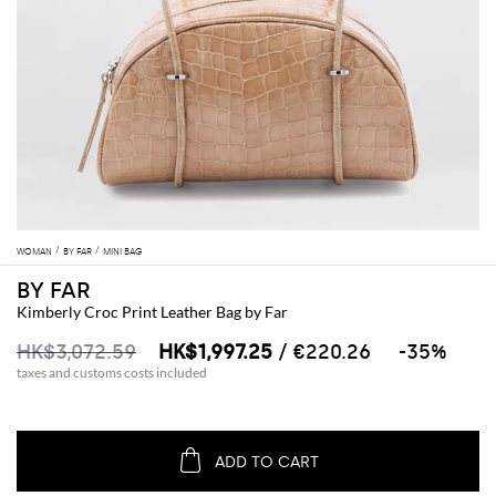
WOMAN
BY FAR
MINI BAG
BY FAR
Kimberly Croc Print Leather Bag by Far
HK$3,072.59
HK$1,997.25
/ €220.26
-35%
taxes and customs costs included
ADD TO CART