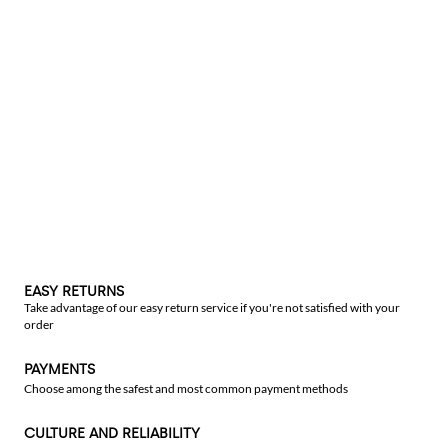
EASY RETURNS
Take advantage of our easy return service if you're not satisfied with your
order
PAYMENTS
Choose among the safest and most common payment methods
CULTURE AND RELIABILITY