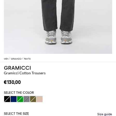
MEN
GRAMICCI
PANTS
GRAMICCI
Gramicci Cotton Trousers
€130,00
SELECT THE COLOR
SELECT THE SIZE