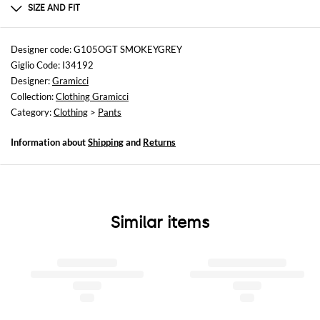
100% cotton
SIZE AND FIT
Sizes
not available
Designer code: G105OGT SMOKEYGREY
Giglio Code: I34192
Size and fit
Designer:
Gramicci
Regular fit
Collection:
Clothing Gramicci
Category:
Clothing
>
Pants
Information about
Shipping
and
Returns
Similar items