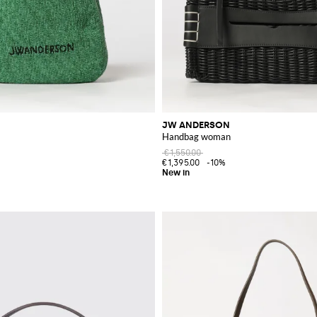
JW ANDERSON
Handbag woman
€1,550.00
€1,395.00
-10%