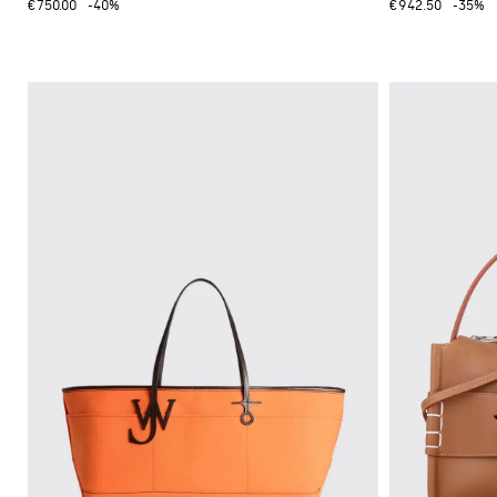
€750.00
-40%
€942.50
-35%