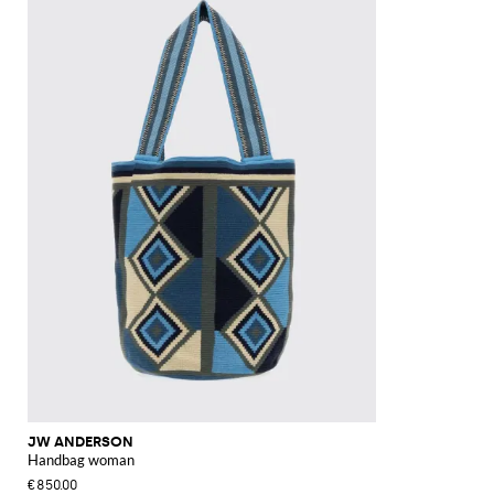
JW ANDERSON
Handbag woman
€850.00