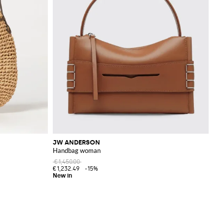
JW ANDERSON
Handbag woman
€1,450.00
€1,232.49
-15%