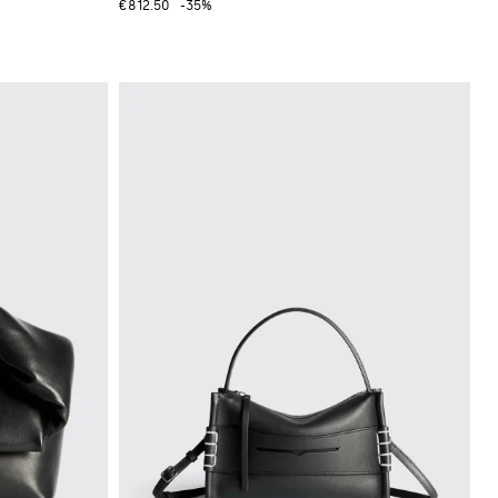
€812.50
-35%