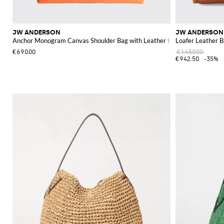
JW ANDERSON
JW ANDERSON
Anchor Monogram Canvas Shoulder Bag with Leather Handles
Loafer Leather 
€690.00
€1,450.00
€942.50
-35%