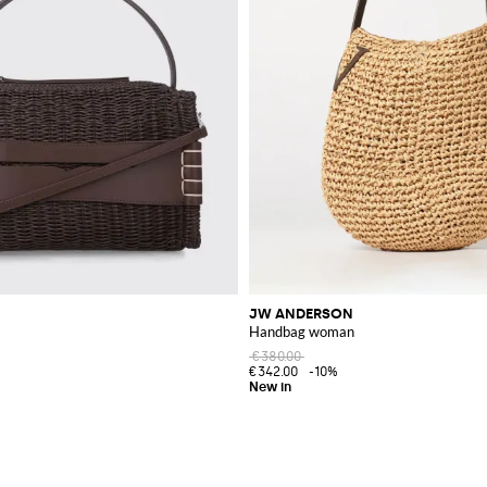
JW ANDERSON
Handbag woman
€380.00
€342.00
-10%