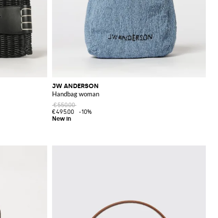
JW ANDERSON
Handbag woman
€550.00
€495.00
-10%