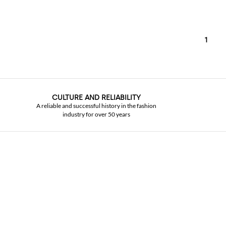
1
CULTURE AND RELIABILITY
A reliable and successful history in the fashion
industry for over 50 years