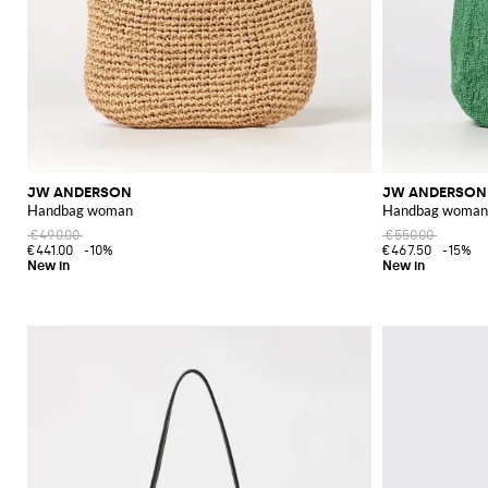
JW ANDERSON
JW ANDERSON
Handbag woman
Handbag woman
€490.00
€550.00
€441.00
-10%
€467.50
-15%