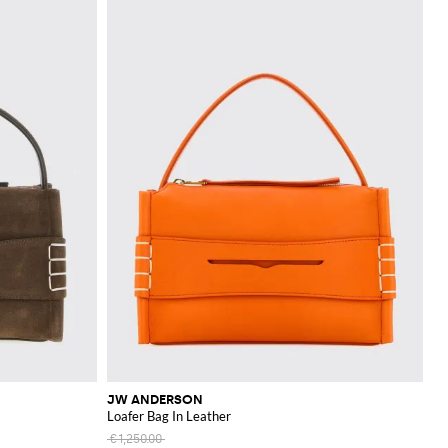
JW ANDERSON
Loafer Bag In Leather
€1,250.00