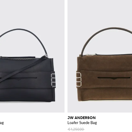
JW ANDERSON
Bag
Loafer Suede Bag
€1,250.00