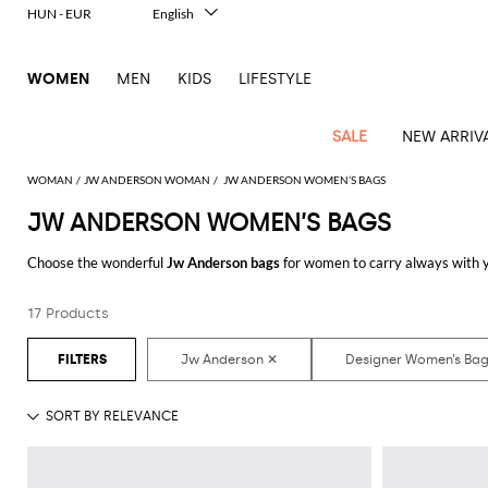
HUN - EUR
English
Italiano
Français
WOMEN
MEN
KIDS
LIFESTYLE
Deutsch
Español
中文
SALE
NEW ARRIV
日本語
한국어
WOMAN
JW ANDERSON WOMAN
JW ANDERSON WOMEN’S BAGS
Русский
JW ANDERSON WOMEN’S BAGS
View
Latest
View
View
View
All
View
View
All
View
View
All
View
View
All
View
View
All
all
Choose the wonderful
Jw Anderson bags
for women to carry always with yo
Arrivals
all
all
all
Clothing
all
all
bags
all
all
shoes
all
all
accessories
all
all
Outlet
online you will join comfort and style with just one click.
Alberta
Roger
Essential
Acne
Alexander
Acne
Dresses
Balenciaga
Courrèges
Backpacks
Balenciaga
A.P.C.
Ballet
Alexander
Adidas
Hair
Balenciaga
Borsalino
Accessories
Gucci
Giorgio
JW
Pants
Scarves
Ferretti
Vivier
17 Products
Discover the latest
Jw Anderson women's bags online
at GIGLIO.COM
coats
Studios
McQueen
Studios
flats
McQueen
accessory
Armani
Anderson
Blazers
Balmain
Diesel
Belt
Bottega
Coperni
Amina
Burberry
Elisabetta
Bags
JW
Shirts
Socks
Elisabetta
Etro
Animal
Alaïa
Balenciaga
Adidas
bags
Veneta
Pumps
Balenciaga
Muaddi
Belts
Franchi
Anderson
Manolo
Jacquemus
Franchi
Jackets
Burberry
Elisabetta
Diesel
Etro
Clothing
Skirts
Sunglasses
Pinko
print
Blahnik
Brunello
Balmain
Calvin
Franchi
Clutches
Burberry
Espadrilles
Bottega
Aquazzura
Hats
Emporio
Jacquemus
Giambattista
Swimsuits
Etro
JW
Ferragamo
Shoes
Shorts
Cosmetic
Twinset
touch
Cucinelli
Klein
and
Veneta
Armani
Max
Valli
Bottega
Ganni
Chloè
Anderson
Loafers
Autry
Neck
Jil
case
Jeans
Fendi
Saint
T-
Two-
pouches
Mara
Coperni
Veneta
Elisabetta
Ferragamo
scarf
Jacquemus
Sander
S
JW
Fendi
MM6
Flat
Birkenstock
Laurent
shirts
Wallet
piece
Jumpsuits
Max
Franchi
Crossbody
Roger
Max
Courrèges
Brunello
Anderson
Maison
sandals
Gianvito
Jewelry
Marc
Khaite
elegance
and sets
Mara
Ferragamo
Golden
Stella
Tops
Watches
bags
Vivier
Mara
Cucinelli
Golden
Margiela
Rossi
Jacobs
Diesel
MM6
Sandals
Goose
Gloves
McCartney
Solace
Burgundy
Knitwear
Saint
Gucci
Trench
Goose
Handbags
Saint
The