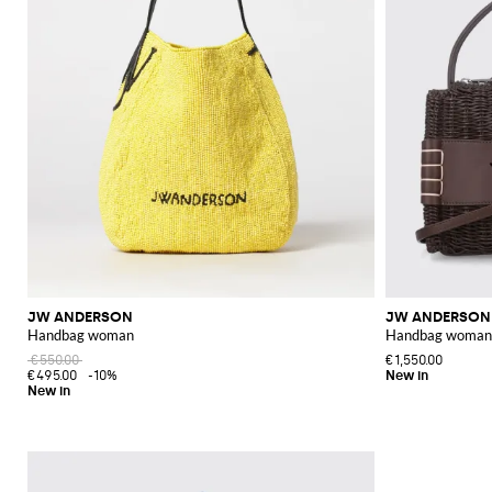
JW ANDERSON
JW ANDERSON
Handbag woman
Handbag woman
€550.00
€1,550.00
€495.00
-10%