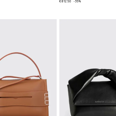
€812.50
-35%