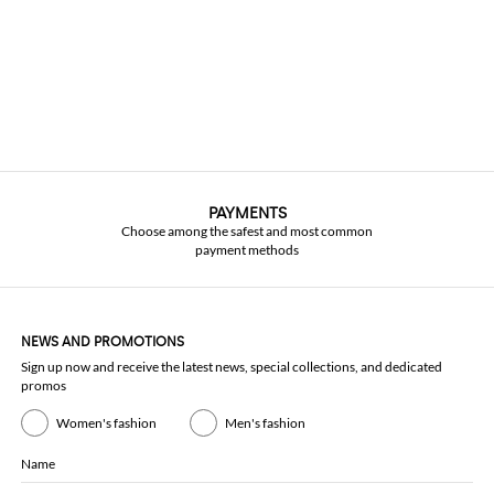
PAYMENTS
Choose among the safest and most common
payment methods
NEWS AND PROMOTIONS
Sign up now and receive the latest news, special collections, and dedicated
promos
Women's fashion
Men's fashion
Name