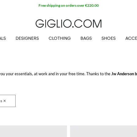
Free shipping on orders over €220.00
ALS
DESIGNERS
CLOTHING
BAGS
SHOES
ACCE
u your essentials, at work and in your free time. Thanks to the
Jw Anderson 