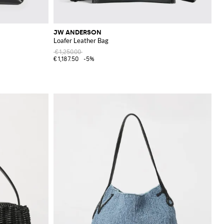
JW ANDERSON
Loafer Leather Bag
€1,250.00
€1,187.50
-5%