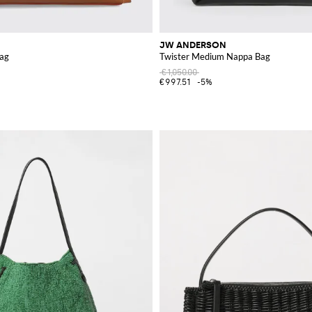
JW ANDERSON
Bag
Twister Medium Nappa Bag
€1,050.00
€997.51
-5%