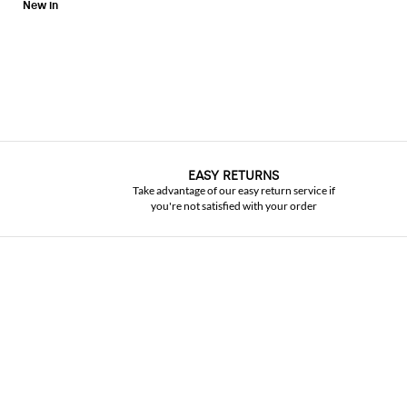
EASY RETURNS
Take advantage of our easy return service if
you're not satisfied with your order