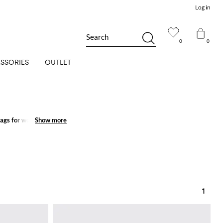
Log in
Search
0
0
SSORIES
OUTLET
bags for women
Show more
Show more
to shop
1