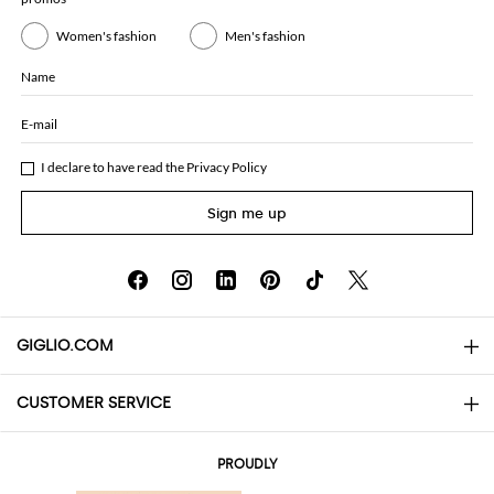
Women's fashion
Men's fashion
Name
E-mail
I declare to have read the
Privacy Policy
Sign me up
GIGLIO.COM
CUSTOMER SERVICE
About
Contact us
AI Disclaimer
PROUDLY
FAQs