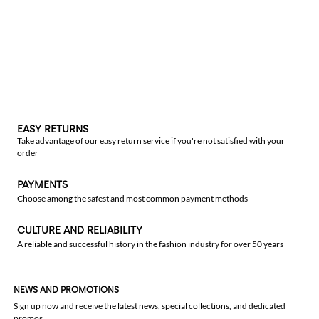
EASY RETURNS
Take advantage of our easy return service if you're not satisfied with your
order
PAYMENTS
Choose among the safest and most common payment methods
CULTURE AND RELIABILITY
A reliable and successful history in the fashion industry for over 50 years
NEWS AND PROMOTIONS
Sign up now and receive the latest news, special collections, and dedicated
promos