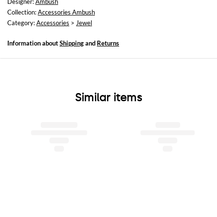
Designer:
Ambush
Collection:
Accessories Ambush
Category:
Accessories
>
Jewel
Information about
Shipping
and
Returns
Similar items