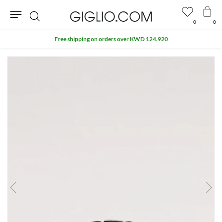
0
0
Search
Free shipping on orders over KWD 124.920