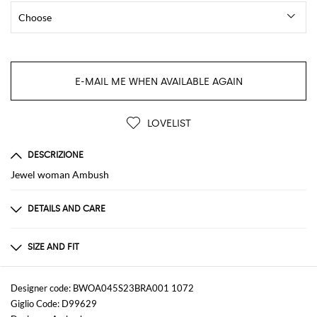
E-MAIL ME WHEN AVAILABLE AGAIN
LOVELIST
DESCRIZIONE
Jewel woman Ambush
DETAILS AND CARE
Composition
not available
SIZE AND FIT
Sizes
not available
Designer code: BWOA045S23BRA001 1072
Giglio Code: D99629