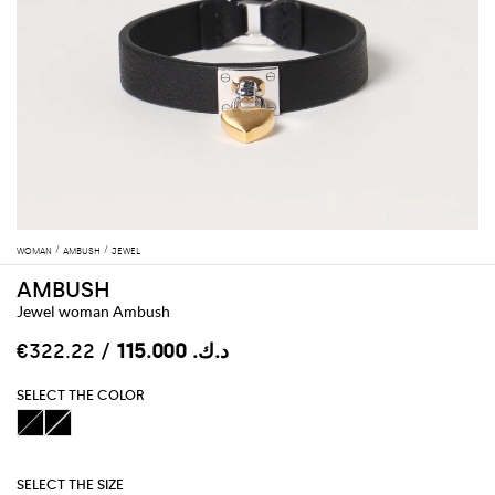
WOMAN
AMBUSH
JEWEL
AMBUSH
Jewel woman Ambush
/ €322.22
د.ك.‏ 115.000
SELECT THE COLOR
SELECT THE SIZE