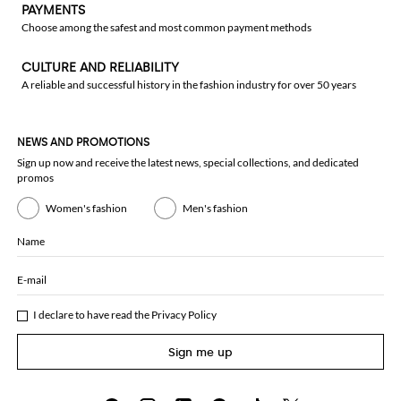
PAYMENTS
Choose among the safest and most common payment methods
CULTURE AND RELIABILITY
A reliable and successful history in the fashion industry for over 50 years
NEWS AND PROMOTIONS
Sign up now and receive the latest news, special collections, and dedicated
promos
Women's fashion
Men's fashion
Name
E-mail
I declare to have read the
Privacy Policy
Sign me up