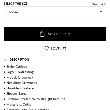
SELECT THE SIZE
ADD TO CART
LOVELIST
DESCRIPTION
• Style: College
• Logo: Contrasting
• Model: Crewneck
• Neckline: Crewneck
• Shoulders: Relaxed
• Sleeves: Long
• Bottom: Stretch, With straight hemline
• Materials: Cotton
• Pattern: Logo, Plain-colored