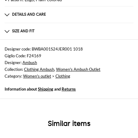
DETAILS AND CARE
Composition
DETAILS 100% POLYESTER
SIZE AND FIT
Sizes
not available
Designer code: BWBA001S24JER001 1018
Giglio Code: F24169
Size and fit
Designer:
Ambush
Relaxed fit
Collection:
Clothing Ambush
,
Women's Ambush Outlet
Category:
Women's outlet
>
Clothing
Information about
Shipping
and
Returns
Similar items