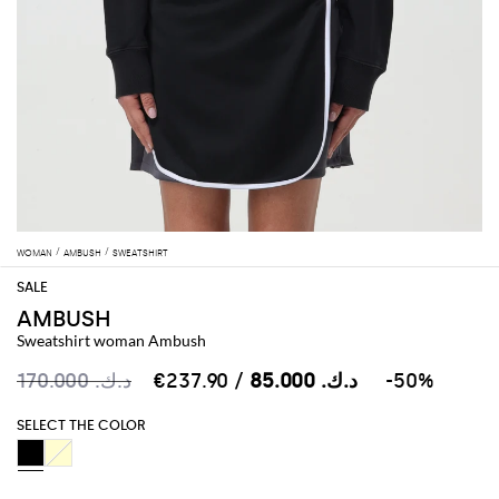
WOMAN
AMBUSH
SWEATSHIRT
AMBUSH
Sweatshirt woman Ambush
د.ك.‏ 170.000
د.ك.‏ 85.000
/ €237.90
-50%
SELECT THE COLOR