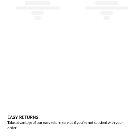
EASY RETURNS
Take advantage of our easy return service if you're not satisfied with your
order