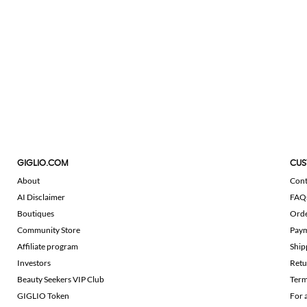
GIGLIO.COM
CUS
About
Cont
AI Disclaimer
FAQ
Boutiques
Ord
Community Store
Pay
Affiliate program
Ship
Investors
Retu
Beauty Seekers VIP Club
Term
GIGLIO Token
For 