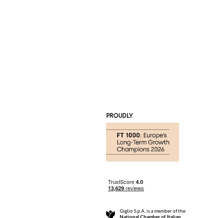
PROUDLY
Giglio S.p.A. is a member of the
National Chamber of Italian