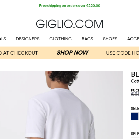
Free shipping on orders over €220.00
ALS
DESIGNERS
CLOTHING
BAGS
SHOES
ACCE
B
Cot
PRIC
€5
SEL
SEL