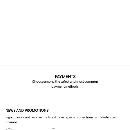
PAYMENTS
Choose among the safest and most common
payment methods
NEWS AND PROMOTIONS
Sign up now and receive the latest news, special collections, and dedicated
promos