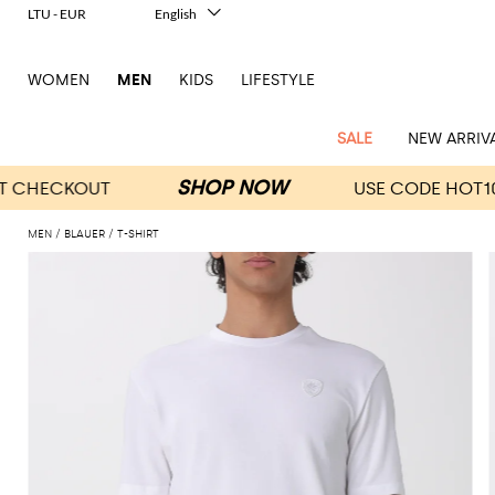
LTU - EUR
English
Italiano
Français
WOMEN
MEN
KIDS
LIFESTYLE
Deutsch
Español
中文
SALE
NEW ARRIV
日本語
한국어
Русский
MEN
BLAUER
T-SHIRT
View
Latest
View
See
See
All
See
View
All
View
View
All
See
See
All
View
View
All
all
arrivals
All
All
All
clothes
all
all
bags
all
all
Shoes
All
All
Accessories
all
all
Outlet
Dsquared2
New
Contemporary
Adidas
Alexander
Acne
Blazers
Balmain
Acne
Backpacks
Bottega
Emporio
Espadrilles
Alexander
Adidas
Cases
Balenciaga
Carhartt
Accessories
Jw
Ferragamo
Marni
Sweatshirts
Keychains
Balance
Etro
tailoring
McQueen
Studios
Studios
Veneta
Armani
McQueen
WIP
Anderson
and
Alexander
Jackets
Burberry
Bag
Loafers
Asics
Belts
Bottega
Bags
Gucci
New
Neck
Versace
Fay
hoodies
Modern
McQueen
Balmain
Adidas
Barbour
Burberry
Jacquemus
Bottega
Veneta
Emporio
Loewe
Balance
scarves
Jeans
Jeans
Etro
Belt
Sandals
Autry
Bow
Clothing
Loewe
Emporio
heritage
Veneta
Armani
Shorts
Couture
Brunello
Bottega
Barbour
Carhartt
bags
Etro
JW
ties
Burberry
Maison
Off-
Scarves
Coats
Fendi
Mules
Birkenstock
Shoes
Maison
Armani
High-
Cucinelli
Veneta
WIP
Anderson
Dolce &
Golden
Margiela
White
Swimsuit
Belstaff
Laptop
Fendi
Eyewear
Fendi
Margiela
Socks
Knitwear
Saint
Lace-
Golden
performance
Gabbana
Goose
Diesel
Brunello
Diesel
bags and
Marni
New
Our
T-
C.P.
Laurent
Jil
up
Goose
Hats
Gucci
Saint
Wallets and
sneakers
Pants
Cucinelli
briefcases
Ferragamo
Jacquemus
Balance
Legacy
shirts
Dolce &
Company
Dsquared2
Sander
Rains
shoes
Laurent
cardholders
Thom
Hogan
Jewelry
Ferragamo
Signature
and
Polo
Gabbana
Burberry
Luggage
Gucci
New
Nike
Polo
Carhartt
Browne
Emporio
Saint
The
Sneakers
Thom
Watches
outerwear
tank
Shirts
Marni
Saint
and
Era
Ralph