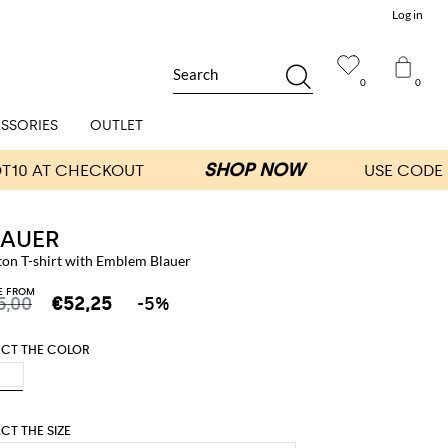
Log in
Search
0
0
SSORIES
OUTLET
LAUER
ton T-shirt with Emblem Blauer
E FROM
5,00
€52,25
-5%
ECT THE COLOR
ECT THE SIZE