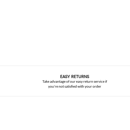
EASY RETURNS
Take advantage of our easy return service if
you're not satisfied with your order