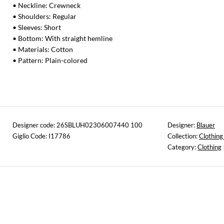
• Neckline: Crewneck
• Shoulders: Regular
• Sleeves: Short
• Bottom: With straight hemline
• Materials: Cotton
• Pattern: Plain-colored
Designer code: 26SBLUH02306007440 100
Designer:
Blauer
Giglio Code: I17786
Collection:
Clothing
Category:
Clothing