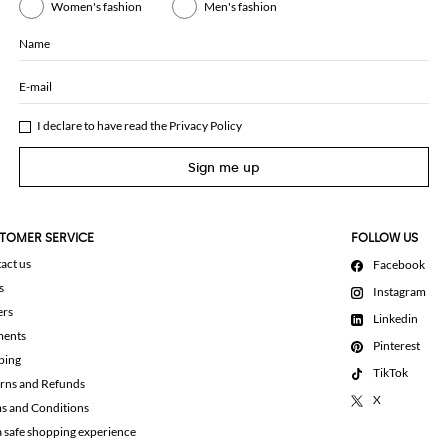
Women's fashion
Men's fashion
Name
E-mail
I declare to have read the
Privacy Policy
Sign me up
TOMER SERVICE
FOLLOW US
act us
Facebook
s
Instagram
ers
Linkedin
ments
Pinterest
ping
TikTok
rns and Refunds
X
s and Conditions
a safe shopping experience