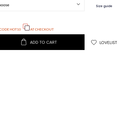
 CODE
HOT10
AT CHECKOUT
ADD TO CART
LOVELIST