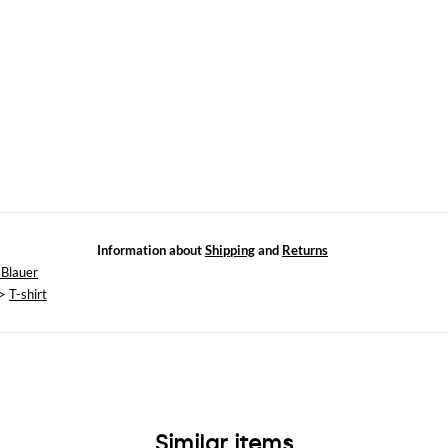
Information about
Shipping
and
Returns
 Blauer
>
T-shirt
Similar items