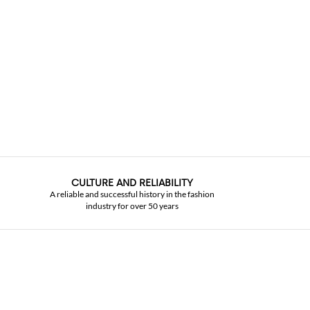
CULTURE AND RELIABILITY
A reliable and successful history in the fashion
industry for over 50 years