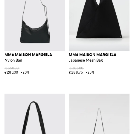
MM6 MAISON MARGIELA
MM6 MAISON MARGIELA
Nylon Bag
Japanese Mesh Bag
€350.00
€385.00
€280.00
-20%
€288.75
-25%