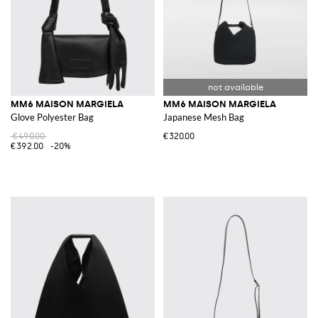
MM6 MAISON MARGIELA
MM6 MAISON MARGIELA
Glove Polyester Bag
Japanese Mesh Bag
€490.00
€320.00
€392.00
-20%