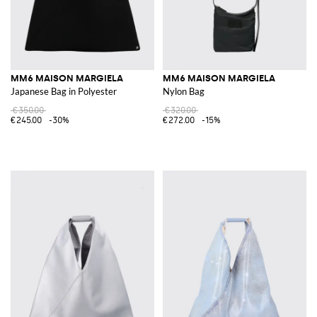
MM6 MAISON MARGIELA
MM6 MAISON MARGIELA
Japanese Bag in Polyester
Nylon Bag
€350.00
€320.00
€245.00
-30%
€272.00
-15%