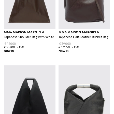
MM6 MAISON MARGIELA
MM6 MAISON MARGIELA
Japanese Shoulder Bag with White Stitch
Japanese Calf Leather Bucket Bag
€420.00
€390.00
€357.00
-15%
€331.50
-15%