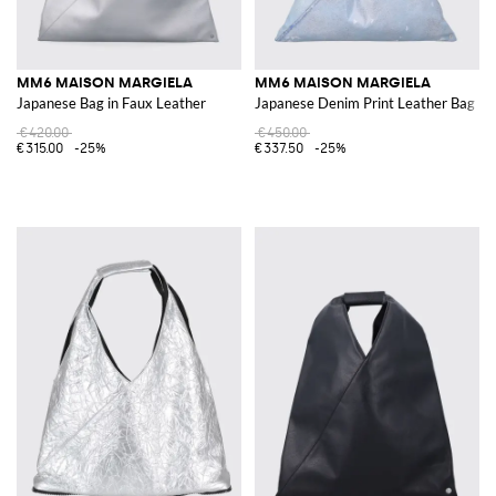
MM6 MAISON MARGIELA
MM6 MAISON MARGIELA
Japanese Bag in Faux Leather
Japanese Denim Print Leather Bag
€420.00
€450.00
€315.00
-25%
€337.50
-25%