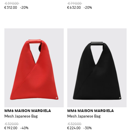
€390.00
€790.00
€312.00
-20%
€632.00
-20%
MM6 MAISON MARGIELA
MM6 MAISON MARGIELA
Mesh Japanese Bag
Mesh Japanese Bag
€320.00
€320.00
€192.00
-40%
€224.00
-30%