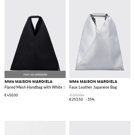
MM6 MAISON MARGIELA
MM6 MAISON MARGIELA
Flared Mesh Handbag with White Stitching
Faux Leather Japanese Bag
€450.00
€390.00
€253.50
-35%