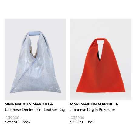
MM6 MAISON MARGIELA
MM6 MAISON MARGIELA
Japanese Denim Print Leather Bag
Japanese Bag in Polyester
€390.00
€350.00
€253.50
-35%
€297.51
-15%