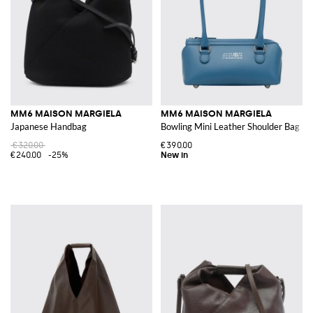
MM6 MAISON MARGIELA
MM6 MAISON MARGIELA
Japanese Handbag
Bowling Mini Leather Shoulder Bag w
€320.00
€390.00
€240.00
-25%