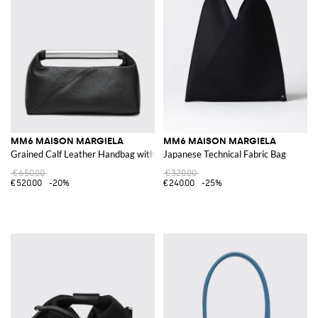
MM6 MAISON MARGIELA
MM6 MAISON MARGIELA
Grained Calf Leather Handbag with Metallic Handle
Japanese Technical Fabric Bag
€650.00
€320.00
€520.00
-20%
€240.00
-25%