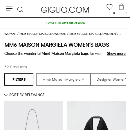
0
0
Search
Extra 10% off Outlet area
WOMAN
MM6 MAISON MARGIELA WOMAN
MM6 MAISON MARGIELA WOMEN’S BAGS
MM6 MAISON MARGIELA WOMEN’S BAGS
Choose the wonderful
Mm6 Maison Margiela bags
for women to carry
Show more
Show more
always with you your essentials, at work and in your free time. Thanks to
the
Mm6 Maison Margiela bags for women
to shop online you will join
32 Products
comfort and style with just one click.
Discover the latest
Mm6 Maison Margiela women's bags online
at
GIGLIO.COM