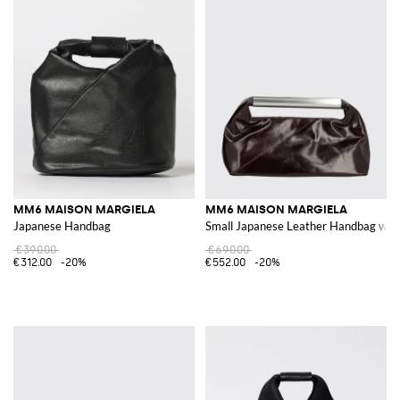
MM6 MAISON MARGIELA
MM6 MAISON MARGIELA
Japanese Handbag
Small Japanese Leather Handbag with
€390.00
€690.00
€312.00
-20%
€552.00
-20%