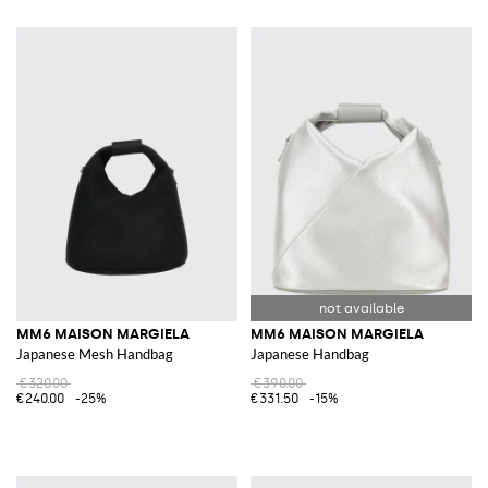
MM6 MAISON MARGIELA
MM6 MAISON MARGIELA
Japanese Mesh Handbag
Japanese Handbag
€320.00
€390.00
€240.00
-25%
€331.50
-15%