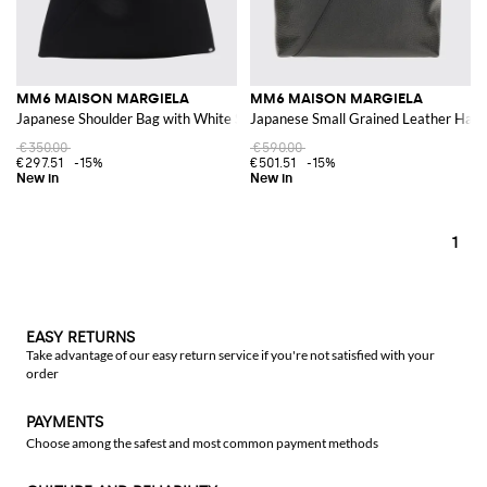
MM6 MAISON MARGIELA
MM6 MAISON MARGIELA
Japanese Shoulder Bag with White Stitch Logo
Japanese Small Grained Leather Hand
€350.00
€590.00
€297.51
-15%
€501.51
-15%
1
EASY RETURNS
Take advantage of our easy return service if you're not satisfied with your
order
PAYMENTS
Choose among the safest and most common payment methods