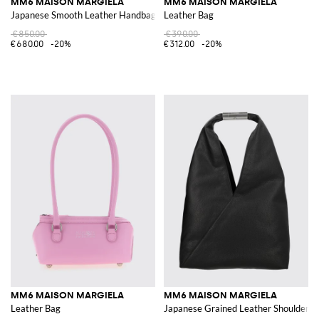
MM6 MAISON MARGIELA
MM6 MAISON MARGIELA
Japanese Smooth Leather Handbag with Iconic Stitching
Leather Bag
€850.00
€390.00
€680.00
-20%
€312.00
-20%
MM6 MAISON MARGIELA
MM6 MAISON MARGIELA
Leather Bag
Japanese Grained Leather Shoulder Ba