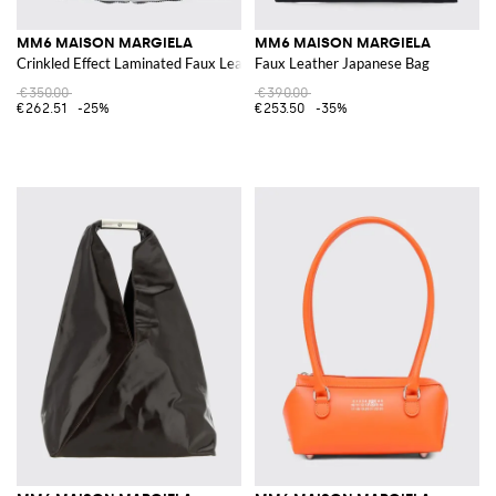
MM6 MAISON MARGIELA
MM6 MAISON MARGIELA
Crinkled Effect Laminated Faux Leather Japanese Bag
Faux Leather Japanese Bag
€350.00
€390.00
€262.51
-25%
€253.50
-35%