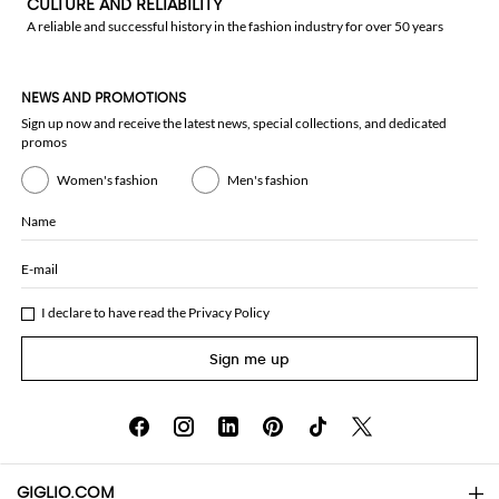
CULTURE AND RELIABILITY
A reliable and successful history in the fashion industry for over 50 years
NEWS AND PROMOTIONS
Sign up now and receive the latest news, special collections, and dedicated
promos
Women's fashion
Men's fashion
Name
E-mail
I declare to have read the
Privacy Policy
Sign me up
GIGLIO.COM