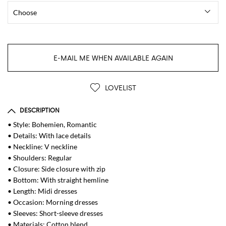
E-MAIL ME WHEN AVAILABLE AGAIN
LOVELIST
DESCRIPTION
• Style: Bohemien, Romantic
• Details: With lace details
• Neckline: V neckline
• Shoulders: Regular
• Closure: Side closure with zip
• Bottom: With straight hemline
• Length: Midi dresses
• Occasion: Morning dresses
• Sleeves: Short-sleeve dresses
• Materials: Cotton blend