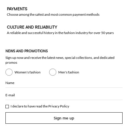
PAYMENTS
Choose among the safest and most common payment methods
CULTURE AND RELIABILITY
A reliable and successful history in the fashion industry for over 50 years
NEWS AND PROMOTIONS
Sign up now and receive the latest news, special collections, and dedicated
promos
Women's fashion
Men's fashion
Name
E-mail
I declare to have read the
Privacy Policy
Sign me up