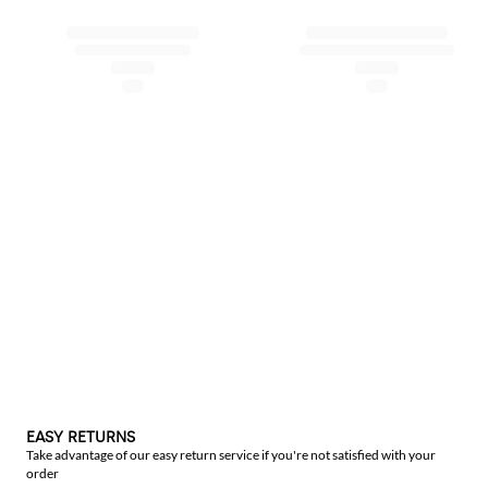
EASY RETURNS
Take advantage of our easy return service if you're not satisfied with your
order