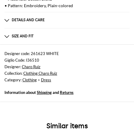
• Pattern: Embroidery, Plain-colored
DETAILS AND CARE
Composition
not available
SIZE AND FIT
Sizes
not available
Designer code: 261623 WHITE
Giglio Code: I36510
Size and fit
Designer:
Charo Ruiz
Regular fit
Collection:
Clothing Charo Ruiz
Category:
Clothing
>
Dress
Information about
Shipping
and
Returns
Similar items