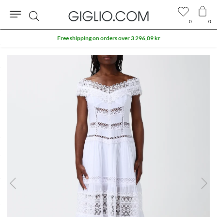
0
0
Search
Free shipping on orders over 3 296,09 kr