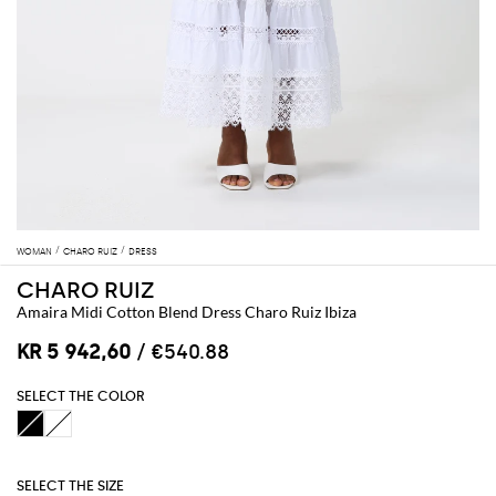
WOMAN
CHARO RUIZ
DRESS
CHARO RUIZ
Amaira Midi Cotton Blend Dress Charo Ruiz Ibiza
KR 5 942,60
/ €540.88
SELECT THE COLOR
SELECT THE SIZE