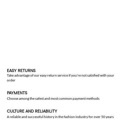
EASY RETURNS
Take advantage of our easy return service if you're not satisfied with your
order
PAYMENTS
Choose among the safest and most common payment methods
CULTURE AND RELIABILITY
A reliable and successful history in the fashion industry for over 50 years