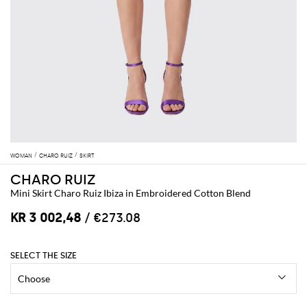
WOMAN
CHARO RUIZ
SKIRT
CHARO RUIZ
Mini Skirt Charo Ruiz Ibiza in Embroidered Cotton Blend
KR 3 002,48
/ €273.08
SELECT THE SIZE