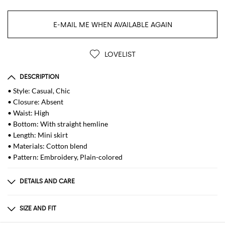
E-MAIL ME WHEN AVAILABLE AGAIN
LOVELIST
DESCRIPTION
• Style: Casual, Chic
• Closure: Absent
• Waist: High
• Bottom: With straight hemline
• Length: Mini skirt
• Materials: Cotton blend
• Pattern: Embroidery, Plain-colored
DETAILS AND CARE
Composition
_90% CO 10% PL
SIZE AND FIT
Sizes