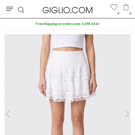
0
0
Search
Free shipping on orders over 3 298,44 kr