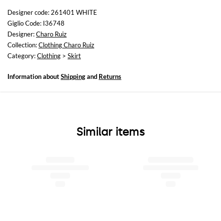
not available
Designer code: 261401 WHITE
Giglio Code: I36748
Size and fit
Designer:
Charo Ruiz
Regular fit
Collection:
Clothing Charo Ruiz
Category:
Clothing
>
Skirt
Information about
Shipping
and
Returns
Similar items