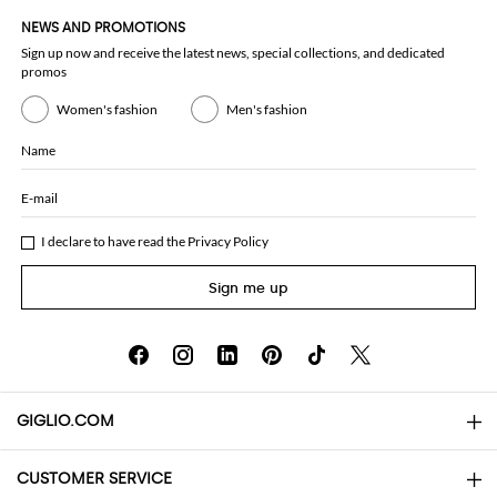
NEWS AND PROMOTIONS
Sign up now and receive the latest news, special collections, and dedicated
promos
Women's fashion
Men's fashion
Name
E-mail
I declare to have read the
Privacy Policy
Sign me up
GIGLIO.COM
CUSTOMER SERVICE
About