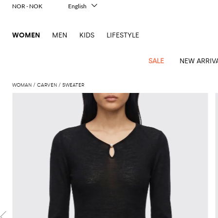
NOR - NOK
English
Italiano
Français
WOMEN
MEN
KIDS
LIFESTYLE
Deutsch
Español
中文
SALE
NEW ARRIV
日本語
한국어
WOMAN
CARVEN
SWEATER
Русский
View
Latest
View
View
View
All
View
View
All
View
View
All
View
View
All
View
View
All
all
Arrivals
all
all
all
Clothing
all
all
bags
all
all
shoes
all
all
accessories
all
all
Outlet
Alberta
Roger
Essential
Acne
Alexander
Acne
Dresses
Balenciaga
Courrèges
Backpacks
Balenciaga
A.P.C.
Ballet
Alexander
Adidas
Hair
Balenciaga
Borsalino
Accessories
Gucci
Giorgio
JW
Pants
Scarves
Ferretti
Vivier
coats
Studios
McQueen
Studios
flats
McQueen
accessory
Armani
Anderson
Blazers
Balmain
Diesel
Belt
Bottega
Coperni
Amina
Burberry
Elisabetta
Bags
JW
Shirts
Socks
Elisabetta
Etro
Animal
Alaïa
Balenciaga
Adidas
bags
Veneta
Pumps
Balenciaga
Muaddi
Belts
Franchi
Anderson
Manolo
Jacquemus
Franchi
Jackets
Burberry
Elisabetta
Diesel
Etro
Clothing
Skirts
Sunglasses
Pinko
print
Blahnik
Brunello
Balmain
Calvin
Franchi
Clutches
Burberry
Espadrilles
Bottega
Aquazzura
Hats
Emporio
Jacquemus
Giambattista
Swimsuits
Etro
JW
Ferragamo
Shoes
Shorts
Cosmetic
Twinset
touch
Cucinelli
Klein
and
Veneta
Armani
Max
Valli
Bottega
Ganni
Chloè
Anderson
Loafers
Autry
Neck
Jil
case
Jeans
Fendi
Saint
T-
Two-
pouches
Mara
Coperni
Veneta
Elisabetta
Ferragamo
scarf
Jacquemus
Sander
S
JW
Fendi
MM6
Flat
Birkenstock
Laurent
shirts
Wallet
piece
Jumpsuits
Max
Franchi
Crossbody
Roger
Max
Courrèges
Brunello
Anderson
Maison
sandals
Gianvito
Jewelry
Marc
Khaite
elegance
and sets
Mara
Ferragamo
Golden
Stella
Tops
Watches
bags
Vivier
Mara
Cucinelli
Golden
Margiela
Rossi
Jacobs
Diesel
MM6
Sandals
Goose
Gloves
McCartney
Solace
Burgundy
Knitwear
Saint
Gucci
Trench
Goose
Handbags
Saint
The