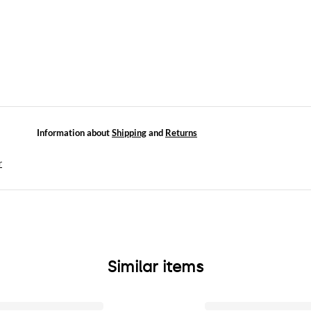
Information about
Shipping
and
Returns
r
Similar items