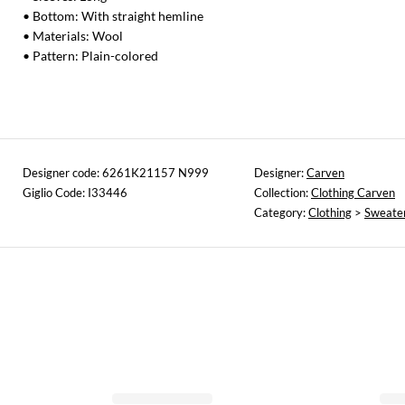
• Bottom: With straight hemline
• Materials: Wool
• Pattern: Plain-colored
Designer code: 6261K21157 N999
Designer:
Carven
Giglio Code: I33446
Collection:
Clothing Carven
Category:
Clothing
>
Sweate