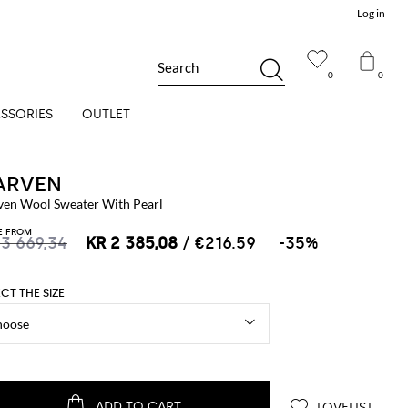
Log in
Search
0
0
SSORIES
OUTLET
ARVEN
ven Wool Sweater With Pearl
E FROM
 3 669,34
KR 2 385,08
/ €216.59
-35%
ECT THE SIZE
ADD TO CART
LOVELIST