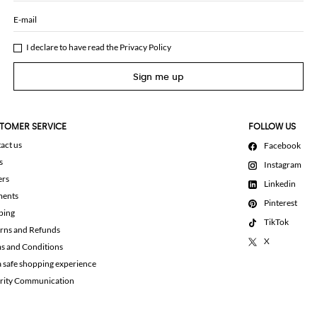
E-mail
I declare to have read the
Privacy Policy
Sign me up
TOMER SERVICE
FOLLOW US
act us
Facebook
s
Instagram
ers
Linkedin
ments
Pinterest
ping
TikTok
rns and Refunds
X
s and Conditions
a safe shopping experience
rity Communication