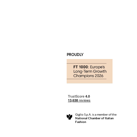
PROUDLY
Giglio S.p.A. is a member of the
National Chamber of Italian
Fashion