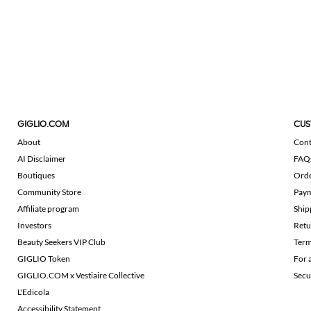
GIGLIO.COM
CUS
About
Cont
AI Disclaimer
FAQ
Boutiques
Ord
Community Store
Pay
Affiliate program
Ship
Investors
Retu
Beauty Seekers VIP Club
Term
GIGLIO Token
For 
GIGLIO.COM x Vestiaire Collective
Secu
L'Edicola
Accessibility Statement