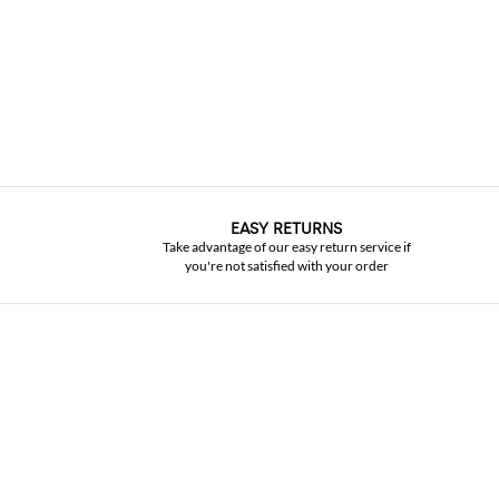
EASY RETURNS
Take advantage of our easy return service if
you're not satisfied with your order