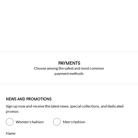
PAYMENTS
Choose among the safest and most common
payment methods
NEWS AND PROMOTIONS
Sign up now and receive the latest news, special collections, and dedicated
promos
Women's fashion
Men's fashion
Name