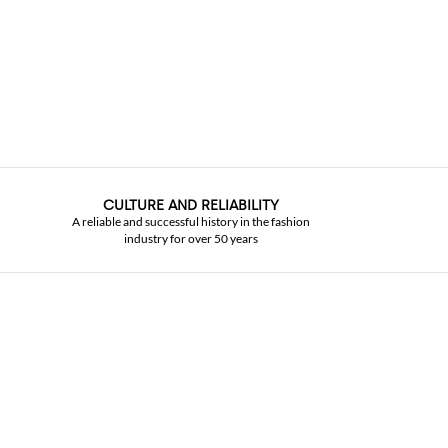
CULTURE AND RELIABILITY
A reliable and successful history in the fashion
industry for over 50 years