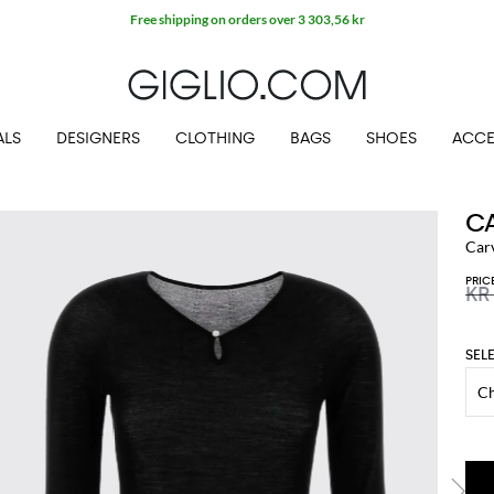
Free shipping on orders over 3 303,56 kr
ALS
DESIGNERS
CLOTHING
BAGS
SHOES
ACCE
C
Car
PRIC
KR
SEL