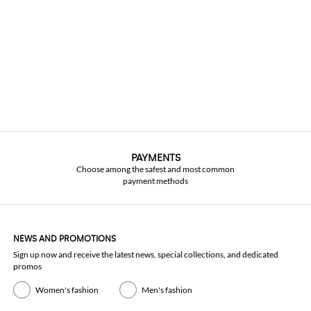
PAYMENTS
Choose among the safest and most common
payment methods
NEWS AND PROMOTIONS
Sign up now and receive the latest news, special collections, and dedicated
promos
Women's fashion
Men's fashion