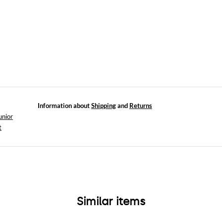
Information about
Shipping
and
Returns
unior
t
Similar items