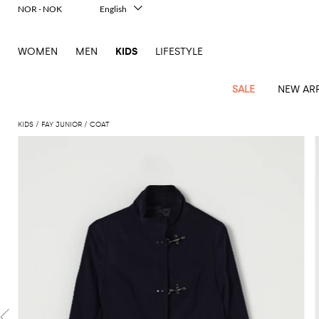
NOR - NOK
English
Italiano
Français
WOMEN
MEN
KIDS
LIFESTYLE
Deutsch
Español
中文
SALE
NEW ARR
日本語
한국어
KIDS
FAY JUNIOR
COAT
Русский
All
All
All
Bags and
Latest
View
View
See
View
See
View
See
View
See
View
Outlet
Outlet
Outlet
backpacks
arrivals
all
all
all
all
all
all
all
all
all
all
Jackets
Dresses
Rompers
Bibs
Burberry
Balenciaga
Blazers
Diesel
Co-
Dolce &
Rompers
Moschino
Bags
Balmain
Stella
Moncler
Marcelo
Fendi
Girls'
and
Sweaters
T-
Hairbands
ords
Gabbana
and
Couture
McCartney
Burlon
Socks
dresses
Fendi
Balmain
Boys
Dsquared2
Belt
Burberry
MSGM
Gucci
Shirt
T-
Belts
dresses
shoes
Junior
Coat
Elisabetta
Moncler
Balmain
Moncler
Girls'
Jackets
Moncler
Burberry
Bibs
Chiara
Off-
Dsquared2
shirt
Sweaters
Blankets
Franchi
Sweater
hats
Coats
Ea7
Dresses
Gucci
Ferragni
Stone
white
MSGM
Junior
T-
Gucci
Dolce &
Blanket
Jeans
Jackets
Golden
Jackets
Island
Hat
shirts
Gabbana
Jacket
Gucci
Girls
Monnalisa
Dolce &
Palm
Off-
Il
Il
Boy's
Pants
Shoes
Goose
Junior
shoes
Gabbana
Angels
white
Gufo
Hats
Jumpsuits
Gufo
Dsquared2
Jeans
Il
Diesel
scarf
and
Hats
Kenzo
T-
Dsquared2
Junior
Gufo
Jackets
Dsquared2
Stella
Palm
Chiara
Scarf
slippers
Sweaters
Dolce &
Pants
Miss
Clutch
Junior
shirts
Junior
Sneakers
Junior
McCartney
Angels
Ferragni
Gabbana
Elisabetta
Kenzo
Jeans
Blumarine
Socks
Shirts
Duffel
and
Liu
Coats