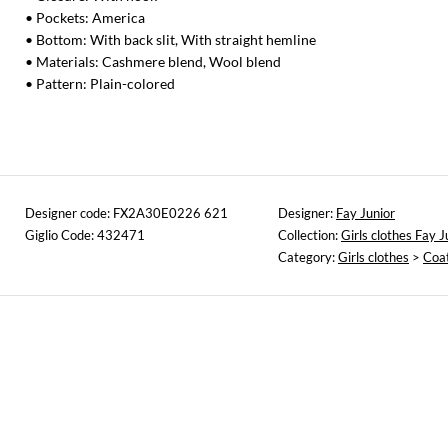
• Pockets: America
• Bottom: With back slit, With straight hemline
• Materials: Cashmere blend, Wool blend
• Pattern: Plain-colored
Designer code: FX2A30E0226 621
Designer:
Fay Junior
Giglio Code: 432471
Collection:
Girls clothes Fay J
Category:
Girls clothes
>
Coa