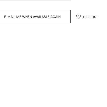
E-MAIL ME WHEN AVAILABLE AGAIN
LOVELIST