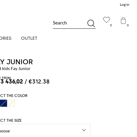
Log in
Search
0
0
ORIES
OUTLET
AY JUNIOR
 kids Fay Junior
E FROM
 3 436,02
/ €312.38
ECT THE COLOR
ECT THE SIZE