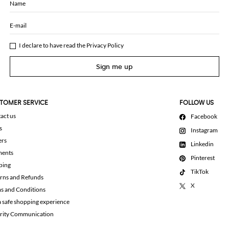
Name
E-mail
I declare to have read the
Privacy Policy
Sign me up
TOMER SERVICE
FOLLOW US
act us
Facebook
s
Instagram
ers
Linkedin
ments
Pinterest
ping
TikTok
rns and Refunds
X
s and Conditions
a safe shopping experience
rity Communication