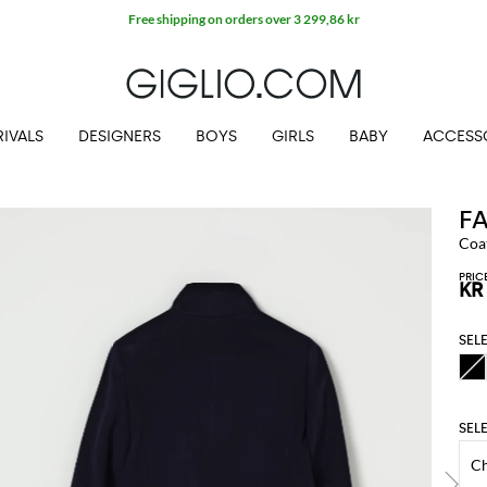
Free shipping on orders over 3 299,86 kr
IVALS
DESIGNERS
BOYS
GIRLS
BABY
ACCESS
F
Coat
PRIC
KR
SEL
SEL