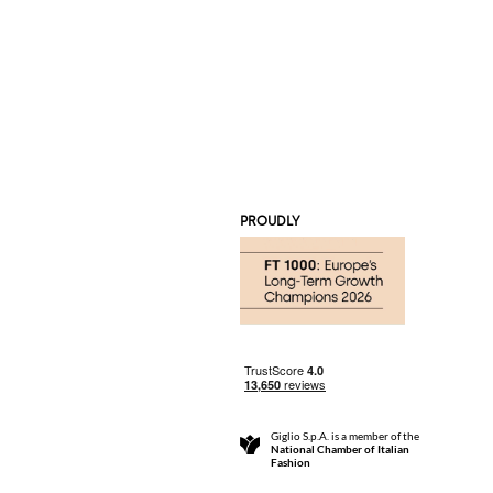
PROUDLY
Giglio S.p.A. is a member of the
National Chamber of Italian
Fashion