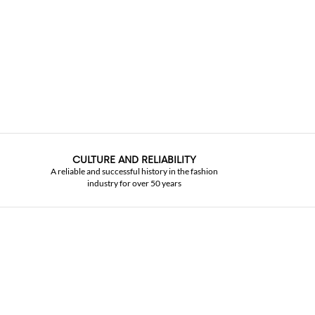
CULTURE AND RELIABILITY
A reliable and successful history in the fashion
industry for over 50 years