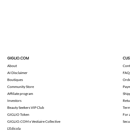
GIGLIO.COM
CUS
About
Cont
AI Disclaimer
FAQ
Boutiques
Ord
Community Store
Pay
Affiliate program
Ship
Investors
Retu
Beauty Seekers VIP Club
Term
GIGLIO Token
For 
GIGLIO.COM x Vestiaire Collective
Secu
L'Edicola