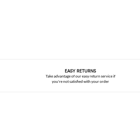
EASY RETURNS
Take advantage of our easy return service if
you're not satisfied with your order