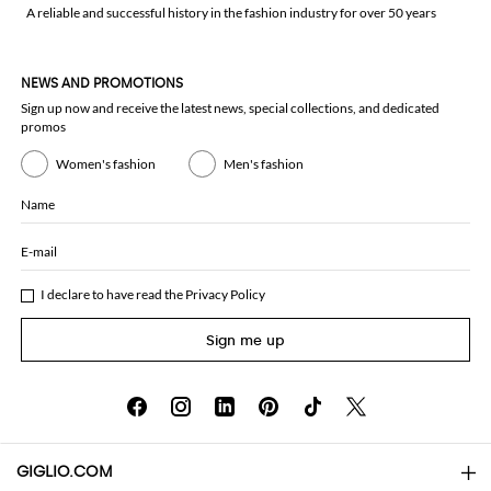
A reliable and successful history in the fashion industry for over 50 years
NEWS AND PROMOTIONS
Sign up now and receive the latest news, special collections, and dedicated
promos
Women's fashion
Men's fashion
Name
E-mail
I declare to have read the
Privacy Policy
Sign me up
GIGLIO.COM