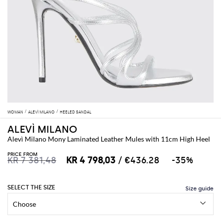
WOMAN
ALEVÌ MILANO
HEELED SANDAL
ALEVÌ MILANO
Alevì Milano Mony Laminated Leather Mules with 11cm High Heel
PRICE FROM
KR 7 381,48
KR 4 798,03
/ €436.28
-35%
SELECT THE SIZE