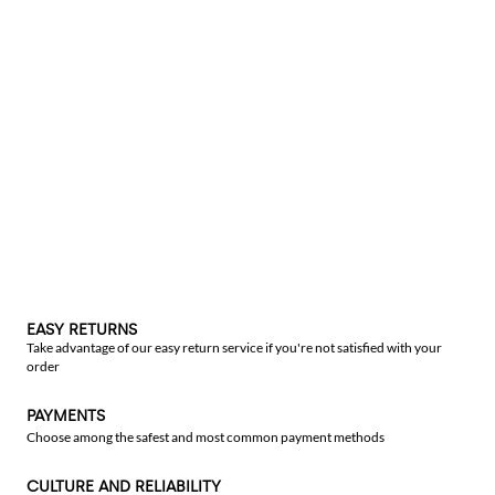
EASY RETURNS
Take advantage of our easy return service if you're not satisfied with your
order
PAYMENTS
Choose among the safest and most common payment methods
CULTURE AND RELIABILITY