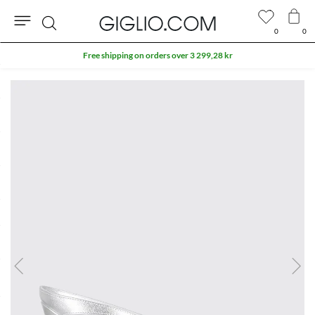
0
0
Search
Free shipping on orders over 3 299,28 kr