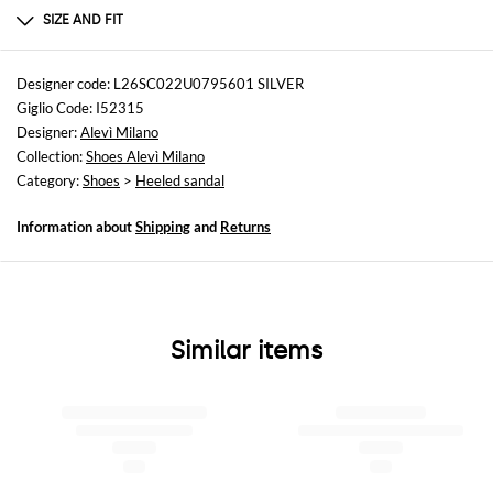
Leather | 100% Pelle Laminata - Suola in cuoi
SIZE AND FIT
Sizes
Heel: 11 cm
Designer code: L26SC022U0795601 SILVER
Giglio Code: I52315
Designer:
Alevì Milano
Collection:
Shoes Alevì Milano
Category:
Shoes
>
Heeled sandal
Information about
Shipping
and
Returns
Similar items