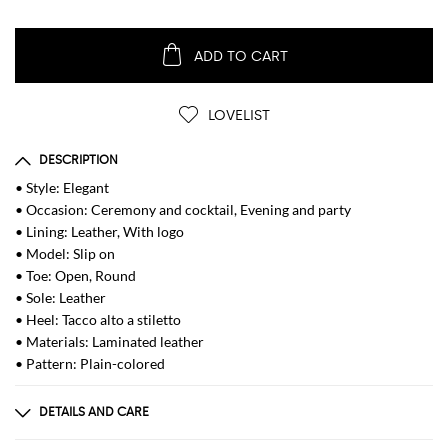
ADD TO CART
LOVELIST
DESCRIPTION
• Style: Elegant
• Occasion: Ceremony and cocktail, Evening and party
• Lining: Leather, With logo
• Model: Slip on
• Toe: Open, Round
• Sole: Leather
• Heel: Tacco alto a stiletto
• Materials: Laminated leather
• Pattern: Plain-colored
DETAILS AND CARE
Composition