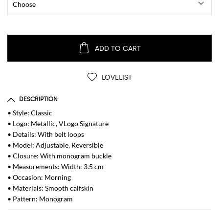
ADD TO CART
LOVELIST
DESCRIPTION
• Style: Classic
• Logo: Metallic, VLogo Signature
• Details: With belt loops
• Model: Adjustable, Reversible
• Closure: With monogram buckle
• Measurements: Width: 3.5 cm
• Occasion: Morning
• Materials: Smooth calfskin
• Pattern: Monogram