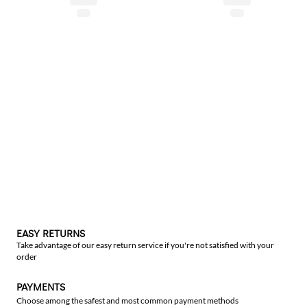
EASY RETURNS
Take advantage of our easy return service if you're not satisfied with your
order
PAYMENTS
Choose among the safest and most common payment methods