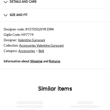
DETAILS AND CARE
Composition
100% LE
SIZE AND FIT
Sizes
not available
Designer code: 8Y2T0SQ3IYR DRN
Giglio Code: H97774
Designer:
Valentino Garavani
Collection:
Accessories Valentino Garavani
Category:
Accessories
>
Belt
Information about
Shipping
and
Returns
Similar items