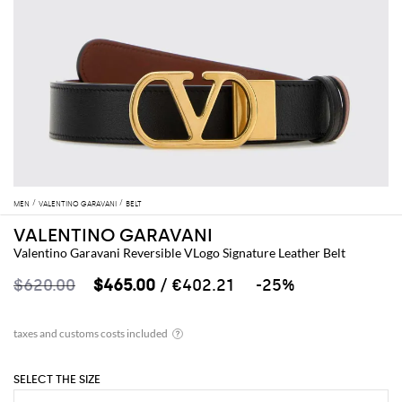
MEN
VALENTINO GARAVANI
BELT
VALENTINO GARAVANI
Valentino Garavani Reversible VLogo Signature Leather Belt
$620.00
$465.00
/ €402.21
-25%
SELECT THE SIZE