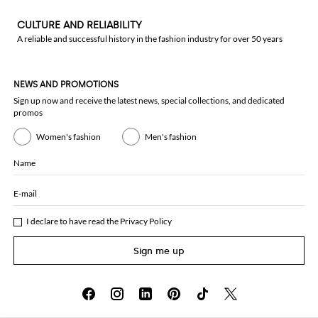
CULTURE AND RELIABILITY
A reliable and successful history in the fashion industry for over 50 years
NEWS AND PROMOTIONS
Sign up now and receive the latest news, special collections, and dedicated
promos
Women's fashion
Men's fashion
Name
E-mail
I declare to have read the
Privacy Policy
Sign me up