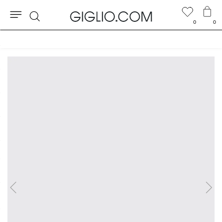
0
0
Search
Customs duties included and free shippings for orders higher than $346.83