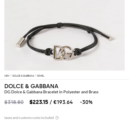
MEN
DOLCE & GABBANA
JEWEL
DOLCE & GABBANA
DG Dolce & Gabbana Bracelet in Polyester and Brass
$318.80
$223.15
/ €193.64
-30%