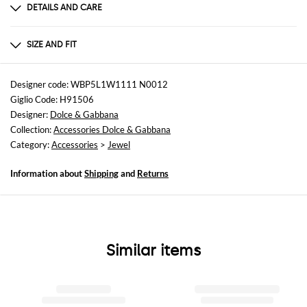
DETAILS AND CARE
Composition
70% polyester 30% brass
SIZE AND FIT
Sizes
not available
Designer code: WBP5L1W1111 N0012
Giglio Code: H91506
Designer:
Dolce & Gabbana
Collection:
Accessories Dolce & Gabbana
Category:
Accessories
>
Jewel
Information about
Shipping
and
Returns
Similar items