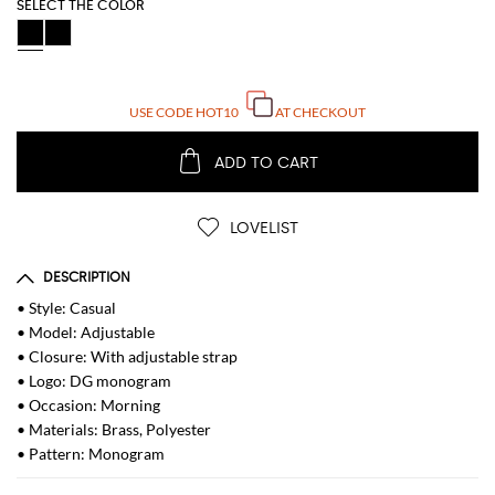
SELECT THE COLOR
USE CODE
HOT10
AT CHECKOUT
ADD TO CART
LOVELIST
DESCRIPTION
• Style: Casual
• Model: Adjustable
• Closure: With adjustable strap
• Logo: DG monogram
• Occasion: Morning
• Materials: Brass, Polyester
• Pattern: Monogram