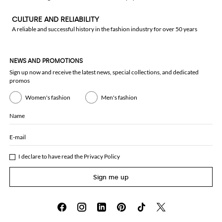
CULTURE AND RELIABILITY
A reliable and successful history in the fashion industry for over 50 years
NEWS AND PROMOTIONS
Sign up now and receive the latest news, special collections, and dedicated
promos
Women's fashion
Men's fashion
Name
E-mail
I declare to have read the
Privacy Policy
Sign me up