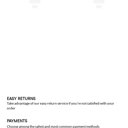
EASY RETURNS
Take advantage of our easy return service if you're not satisfied with your
order
PAYMENTS
Choose among the safest and most common payment methods