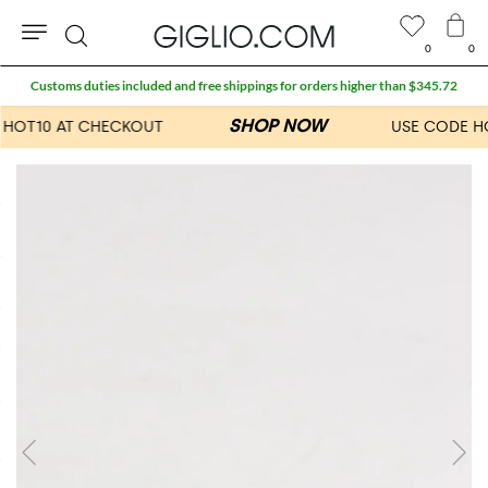
0
0
Search
Customs duties included and free shippings for orders higher than $345.72