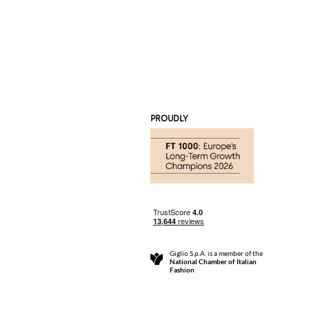
PROUDLY
Giglio S.p.A. is a member of the
National Chamber of Italian
Fashion