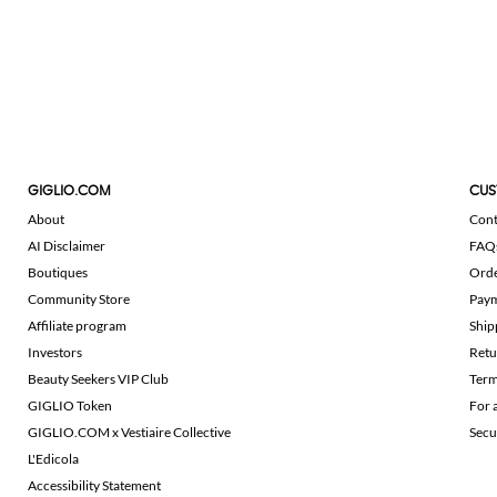
GIGLIO.COM
CUS
About
Cont
AI Disclaimer
FAQ
Boutiques
Ord
Community Store
Pay
Affiliate program
Ship
Investors
Retu
Beauty Seekers VIP Club
Term
GIGLIO Token
For 
GIGLIO.COM x Vestiaire Collective
Secu
L'Edicola
Accessibility Statement