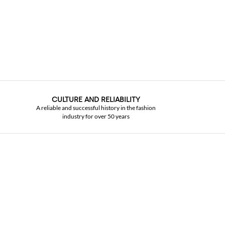
CULTURE AND RELIABILITY
A reliable and successful history in the fashion
industry for over 50 years