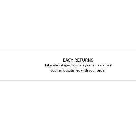
EASY RETURNS
Take advantage of our easy return service if
you're not satisfied with your order