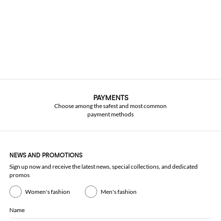
PAYMENTS
Choose among the safest and most common
payment methods
NEWS AND PROMOTIONS
Sign up now and receive the latest news, special collections, and dedicated
promos
Women's fashion
Men's fashion
Name