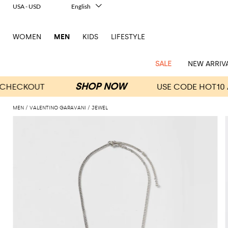
USA - USD
English
Italiano
Français
WOMEN
MEN
KIDS
LIFESTYLE
Deutsch
Español
中文
SALE
NEW ARRIV
日本語
한국어
Русский
MEN
VALENTINO GARAVANI
JEWEL
View
Latest
View
See
See
All
See
View
All
View
View
All
See
See
All
View
View
All
all
arrivals
All
All
All
clothes
all
all
bags
all
all
Shoes
All
All
Accessories
all
all
Outlet
Dsquared2
New
Contemporary
Adidas
Alexander
Acne
Blazers
Balmain
Acne
Backpacks
Bottega
Emporio
Espadrilles
Alexander
Adidas
Cases
Balenciaga
Carhartt
Accessories
Jw
Ferragamo
Marni
Sweatshirts
Keychains
Balance
Etro
tailoring
McQueen
Studios
Studios
Veneta
Armani
McQueen
WIP
Anderson
and
Alexander
Jackets
Burberry
Bag
Loafers
Asics
Belts
Bottega
Bags
Gucci
New
Neck
Versace
Fay
hoodies
Modern
McQueen
Balmain
Adidas
Barbour
Burberry
Jacquemus
Bottega
Veneta
Emporio
Loewe
Balance
scarves
Jeans
Jeans
Etro
Belt
Sandals
Autry
Bow
Clothing
Loewe
Emporio
heritage
Veneta
Armani
Shorts
Couture
Brunello
Bottega
Barbour
Carhartt
bags
Etro
JW
ties
Burberry
Maison
Off-
Scarves
Coats
Fendi
Mules
Birkenstock
Shoes
Maison
Armani
High-
Cucinelli
Veneta
WIP
Anderson
Dolce &
Golden
Margiela
White
Swimsuit
Belstaff
Laptop
Fendi
Eyewear
Fendi
Margiela
Socks
Knitwear
Saint
Lace-
Golden
performance
Gabbana
Goose
Diesel
Brunello
Diesel
bags and
Marni
New
Our
T-
C.P.
Laurent
Jil
up
Goose
Hats
Gucci
Saint
Wallets and
sneakers
Pants
Cucinelli
briefcases
Ferragamo
Jacquemus
Balance
Legacy
shirts
Dolce &
Company
Dsquared2
Sander
Rains
shoes
Laurent
cardholders
Thom
Hogan
Jewelry
Ferragamo
Signature
and
Polo
Gabbana
Burberry
Luggage
Gucci
New
Nike
Polo
Carhartt
Browne
Emporio
Saint
The
Sneakers
Thom
Watches
outerwear
tank
Shirts
Marni
Saint
and
Era
Ralph