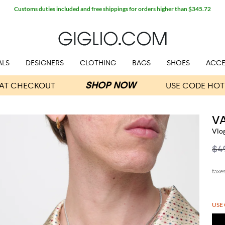
Customs duties included and free shippings for orders higher than $345.72
ALS
DESIGNERS
CLOTHING
BAGS
SHOES
ACCE
V
Vlo
$4
USE