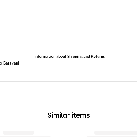
Information about
Shipping
and
Returns
no Garavani
Similar items