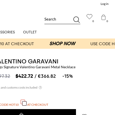
Log in
Search
0
0
SSORIES
OUTLET
ALENTINO GARAVANI
go Signature Valentino Garavani Metal Necklace
97.32
$422.72
/ €366.82
-15%
 CODE
HOT10
AT CHECKOUT