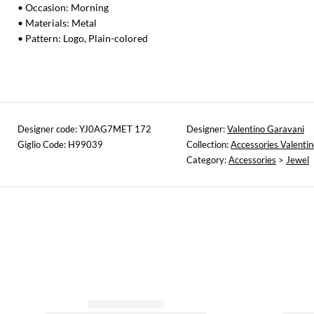
• Occasion: Morning
• Materials: Metal
• Pattern: Logo, Plain-colored
Designer code: YJ0AG7MET 172
Designer:
Valentino Garavani
Giglio Code: H99039
Collection:
Accessories Valenti
Category:
Accessories
>
Jewel