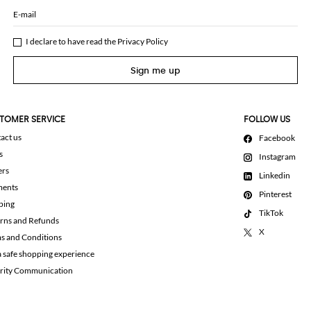
E-mail
I declare to have read the
Privacy Policy
Sign me up
TOMER SERVICE
FOLLOW US
act us
Facebook
s
Instagram
ers
Linkedin
ments
Pinterest
ping
TikTok
rns and Refunds
X
s and Conditions
a safe shopping experience
rity Communication