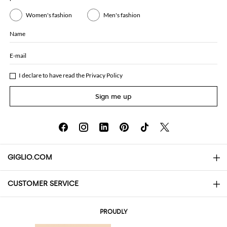
Women's fashion
Men's fashion
Name
E-mail
I declare to have read the
Privacy Policy
Sign me up
GIGLIO.COM
CUSTOMER SERVICE
About
Contact us
AI Disclaimer
PROUDLY
FAQs