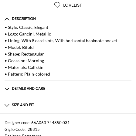
LOVELIST
DESCRIPTION
• Style: Classic, Elegant
• Logo: Gancini, Metallic
• Lining: With 8 card slots, With horizontal banknote pocket
• Model: Bifold
• Shape: Rectangular
• Occasion: Morning
• Materials: Calfskin
• Pattern: Plain-colored
DETAILS AND CARE
Composition
100% Pelle di vitello martellato metal-free
SIZE AND FIT
Sizes
not available
Designer code: 66A063 744850 031
Giglio Code: I28815