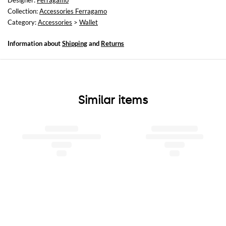
Designer:
Ferragamo
Collection:
Accessories Ferragamo
Category:
Accessories
>
Wallet
Information about
Shipping
and
Returns
Similar items