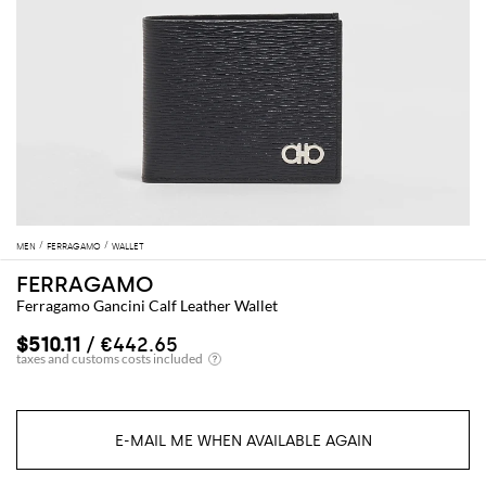
MEN
FERRAGAMO
WALLET
FERRAGAMO
Ferragamo Gancini Calf Leather Wallet
$510.11
/ €442.65
E-MAIL ME WHEN AVAILABLE AGAIN