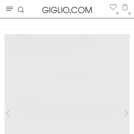
0
0
Search