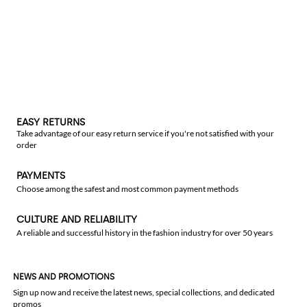
EASY RETURNS
Take advantage of our easy return service if you're not satisfied with your
order
PAYMENTS
Choose among the safest and most common payment methods
CULTURE AND RELIABILITY
A reliable and successful history in the fashion industry for over 50 years
NEWS AND PROMOTIONS
Sign up now and receive the latest news, special collections, and dedicated
promos