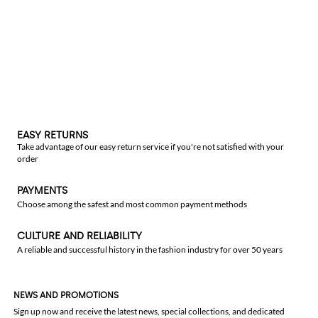
EASY RETURNS
Take advantage of our easy return service if you're not satisfied with your
order
PAYMENTS
Choose among the safest and most common payment methods
CULTURE AND RELIABILITY
A reliable and successful history in the fashion industry for over 50 years
NEWS AND PROMOTIONS
Sign up now and receive the latest news, special collections, and dedicated