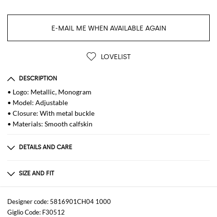
E-MAIL ME WHEN AVAILABLE AGAIN
LOVELIST
DESCRIPTION
• Logo: Metallic, Monogram
• Model: Adjustable
• Closure: With metal buckle
• Materials: Smooth calfskin
DETAILS AND CARE
Composition
GENERAL CALF LEATHER BOS TAURUS 100 -
SIZE AND FIT
Sizes
not available
Designer code: 5816901CH04 1000
Giglio Code: F30512