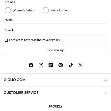
promos
Women's fashion
Men's fashion
Name
E-mail
I declare to have read the
Privacy Policy
Sign me up
GIGLIO.COM
CUSTOMER SERVICE
About
Contact us
AI Disclaimer
PROUDLY
FAQs