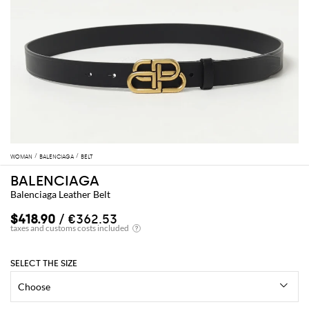
WOMAN
BALENCIAGA
BELT
BALENCIAGA
Balenciaga Leather Belt
$418.90
/ €362.53
SELECT THE SIZE