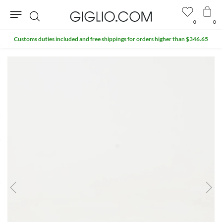
0
0
Search
Customs duties included and free shippings for orders higher than $346.65