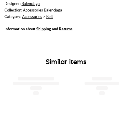
Designer:
Balenciaga
Collection:
Accessories Balenciaga
Category:
Accessories
>
Belt
Information about
Shipping
and
Returns
Similar items