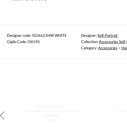
Designer code: SS26622HW WHITE
Designer:
Self-Portrait
Giglio Code: I36545
Collection:
Accessories Self-
Category:
Accessories
>
Hai