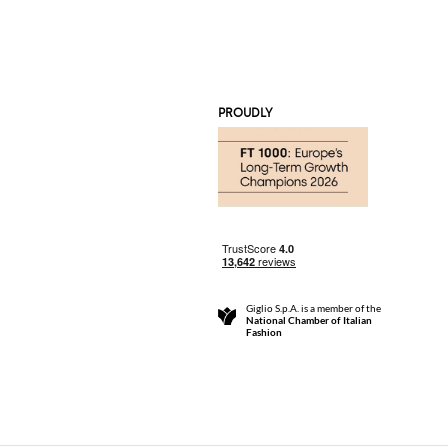
PROUDLY
Giglio S.p.A. is a member of the
National Chamber of Italian
Fashion