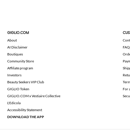
GIGLIO.COM
CUS
About
Cont
AI Disclaimer
FAQ
Boutiques
Ord
Community Store
Pay
Affiliate program
Ship
Investors
Retu
Beauty Seekers VIP Club
Term
GIGLIO Token
For 
GIGLIO.COM x Vestiaire Collective
Secu
L'Edicola
Accessibility Statement
DOWNLOAD THE APP