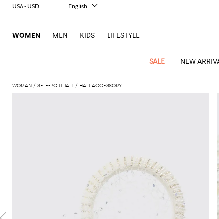
USA - USD
English
Italiano
Français
WOMEN
MEN
KIDS
LIFESTYLE
Deutsch
Español
中文
SALE
NEW ARRIV
日本語
한국어
WOMAN
SELF-PORTRAIT
HAIR ACCESSORY
Русский
View
Latest
View
View
View
All
View
View
All
View
View
All
View
View
All
View
View
All
all
Arrivals
all
all
all
Clothing
all
all
bags
all
all
shoes
all
all
accessories
all
all
Outlet
Alberta
Roger
Essential
Acne
Alexander
Acne
Dresses
Balenciaga
Courrèges
Backpacks
Balenciaga
A.P.C.
Ballet
Alexander
Adidas
Hair
Balenciaga
Borsalino
Accessories
Gucci
Giorgio
JW
Pants
Scarves
Ferretti
Vivier
coats
Studios
McQueen
Studios
flats
McQueen
accessory
Armani
Anderson
Blazers
Balmain
Diesel
Belt
Bottega
Coperni
Amina
Burberry
Elisabetta
Bags
JW
Shirts
Socks
Elisabetta
Etro
Animal
Alaïa
Balenciaga
Adidas
bags
Veneta
Pumps
Balenciaga
Muaddi
Belts
Franchi
Anderson
Manolo
Jacquemus
Franchi
Jackets
Burberry
Elisabetta
Diesel
Etro
Clothing
Skirts
Sunglasses
Pinko
print
Blahnik
Brunello
Balmain
Calvin
Franchi
Clutches
Burberry
Espadrilles
Bottega
Aquazzura
Hats
Emporio
Jacquemus
Giambattista
Swimsuits
Etro
JW
Ferragamo
Shoes
Shorts
Cosmetic
Twinset
touch
Cucinelli
Klein
and
Veneta
Armani
Max
Valli
Bottega
Ganni
Chloè
Anderson
Loafers
Autry
Neck
Jil
case
Jeans
Fendi
Saint
T-
Two-
pouches
Mara
Coperni
Veneta
Elisabetta
Ferragamo
scarf
Jacquemus
Sander
S
JW
Fendi
MM6
Flat
Birkenstock
Laurent
shirts
Wallet
piece
Jumpsuits
Max
Franchi
Crossbody
Roger
Max
Courrèges
Brunello
Anderson
Maison
sandals
Gianvito
Jewelry
Marc
Khaite
elegance
and sets
Mara
Ferragamo
Golden
Stella
Tops
Watches
bags
Vivier
Mara
Cucinelli
Golden
Margiela
Rossi
Jacobs
Diesel
MM6
Sandals
Goose
Gloves
McCartney
Solace
Burgundy
Knitwear
Saint
Gucci
Trench
Goose
Handbags
Saint
The