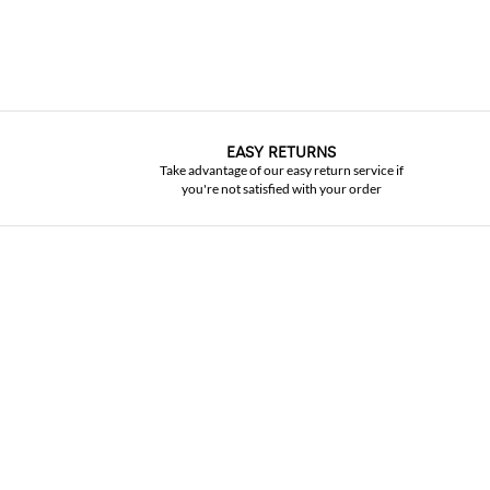
EASY RETURNS
Take advantage of our easy return service if
you're not satisfied with your order