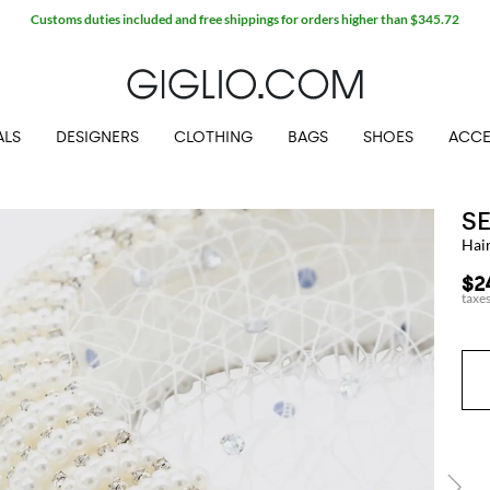
Customs duties included and free shippings for orders higher than $345.72
ALS
DESIGNERS
CLOTHING
BAGS
SHOES
ACCE
S
Hai
$2