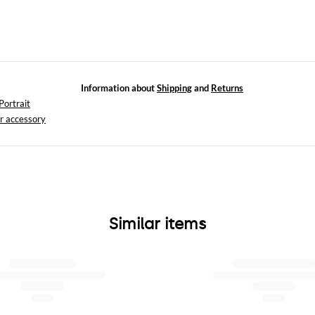
Information about
Shipping
and
Returns
Portrait
r accessory
Similar items