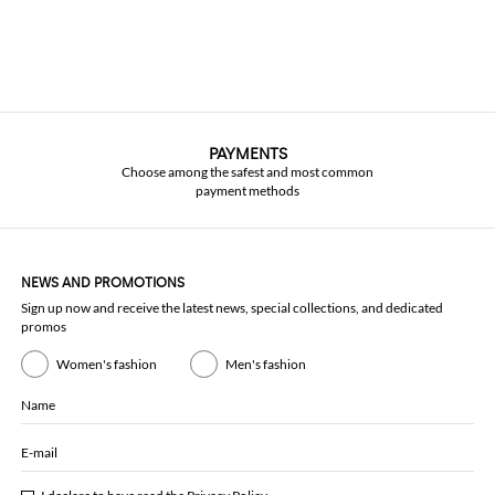
PAYMENTS
Choose among the safest and most common
payment methods
NEWS AND PROMOTIONS
Sign up now and receive the latest news, special collections, and dedicated
promos
Women's fashion
Men's fashion
Name
E-mail