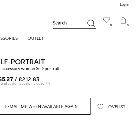
Log in
Search
0
0
SSORIES
OUTLET
ELF-PORTRAIT
r accessory woman Self-portrait
45.27
/ €212.83
E-MAIL ME WHEN AVAILABLE AGAIN
LOVELIST