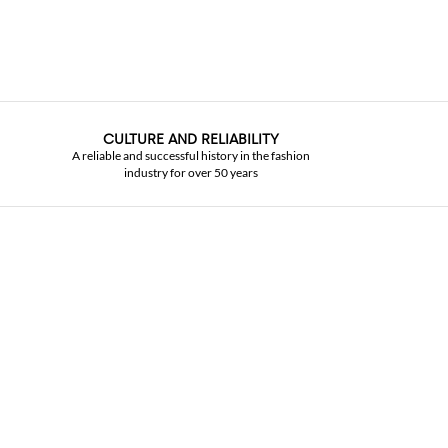
CULTURE AND RELIABILITY
A reliable and successful history in the fashion
industry for over 50 years