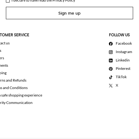
I declare to have read the
Privacy Policy
Sign me up
TOMER SERVICE
FOLLOW US
act us
Facebook
s
Instagram
ers
Linkedin
ments
Pinterest
ping
TikTok
rns and Refunds
X
s and Conditions
a safe shopping experience
rity Communication