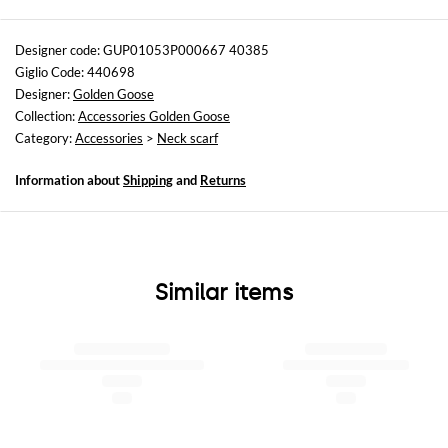
Sizes
Wash and Care
not available
Hand wash
Designer code: GUP01053P000667 40385
Giglio Code: 440698
Designer:
Golden Goose
Collection:
Accessories Golden Goose
Category:
Accessories
>
Neck scarf
Information about
Shipping
and
Returns
Similar items