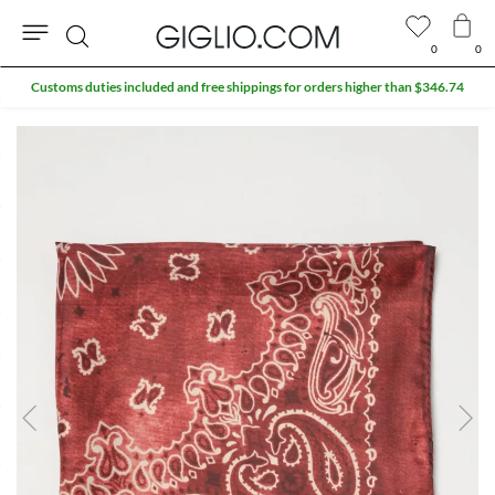
0
0
Search
Customs duties included and free shippings for orders higher than $346.74