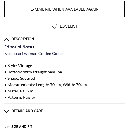
E-MAIL ME WHEN AVAILABLE AGAIN
LOVELIST
DESCRIPTION
Editorial Notes
Neck scarf woman Golden Goose
• Style: Vintage
• Bottom: With straight hemline
• Shape: Squared
• Measurements: Length: 70 cm, Width: 70 cm
• Materials: Silk
• Pattern: Paisley
DETAILS AND CARE
Composition
SILK 100%
SIZE AND FIT