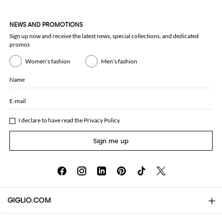
NEWS AND PROMOTIONS
Sign up now and receive the latest news, special collections, and dedicated
promos
Women's fashion
Men's fashion
Name
E-mail
I declare to have read the
Privacy Policy
Sign me up
GIGLIO.COM