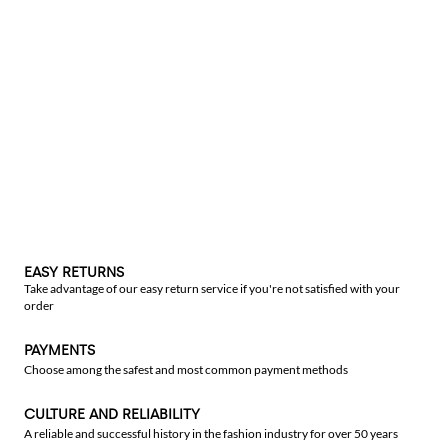
EASY RETURNS
Take advantage of our easy return service if you're not satisfied with your
order
PAYMENTS
Choose among the safest and most common payment methods
CULTURE AND RELIABILITY
A reliable and successful history in the fashion industry for over 50 years