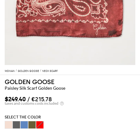
WOMAN
GOLDEN GOOSE
NECK SCARF
GOLDEN GOOSE
Paisley Silk Scarf Golden Goose
$249.40
/ €215.78
SELECT THE COLOR