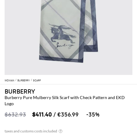
WOMAN
BURBERRY
SCARF
BURBERRY
Burberry Pure Mulberry Silk Scarf with Check Pattern and EKD
Logo
$632.93
$411.40
/ €356.99
-35%