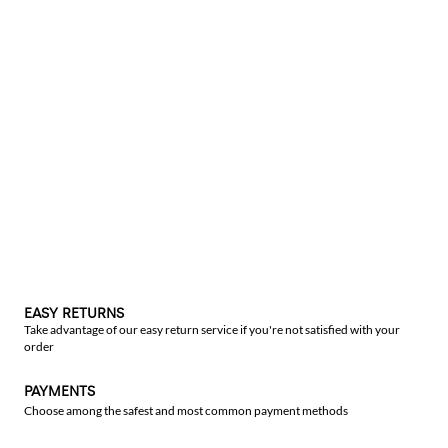
EASY RETURNS
Take advantage of our easy return service if you're not satisfied with your
order
PAYMENTS
Choose among the safest and most common payment methods