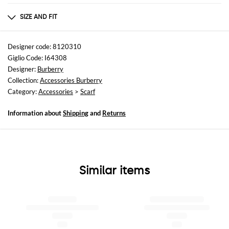
Composition
100% MULBERRY SILK
SIZE AND FIT
Sizes
Wash and Care
not available
Dry clean
Designer code: 8120310
Giglio Code: I64308
Designer:
Burberry
Collection:
Accessories Burberry
Category:
Accessories
>
Scarf
Information about
Shipping
and
Returns
Similar items