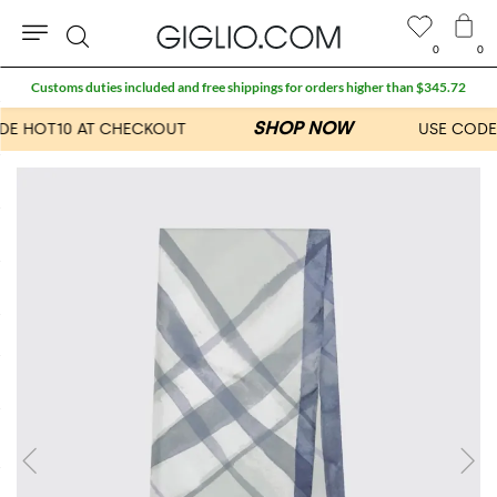
0
0
Search
Customs duties included and free shippings for orders higher than $345.72