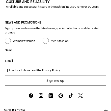
CULTURE AND RELIABILITY
A reliable and successful history in the fashion industry for over 50 years
NEWS AND PROMOTIONS
Sign up now and receive the latest news, special collections, and dedicated
promos
Women's fashion
Men's fashion
Name
E-mail
I declare to have read the
Privacy Policy
Sign me up
GIGLIO.COM