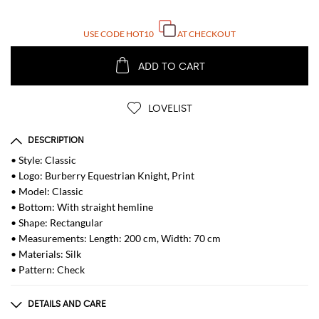
USE CODE
HOT10
AT CHECKOUT
ADD TO CART
LOVELIST
DESCRIPTION
• Style: Classic
• Logo: Burberry Equestrian Knight, Print
• Model: Classic
• Bottom: With straight hemline
• Shape: Rectangular
• Measurements: Length: 200 cm, Width: 70 cm
• Materials: Silk
• Pattern: Check
DETAILS AND CARE