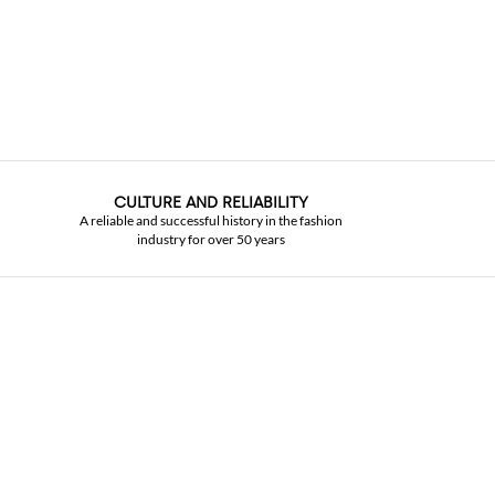
CULTURE AND RELIABILITY
A reliable and successful history in the fashion
industry for over 50 years