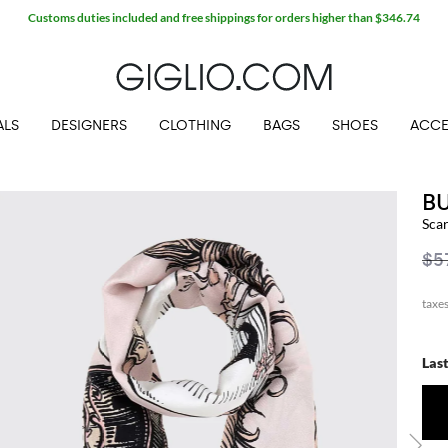
Customs duties included and free shippings for orders higher than $346.74
ALS
DESIGNERS
CLOTHING
BAGS
SHOES
ACCE
B
Sca
$5
Las