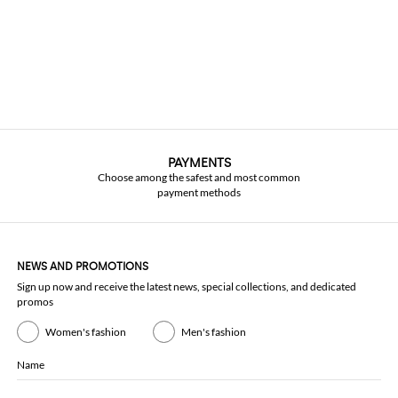
PAYMENTS
Choose among the safest and most common
payment methods
NEWS AND PROMOTIONS
Sign up now and receive the latest news, special collections, and dedicated
promos
Women's fashion
Men's fashion
Name