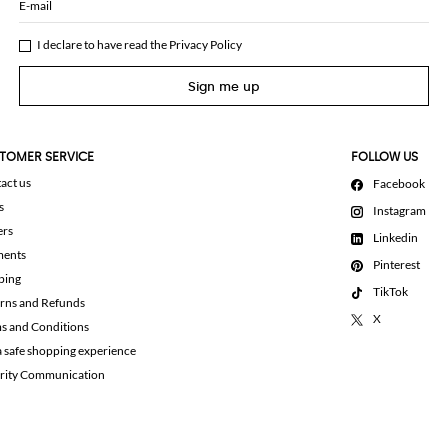
E-mail
I declare to have read the
Privacy Policy
Sign me up
TOMER SERVICE
FOLLOW US
act us
Facebook
s
Instagram
ers
Linkedin
ments
Pinterest
ping
TikTok
rns and Refunds
X
s and Conditions
a safe shopping experience
rity Communication