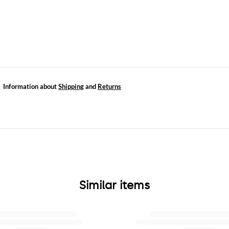
Information about
Shipping
and
Returns
Similar items