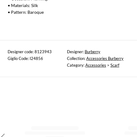
• Materials: Silk
• Pattern: Baroque
Designer code: 8123943
Designer:
Burberry
Giglio Code: I24856
Collection:
Accessories Burberry
Category:
Accessories
>
Scarf