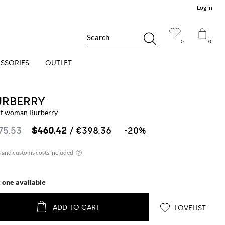
Log in
Search
0
0
SSORIES
OUTLET
URBERRY
rf woman Burberry
75.53
$460.42
/ €398.36
-20%
t one available
ADD TO CART
LOVELIST