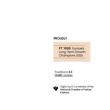
PROUDLY
Giglio S.p.A. is a member of the
National Chamber of Italian
Fashion