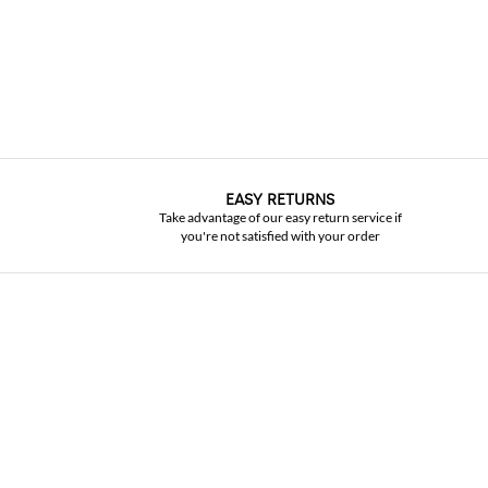
EASY RETURNS
Take advantage of our easy return service if
you're not satisfied with your order