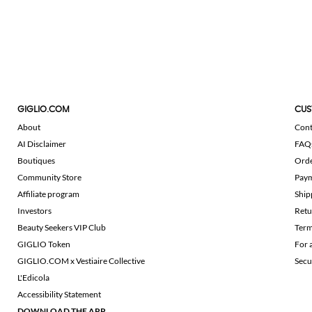
GIGLIO.COM
CUS
About
Cont
AI Disclaimer
FAQ
Boutiques
Ord
Community Store
Pay
Affiliate program
Ship
Investors
Retu
Beauty Seekers VIP Club
Term
GIGLIO Token
For 
GIGLIO.COM x Vestiaire Collective
Secu
L'Edicola
Accessibility Statement
DOWNLOAD THE APP