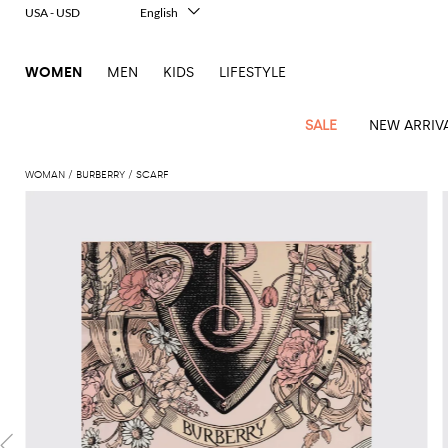
USA - USD
English
Italiano
Français
WOMEN
MEN
KIDS
LIFESTYLE
Deutsch
Español
中文
SALE
NEW ARRIV
日本語
한국어
WOMAN
BURBERRY
SCARF
Русский
View
Latest
View
View
View
All
View
View
All
View
View
All
View
View
All
View
View
All
all
Arrivals
all
all
all
Clothing
all
all
bags
all
all
shoes
all
all
accessories
all
all
Outlet
Alberta
Roger
Essential
Acne
Alexander
Acne
Dresses
Balenciaga
Courrèges
Backpacks
Balenciaga
A.P.C.
Ballet
Alexander
Adidas
Hair
Balenciaga
Borsalino
Accessories
Gucci
Giorgio
JW
Pants
Scarves
Ferretti
Vivier
coats
Studios
McQueen
Studios
flats
McQueen
accessory
Armani
Anderson
Blazers
Balmain
Diesel
Belt
Bottega
Coperni
Amina
Burberry
Elisabetta
Bags
JW
Shirts
Socks
Elisabetta
Etro
Animal
Alaïa
Balenciaga
Adidas
bags
Veneta
Pumps
Balenciaga
Muaddi
Belts
Franchi
Anderson
Manolo
Jacquemus
Franchi
Jackets
Burberry
Elisabetta
Diesel
Etro
Clothing
Skirts
Sunglasses
Pinko
print
Blahnik
Brunello
Balmain
Calvin
Franchi
Clutches
Burberry
Espadrilles
Bottega
Aquazzura
Hats
Emporio
Jacquemus
Giambattista
Swimsuits
Etro
JW
Ferragamo
Shoes
Shorts
Cosmetic
Twinset
touch
Cucinelli
Klein
and
Veneta
Armani
Max
Valli
Bottega
Ganni
Chloè
Anderson
Loafers
Autry
Neck
Jil
case
Jeans
Fendi
Saint
T-
Two-
pouches
Mara
Coperni
Veneta
Elisabetta
Ferragamo
scarf
Jacquemus
Sander
S
JW
Fendi
MM6
Flat
Birkenstock
Laurent
shirts
Wallet
piece
Jumpsuits
Max
Franchi
Crossbody
Roger
Max
Courrèges
Brunello
Anderson
Maison
sandals
Gianvito
Jewelry
Marc
Khaite
elegance
and sets
Mara
Ferragamo
Golden
Stella
Tops
Watches
bags
Vivier
Mara
Cucinelli
Golden
Margiela
Rossi
Jacobs
Diesel
MM6
Sandals
Goose
Gloves
McCartney
Solace
Burgundy
Knitwear
Saint
Gucci
Trench
Goose
Handbags
Saint
The