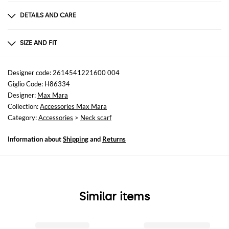
DETAILS AND CARE
Composition
70% VIRGIN WOOL 30% SE
SIZE AND FIT
Sizes
not available
Designer code: 2614541221600 004
Giglio Code: H86334
Designer:
Max Mara
Collection:
Accessories Max Mara
Category:
Accessories
>
Neck scarf
Information about
Shipping
and
Returns
Similar items