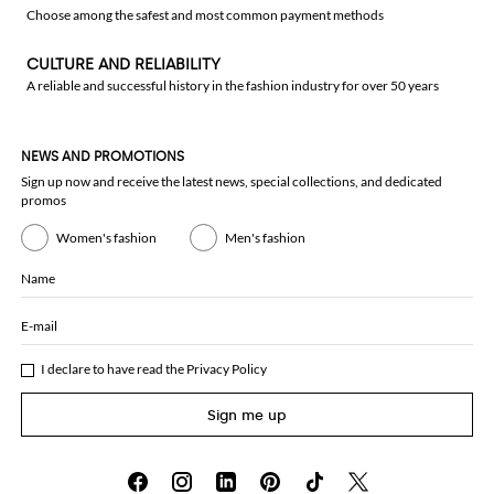
Choose among the safest and most common payment methods
CULTURE AND RELIABILITY
A reliable and successful history in the fashion industry for over 50 years
NEWS AND PROMOTIONS
Sign up now and receive the latest news, special collections, and dedicated
promos
Women's fashion
Men's fashion
Name
E-mail
I declare to have read the
Privacy Policy
Sign me up