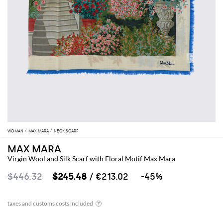
WOMAN
MAX MARA
NECK SCARF
MAX MARA
Virgin Wool and Silk Scarf with Floral Motif Max Mara
$446.32
$245.48
/ €213.02
-45%