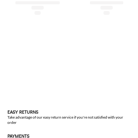
EASY RETURNS
Take advantage of our easy return service if you're not satisfied with your
order
PAYMENTS