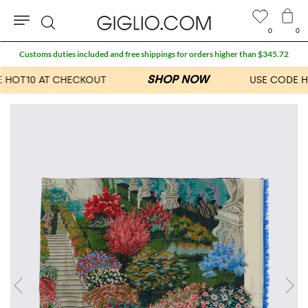
0
0
Search
Customs duties included and free shippings for orders higher than $345.72