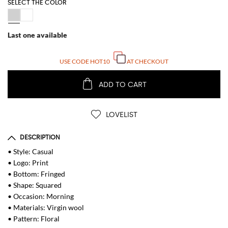
SELECT THE COLOR
Last one available
USE CODE
HOT10
AT CHECKOUT
ADD TO CART
LOVELIST
DESCRIPTION
• Style: Casual
• Logo: Print
• Bottom: Fringed
• Shape: Squared
• Occasion: Morning
• Materials: Virgin wool
• Pattern: Floral