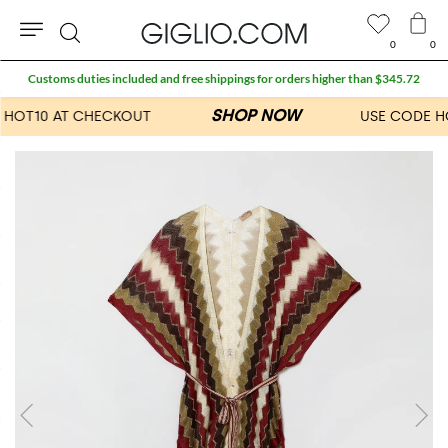
0
0
Search
Customs duties included and free shippings for orders higher than $345.72