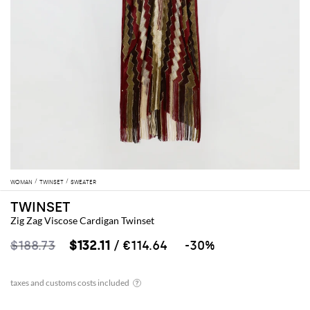
WOMAN
TWINSET
SWEATER
TWINSET
Zig Zag Viscose Cardigan Twinset
$188.73
$132.11
/ €114.64
-30%