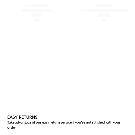
EASY RETURNS
Take advantage of our easy return service if you're not satisfied with your
order