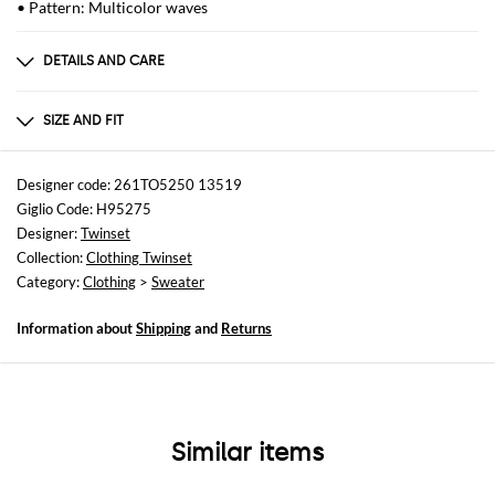
• Pattern: Multicolor waves
DETAILS AND CARE
Composition
TES:95%VI 3%PLM 2%PA
SIZE AND FIT
Sizes
not available
Designer code: 261TO5250 13519
Giglio Code: H95275
Size and fit
Designer:
Twinset
Regular fit
Collection:
Clothing Twinset
Category:
Clothing
>
Sweater
Information about
Shipping
and
Returns
Similar items