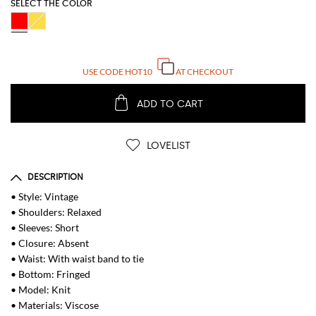
SELECT THE COLOR
USE CODE
HOT10
AT CHECKOUT
ADD TO CART
LOVELIST
DESCRIPTION
• Style: Vintage
• Shoulders: Relaxed
• Sleeves: Short
• Closure: Absent
• Waist: With waist band to tie
• Bottom: Fringed
• Model: Knit
• Materials: Viscose