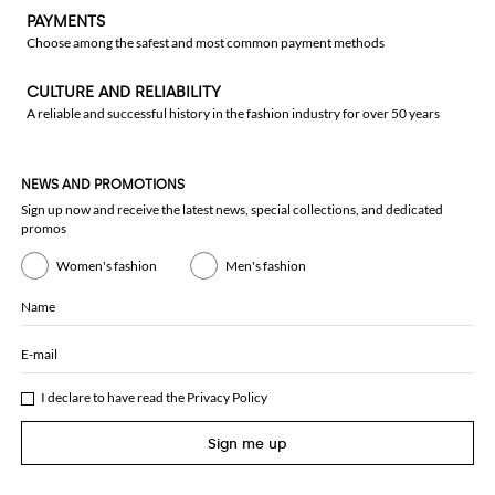
PAYMENTS
Choose among the safest and most common payment methods
CULTURE AND RELIABILITY
A reliable and successful history in the fashion industry for over 50 years
NEWS AND PROMOTIONS
Sign up now and receive the latest news, special collections, and dedicated
promos
Women's fashion
Men's fashion
Name
E-mail
I declare to have read the
Privacy Policy
Sign me up