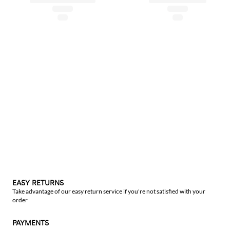
EASY RETURNS
Take advantage of our easy return service if you're not satisfied with your
order
PAYMENTS