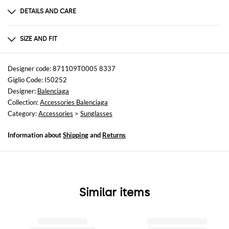
DETAILS AND CARE
Composition
not available
SIZE AND FIT
Sizes
not available
Designer code: 871109T0005 8337
Giglio Code: I50252
Designer:
Balenciaga
Collection:
Accessories Balenciaga
Category:
Accessories
>
Sunglasses
Information about
Shipping
and
Returns
Similar items