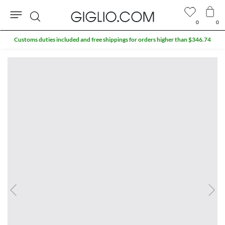
0
0
Search
Customs duties included and free shippings for orders higher than $346.74