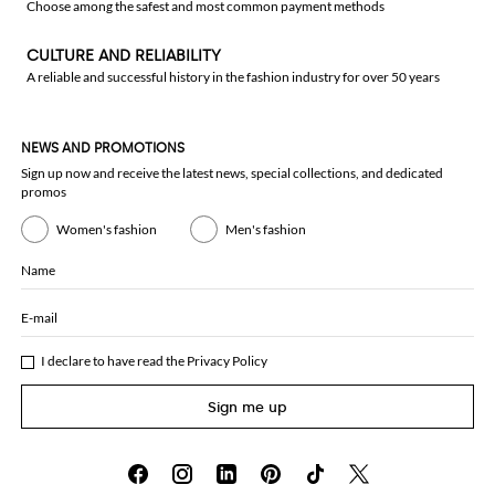
Choose among the safest and most common payment methods
CULTURE AND RELIABILITY
A reliable and successful history in the fashion industry for over 50 years
NEWS AND PROMOTIONS
Sign up now and receive the latest news, special collections, and dedicated
promos
Women's fashion
Men's fashion
Name
E-mail
I declare to have read the
Privacy Policy
Sign me up