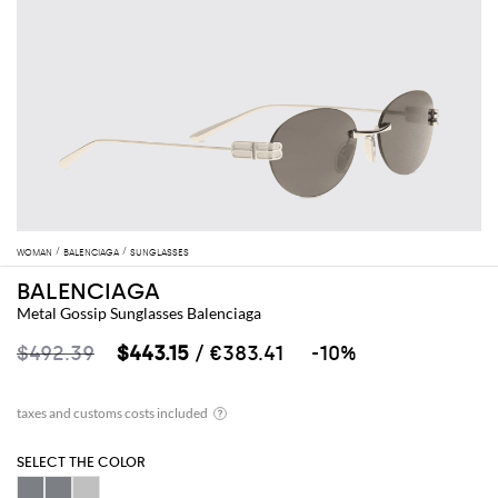
WOMAN
BALENCIAGA
SUNGLASSES
BALENCIAGA
Metal Gossip Sunglasses Balenciaga
$492.39
$443.15
/ €383.41
-10%
SELECT THE COLOR