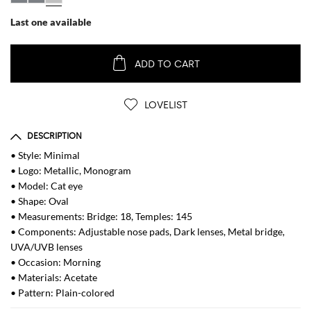
Last one available
ADD TO CART
LOVELIST
DESCRIPTION
• Style: Minimal
• Logo: Metallic, Monogram
• Model: Cat eye
• Shape: Oval
• Measurements: Bridge: 18, Temples: 145
• Components: Adjustable nose pads, Dark lenses, Metal bridge,
UVA/UVB lenses
• Occasion: Morning
• Materials: Acetate
• Pattern: Plain-colored