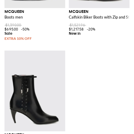
MCQUEEN
MCQUEEN
Boots men
Calfskin Biker Boots with Zip and Stra
$1,390.00
$1,521.96
$695.00
-50%
$1,217.58
-20%