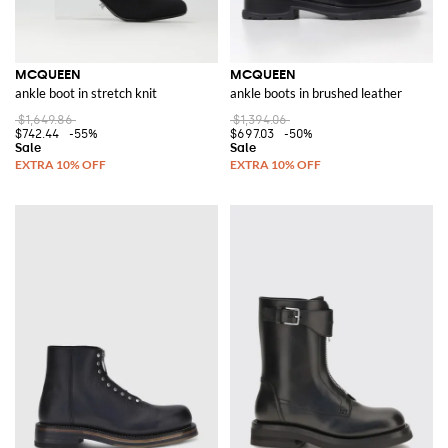
MCQUEEN
MCQUEEN
ankle boot in stretch knit
ankle boots in brushed leather
$1,649.86
$1,394.06
$742.44
-55%
$697.03
-50%