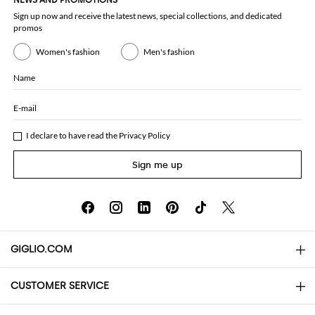
NEWS AND PROMOTIONS
Sign up now and receive the latest news, special collections, and dedicated
promos
Women's fashion
Men's fashion
Name
E-mail
I declare to have read the
Privacy Policy
Sign me up
GIGLIO.COM
CUSTOMER SERVICE
About
Contact us