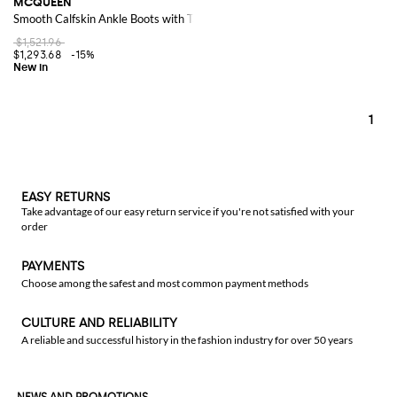
MCQUEEN
Smooth Calfskin Ankle Boots with Tapered Toe and Curved Heel
$1,521.96
$1,293.68
-15%
1
EASY RETURNS
Take advantage of our easy return service if you're not satisfied with your
order
PAYMENTS
Choose among the safest and most common payment methods
CULTURE AND RELIABILITY
A reliable and successful history in the fashion industry for over 50 years