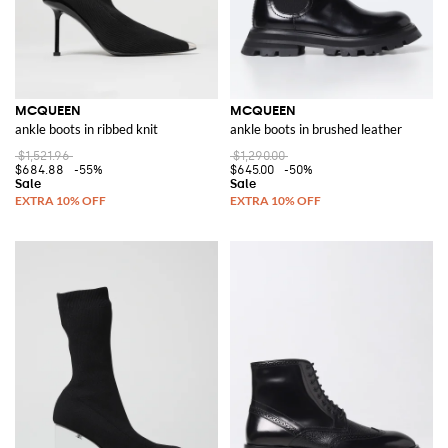
MCQUEEN
MCQUEEN
ankle boots in ribbed knit
ankle boots in brushed leather
$1,521.96
$1,290.00
$684.88
-55%
$645.00
-50%