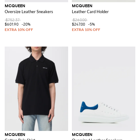
MCQUEEN
MCQUEEN
Oversize Leather Sneakers
Leather Card Holder
$752.37
$260.00
$601.90
-20%
$247.00
-5%
MCQUEEN
MCQUEEN