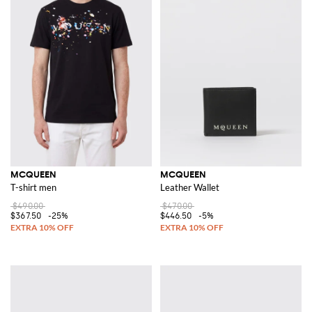
MCQUEEN
MCQUEEN
T-shirt men
Leather Wallet
$490.00
$470.00
$367.50
-25%
$446.50
-5%