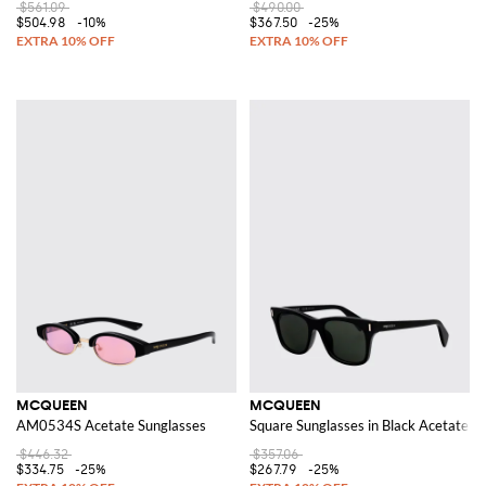
$561.09
$490.00
$504.98
-10%
$367.50
-25%
MCQUEEN
MCQUEEN
AM0534S Acetate Sunglasses
Square Sunglasses in Black Acetate w
$446.32
$357.06
$334.75
-25%
$267.79
-25%