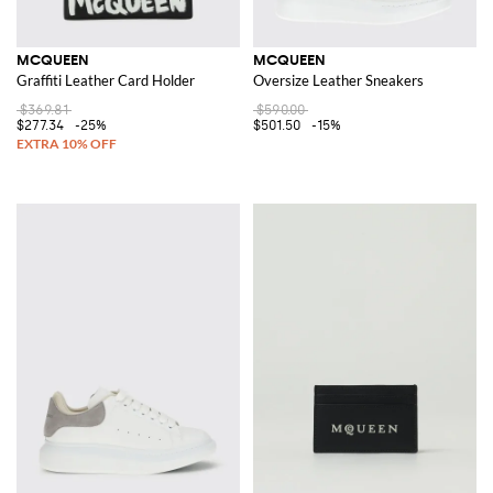
MCQUEEN
MCQUEEN
Graffiti Leather Card Holder
Oversize Leather Sneakers
$369.81
$590.00
$277.34
-25%
$501.50
-15%