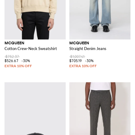
MCQUEEN
MCQUEEN
Cotton Crew-Neck Sweatshirt
Straight Denim Jeans
$752.37
$1,007.41
$526.67
-30%
$705.19
-30%