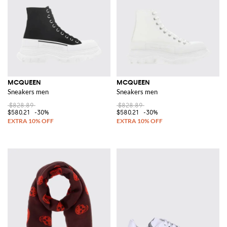
MCQUEEN
MCQUEEN
Sneakers men
Sneakers men
$828.89
$828.89
$580.21
-30%
$580.21
-30%