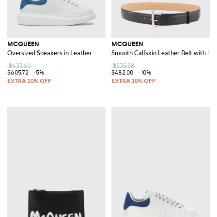
MCQUEEN
MCQUEEN
Oversized Sneakers in Leather
Smooth Calfskin Leather Belt with Bu
$637.60
$535.58
$605.72
-5%
$482.00
-10%