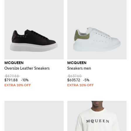
MCQUEEN
MCQUEEN
Oversize Leather Sneakers
Sneakers men
$879.88
$637.60
$791.88
-10%
$605.72
-5%