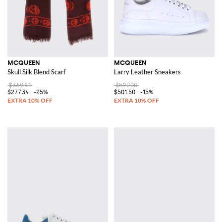
MCQUEEN
MCQUEEN
Skull Silk Blend Scarf
Larry Leather Sneakers
$369.81
$590.00
$277.34
-25%
$501.50
-15%