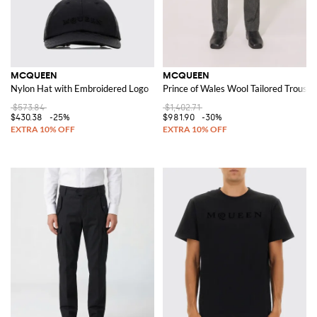
MCQUEEN
MCQUEEN
Nylon Hat with Embroidered Logo
Prince of Wales Wool Tailored Trouser
$573.84
$1,402.71
$430.38
-25%
$981.90
-30%