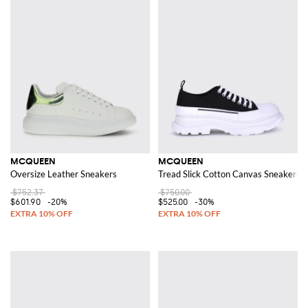
MCQUEEN
MCQUEEN
Oversize Leather Sneakers
Tread Slick Cotton Canvas Sneakers
$752.37
$750.00
$601.90
-20%
$525.00
-30%