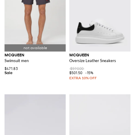
MCQUEEN
MCQUEEN
Swimsuit men
Oversize Leather Sneakers
$471.83
$590.00
$501.50
-15%