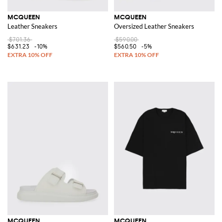
MCQUEEN
MCQUEEN
Leather Sneakers
Oversized Leather Sneakers
$701.36
$590.00
$631.23
-10%
$560.50
-5%
MCQUEEN
MCQUEEN