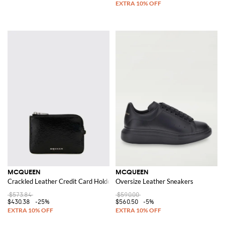
MCQUEEN
MCQUEEN
Crackled Leather Credit Card Holder
Oversize Leather Sneakers
$573.84
$590.00
$430.38
-25%
$560.50
-5%