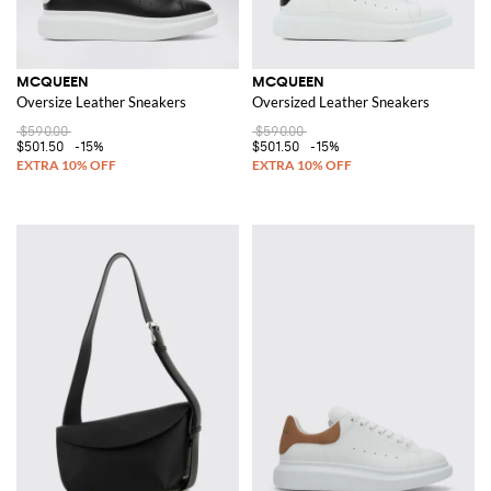
MCQUEEN
MCQUEEN
Oversize Leather Sneakers
Oversized Leather Sneakers
$590.00
$590.00
$501.50
-15%
$501.50
-15%