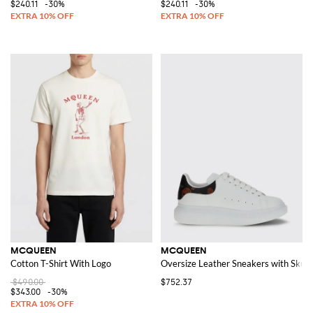
$240.11
-30%
$240.11
-30%
MCQUEEN
MCQUEEN
Cotton T-Shirt With Logo
Oversize Leather Sneakers with Skull 
$490.00
$752.37
$343.00
-30%