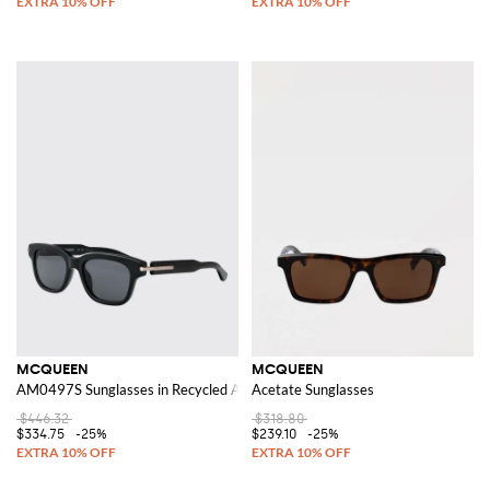
MCQUEEN
MCQUEEN
AM0497S Sunglasses in Recycled Acetate
Acetate Sunglasses
$446.32
$318.80
$334.75
-25%
$239.10
-25%