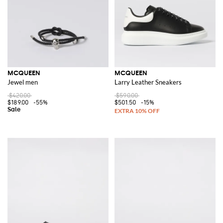
MCQUEEN
MCQUEEN
Jewel men
Larry Leather Sneakers
$420.00
$590.00
$189.00
-55%
$501.50
-15%