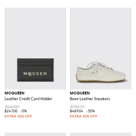
MCQUEEN
MCQUEEN
Leather Credit Card Holder
Boxe Leather Sneakers
$260.00
$752.37
$247.00
-5%
$489.04
-35%