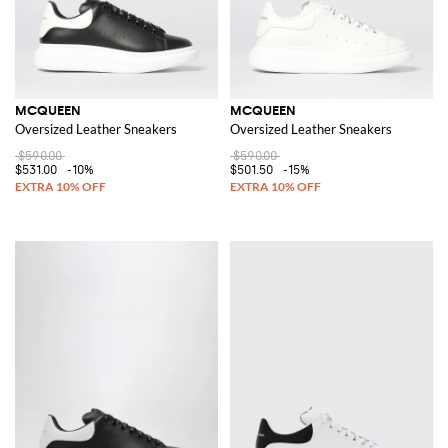
MCQUEEN
MCQUEEN
Oversized Leather Sneakers
Oversized Leather Sneakers
$590.00
$590.00
$531.00
-10%
$501.50
-15%