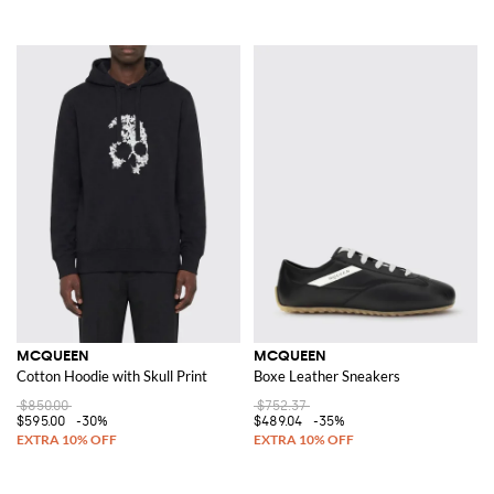
MCQUEEN
MCQUEEN
Cotton Hoodie with Skull Print
Boxe Leather Sneakers
$850.00
$752.37
$595.00
-30%
$489.04
-35%