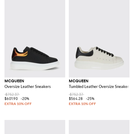
MCQUEEN
MCQUEEN
Oversize Leather Sneakers
Tumbled Leather Oversize Sneakers
$752.37
$752.37
$601.90
-20%
$564.28
-25%