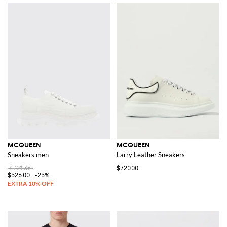
MCQUEEN
MCQUEEN
Sneakers men
Larry Leather Sneakers
$701.36
$720.00
$526.00
-25%