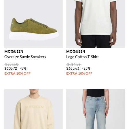
MCQUEEN
MCQUEEN
Oversize Suede Sneakers
Logo Cotton T-Shirt
$637.60
$484.58
$605.72
-5%
$363.43
-25%