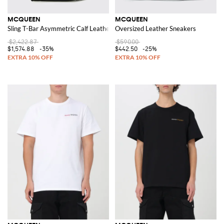
MCQUEEN
MCQUEEN
Sling T-Bar Asymmetric Calf Leather Shoulder Bag
Oversized Leather Sneakers
$2,422.87
$590.00
$1,574.88
-35%
$442.50
-25%