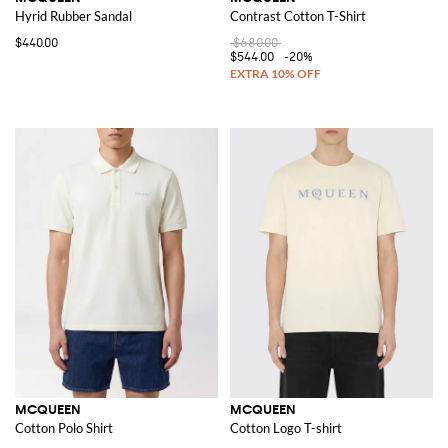
Hyrid Rubber Sandal
Contrast Cotton T-Shirt
$440.00
$680.00
$544.00
-20%
MCQUEEN
MCQUEEN
Cotton Polo Shirt
Cotton Logo T-shirt