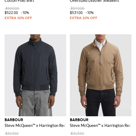
Cotton Polo Shirt
Oversized Leather Sneakers
$580.00
$590.00
$522.00
-10%
$531.00
-10%
BARBOUR
BARBOUR
Steve McQueen™ x Harrington Rectifier Bomber Jacket in Cotton Blend
Steve McQueen™ x Harrington Rectifi
$343.02
$343.02