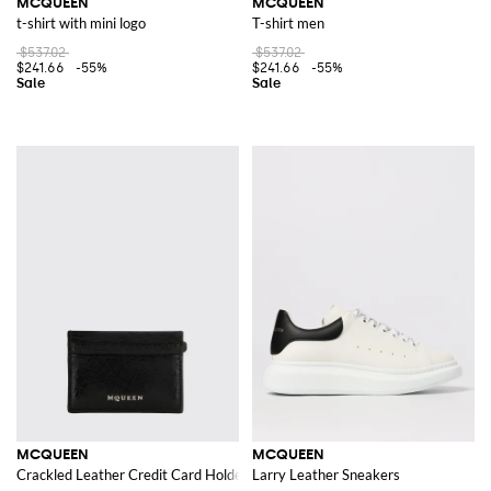
MCQUEEN
MCQUEEN
t-shirt with mini logo
T-shirt men
$537.02
$537.02
$241.66
-55%
$241.66
-55%
MCQUEEN
MCQUEEN
Crackled Leather Credit Card Holder
Larry Leather Sneakers