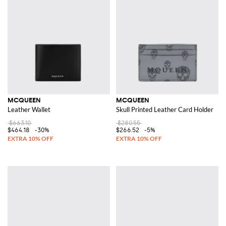
MCQUEEN
MCQUEEN
Leather Wallet
Skull Printed Leather Card Holder
$663.10
$280.55
$464.18
-30%
$266.52
-5%