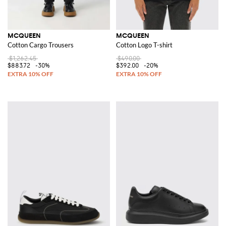
MCQUEEN
MCQUEEN
Cotton Cargo Trousers
Cotton Logo T-shirt
$1,262.45
$490.00
$883.72
-30%
$392.00
-20%