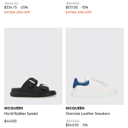
$446.32
$590.00
$334.75
-25%
$531.00
-10%
MCQUEEN
MCQUEEN
Hyrid Rubber Sandal
Oversize Leather Sneakers
$440.00
$590.00
$560.50
-5%