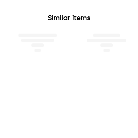
Similar items