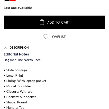
Last one available
ADD TO CART
LOVELIST
DESCRIPTION
Editorial Notes
Bag men The North Face
• Style: Vintage
• Logo: Print
• Lining: With laptop pocket
• Model: Shoulder
• Closure: With zip
• Pockets: Slit pocket
• Shape: Round
• Handle: Top