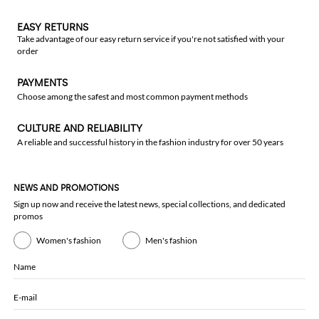
EASY RETURNS
Take advantage of our easy return service if you're not satisfied with your
order
PAYMENTS
Choose among the safest and most common payment methods
CULTURE AND RELIABILITY
A reliable and successful history in the fashion industry for over 50 years
NEWS AND PROMOTIONS
Sign up now and receive the latest news, special collections, and dedicated
promos
Women's fashion
Men's fashion
Name
E-mail