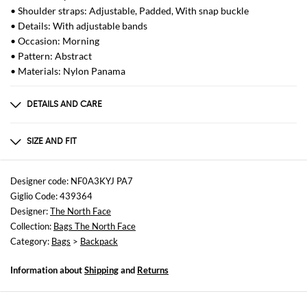
• Shoulder straps: Adjustable, Padded, With snap buckle
• Details: With adjustable bands
• Occasion: Morning
• Pattern: Abstract
• Materials: Nylon Panama
DETAILS AND CARE
Composition
100 AF
SIZE AND FIT
Sizes
Width : 33 cm
Designer code: NF0A3KYJ PA7
Height: 51 cm
Giglio Code: 439364
Depth: 20 cm
Designer:
The North Face
Collection:
Bags The North Face
Category:
Bags
>
Backpack
Information about
Shipping
and
Returns