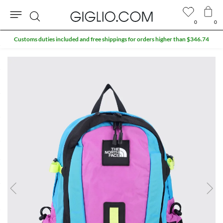
0
0
Search
Customs duties included and free shippings for orders higher than $346.74