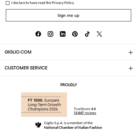
I declare to have read the
Privacy Policy
Sign me up
GIGLIO.COM
CUSTOMER SERVICE
About
Contact us
AI Disclaimer
PROUDLY
FAQs
Orders
Boutiques
Payments
Shipping
Community Store
Returns and Refunds
Giglio S.p.A. is a member of the
Terms and Conditions
National Chamber of Italian Fashion
For a safe shopping experience
Affiliate program