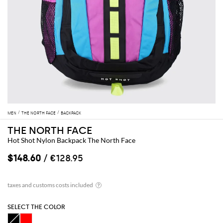
MEN
THE NORTH FACE
BACKPACK
THE NORTH FACE
Hot Shot Nylon Backpack The North Face
$148.60
/ €128.95
SELECT THE COLOR