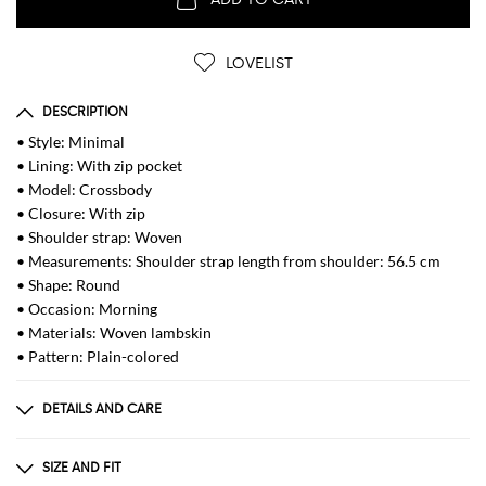
LOVELIST
DESCRIPTION
• Style: Minimal
• Lining: With zip pocket
• Model: Crossbody
• Closure: With zip
• Shoulder strap: Woven
• Measurements: Shoulder strap length from shoulder: 56.5 cm
• Shape: Round
• Occasion: Morning
• Materials: Woven lambskin
• Pattern: Plain-colored
DETAILS AND CARE
Composition
Exterior: 100% Lamb
SIZE AND FIT