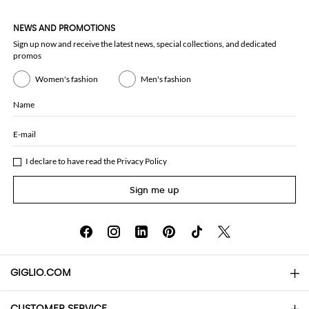
NEWS AND PROMOTIONS
Sign up now and receive the latest news, special collections, and dedicated
promos
Women's fashion
Men's fashion
Name
E-mail
I declare to have read the
Privacy Policy
Sign me up
GIGLIO.COM
CUSTOMER SERVICE
About