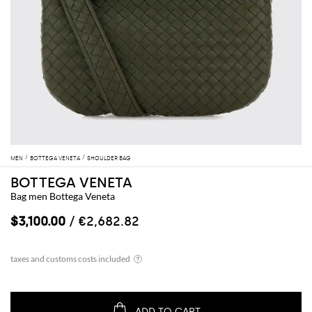
MEN
BOTTEGA VENETA
SHOULDER BAG
BOTTEGA VENETA
Bag men Bottega Veneta
$3,100.00
/ €2,682.82
ADD TO CART