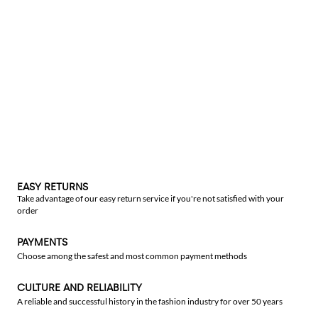
EASY RETURNS
Take advantage of our easy return service if you're not satisfied with your
order
PAYMENTS
Choose among the safest and most common payment methods
CULTURE AND RELIABILITY
A reliable and successful history in the fashion industry for over 50 years