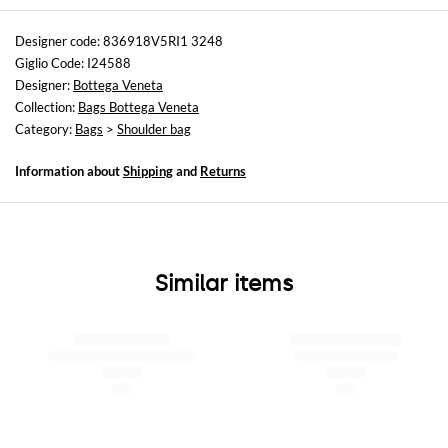
Sizes
Width : 27 cm
Designer code: 836918V5RI1 3248
Height: 17 cm
Giglio Code: I24588
Depth: 2,5 cm
Designer:
Bottega Veneta
Collection:
Bags Bottega Veneta
Category:
Bags
>
Shoulder bag
Information about
Shipping
and
Returns
Similar items