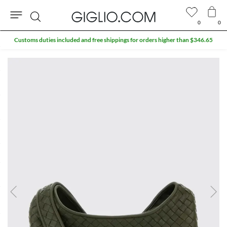
0
0
Search
Customs duties included and free shippings for orders higher than $346.65