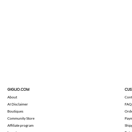
GIGLIO.COM
CUS
About
Cont
AI Disclaimer
FAQ
Boutiques
Ord
Community Store
Pay
Affiliate program
Ship