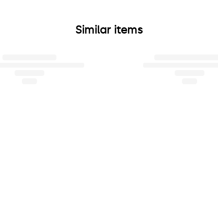
Similar items