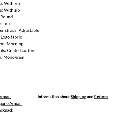
e: With zip
s: With zip
: Round
: Top
er straps: Adjustable
: Logo fabric
ion: Morning
als: Coated cotton
rn: Monogram
Armani
Information about
Shipping
and
Returns
porio Armani
ackpack