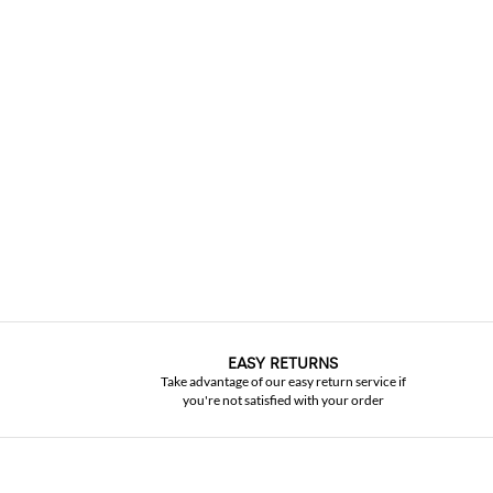
EASY RETURNS
Take advantage of our easy return service if
you're not satisfied with your order