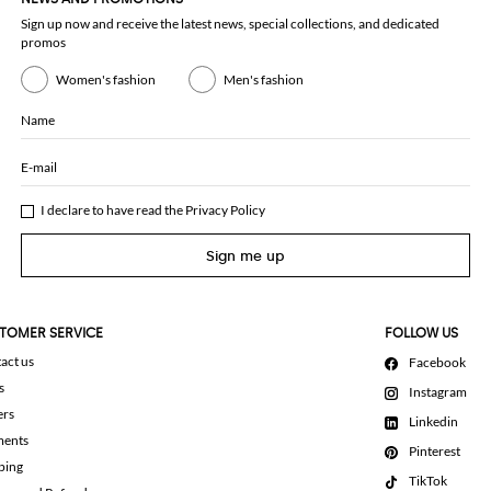
Sign up now and receive the latest news, special collections, and dedicated
promos
Women's fashion
Men's fashion
Name
E-mail
I declare to have read the
Privacy Policy
Sign me up
TOMER SERVICE
FOLLOW US
act us
Facebook
s
Instagram
ers
Linkedin
ments
Pinterest
ping
TikTok