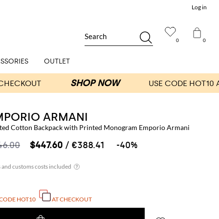
Log in
Search
0
0
SSORIES
OUTLET
MPORIO ARMANI
ted Cotton Backpack with Printed Monogram Emporio Armani
46.00
$447.60
/ €388.41
-40%
 CODE
HOT10
AT CHECKOUT