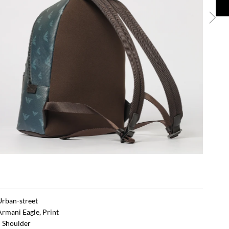
 Urban-street
Armani Eagle, Print
 Shoulder