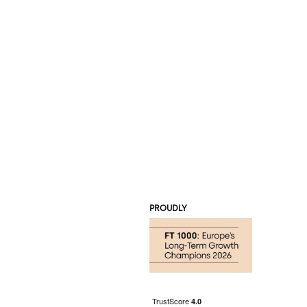
PROUDLY