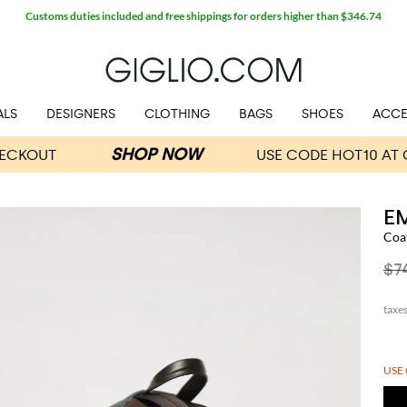
Customs duties included and free shippings for orders higher than $346.74
ALS
DESIGNERS
CLOTHING
BAGS
SHOES
ACCE
E
Coa
$7
USE