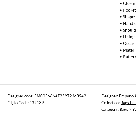
• Closur
• Pocket
• Shape
• Handle
• Should
• Lining
• Occas
• Materi
• Patte
Designer code: EM005666AF23972 MB542
Designer:
Emporio 
Giglio Code: 439139
Collection:
Bags Em
Category:
Bags
>
B