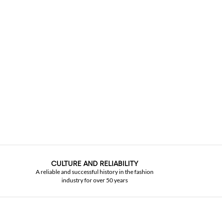
CULTURE AND RELIABILITY
A reliable and successful history in the fashion
industry for over 50 years