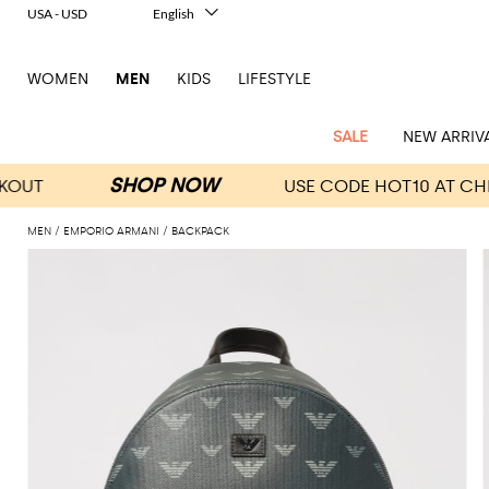
USA - USD
English
Italiano
Français
WOMEN
MEN
KIDS
LIFESTYLE
Deutsch
Español
中文
SALE
NEW ARRIV
日本語
한국어
Русский
MEN
EMPORIO ARMANI
BACKPACK
View
Latest
View
See
See
All
See
View
All
View
View
All
See
See
All
View
View
All
all
arrivals
All
All
All
clothes
all
all
bags
all
all
Shoes
All
All
Accessories
all
all
Outlet
Dsquared2
New
Contemporary
Adidas
Alexander
Acne
Blazers
Balmain
Acne
Backpacks
Bottega
Emporio
Espadrilles
Alexander
Adidas
Cases
Balenciaga
Carhartt
Accessories
Jw
Ferragamo
Marni
Sweatshirts
Keychains
Balance
Etro
tailoring
McQueen
Studios
Studios
Veneta
Armani
McQueen
WIP
Anderson
and
Alexander
Jackets
Burberry
Bag
Loafers
Asics
Belts
Bottega
Bags
Gucci
New
Neck
Versace
Fay
hoodies
Modern
McQueen
Balmain
Adidas
Barbour
Burberry
Jacquemus
Bottega
Veneta
Emporio
Loewe
Balance
scarves
Jeans
Jeans
Etro
Belt
Sandals
Autry
Bow
Clothing
Loewe
Emporio
heritage
Veneta
Armani
Shorts
Couture
Brunello
Bottega
Barbour
Carhartt
bags
Etro
JW
ties
Burberry
Maison
Off-
Scarves
Coats
Fendi
Mules
Birkenstock
Shoes
Maison
Armani
High-
Cucinelli
Veneta
WIP
Anderson
Dolce &
Golden
Margiela
White
Swimsuit
Belstaff
Laptop
Fendi
Eyewear
Fendi
Margiela
Socks
Knitwear
Saint
Lace-
Golden
performance
Gabbana
Goose
Diesel
Brunello
Diesel
bags and
Marni
New
Our
T-
C.P.
Laurent
Jil
up
Goose
Hats
Gucci
Saint
Wallets and
sneakers
Pants
Cucinelli
briefcases
Ferragamo
Jacquemus
Balance
Legacy
shirts
Dolce &
Company
Dsquared2
Sander
Rains
shoes
Laurent
cardholders
Thom
Hogan
Jewelry
Ferragamo
Signature
and
Polo
Gabbana
Burberry
Luggage
Gucci
New
Nike
Polo
Carhartt
Browne
Emporio
Saint
The
Sneakers
Thom
Watches
outerwear
tank
Shirts
Marni
Saint
and
Era
Ralph