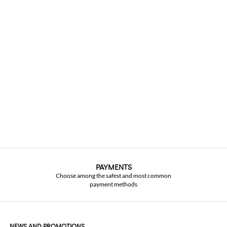
PAYMENTS
Choose among the safest and most common
payment methods
NEWS AND PROMOTIONS